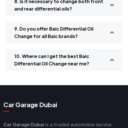
8. Is it necessary to change both front
and rear differential oils?
9. Do you offer Baic Differential Oil
Change for all Baic brands?
10. Where can I get the best Baic
Differential Oil Change near me?
Car Garage Dubai
Car Garage Dubai
is a trusted automotive service