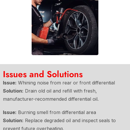
Issues and Solutions
Issue:
Whining noise from rear or front differential
Solution:
Drain old oil and refill with fresh,
manufacturer-recommended differential oil.
Issue:
Burning smell from differential area
Solution:
Replace degraded oil and inspect seals to
prevent future overheating.