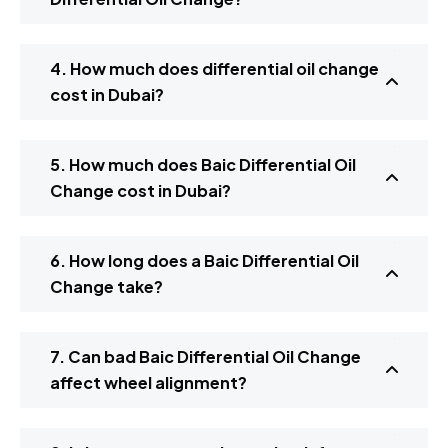
4. How much does differential oil change
cost in Dubai?
5. How much does Baic Differential Oil
Change cost in Dubai?
6. How long does a Baic Differential Oil
Change take?
7. Can bad Baic Differential Oil Change
affect wheel alignment?