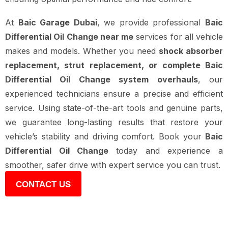
At
Baic Garage Dubai
, we provide professional
Baic
Differential Oil Change near me
services for all vehicle
makes and models. Whether you need
shock absorber
replacement, strut replacement, or complete Baic
Differential Oil Change system overhauls
, our
experienced technicians ensure a precise and efficient
service. Using state-of-the-art tools and genuine parts,
we guarantee long-lasting results that restore your
vehicle’s stability and driving comfort. Book your
Baic
Differential Oil Change
today and experience a
smoother, safer drive with expert service you can trust.
CONTACT US