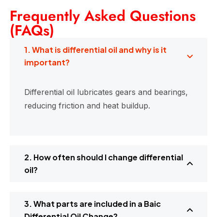
Frequently Asked Questions
(FAQs)
1. What is differential oil and why is it
important?
Differential oil lubricates gears and bearings,
reducing friction and heat buildup.
2. How often should I change differential
oil?
3. What parts are included in a Baic
Differential Oil Change?