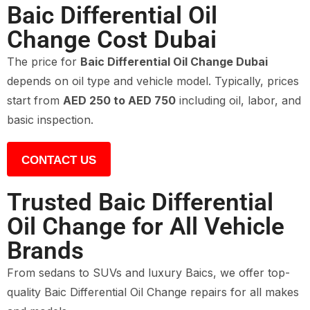
Baic Differential Oil
Change Cost Dubai
The price for
Baic Differential Oil Change Dubai
depends on oil type and vehicle model. Typically, prices
start from
AED 250 to AED 750
including oil, labor, and
basic inspection.
CONTACT US
Trusted Baic Differential
Oil Change for All Vehicle
Brands
From sedans to SUVs and luxury Baics, we offer top-
quality Baic Differential Oil Change repairs for all makes