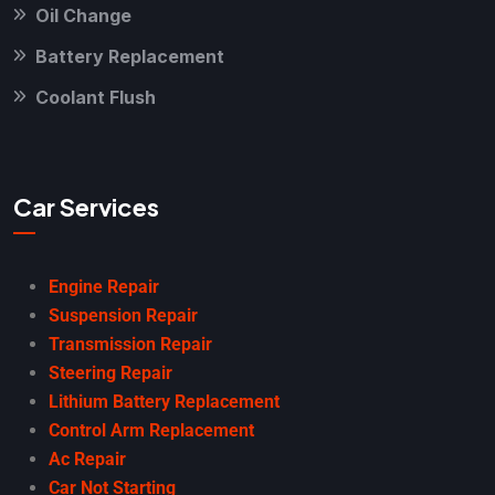
Oil Change
Battery Replacement
Coolant Flush
Car Services
Engine Repair
Suspension Repair
Transmission Repair
Steering Repair
Lithium Battery Replacement
Control Arm Replacement
Ac Repair
Car Not Starting