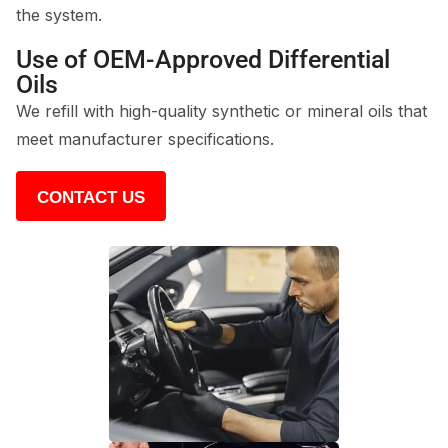
the system.
Use of OEM-Approved Differential
Oils
We refill with high-quality synthetic or mineral oils that
meet manufacturer specifications.
CONTACT US