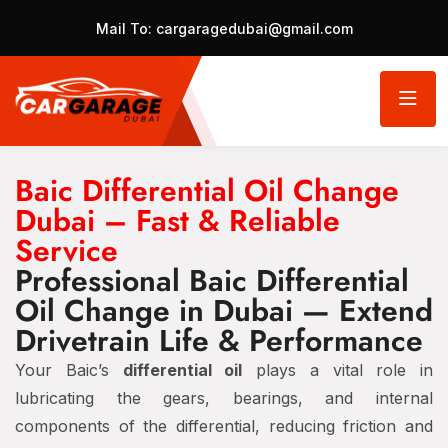
Mail To:
cargaragedubai@gmail.com
Baic Differential Oil Change
Dubai – Fast & Reliable
Service
Professional Baic Differential
Oil Change in Dubai — Extend
Drivetrain Life & Performance
Your Baic’s
differential oil
plays a vital role in
lubricating the gears, bearings, and internal
components of the differential, reducing friction and