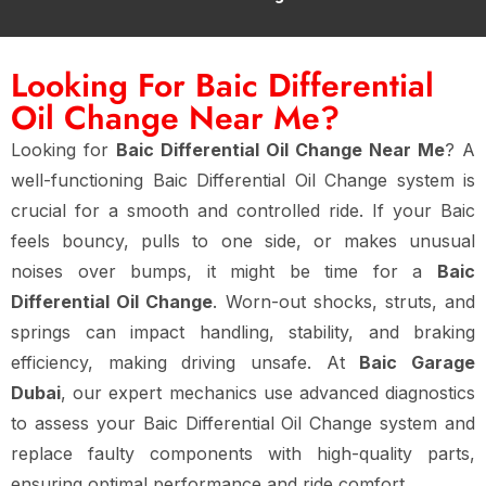
Looking For Baic Differential
Oil Change Near Me?
Looking for
Baic Differential Oil Change Near Me
? A
well-functioning Baic Differential Oil Change system is
crucial for a smooth and controlled ride. If your Baic
feels bouncy, pulls to one side, or makes unusual
noises over bumps, it might be time for a
Baic
Differential Oil Change
. Worn-out shocks, struts, and
springs can impact handling, stability, and braking
efficiency, making driving unsafe. At
Baic Garage
Dubai
, our expert mechanics use advanced diagnostics
to assess your Baic Differential Oil Change system and
replace faulty components with high-quality parts,
ensuring optimal performance and ride comfort.