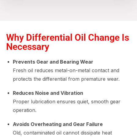
Why Differential Oil Change Is
Necessary
Prevents Gear and Bearing Wear
Fresh oil reduces metal-on-metal contact and
protects the differential from premature wear.
Reduces Noise and Vibration
Proper lubrication ensures quiet, smooth gear
operation.
Avoids Overheating and Gear Failure
Old, contaminated oil cannot dissipate heat