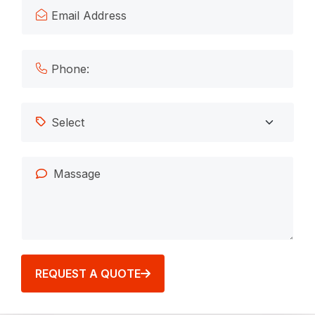
REQUEST A QUOTE