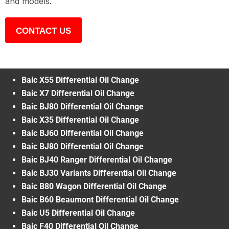
and models.
CONTACT US
Baic X55 Differential Oil Change
Baic X7 Differential Oil Change
Baic BJ80 Differential Oil Change
Baic X35 Differential Oil Change
Baic BJ60 Differential Oil Change
Baic BJ80 Differential Oil Change
Baic BJ40 Ranger Differential Oil Change
Baic BJ30 Variants Differential Oil Change
Baic B80 Wagon Differential Oil Change
Baic B60 Beaumont Differential Oil Change
Baic U5 Differential Oil Change
Baic F40 Differential Oil Change