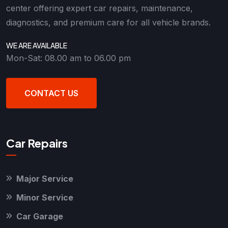
center offering expert car repairs, maintenance,
diagnostics, and premium care for all vehicle brands.
WE ARE AVAILABLE
Mon-Sat: 08.00 am to 06.00 pm
CONTACT US
Car Repairs
Major Service
Minor Service
Car Garage