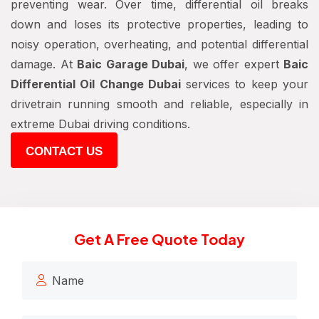
preventing wear. Over time, differential oil breaks
down and loses its protective properties, leading to
noisy operation, overheating, and potential differential
damage. At
Baic Garage Dubai
, we offer expert
Baic
Differential Oil Change Dubai
services to keep your
drivetrain running smooth and reliable, especially in
extreme Dubai driving conditions.
CONTACT US
Get A Free Quote Today