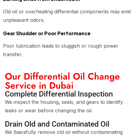
Old oil or overheating differential components may emit
unpleasant odors.
Gear Shudder or Poor Performance
Poor lubrication leads to sluggish or rough power
transfer.
Our Differential Oil Change
Service in Dubai
Complete Differential Inspection
We inspect the housing, seals, and gears to identify
leaks or wear before changing the oil.
Drain Old and Contaminated Oil
We Baicefully remove old oil without contaminating