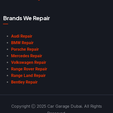
Brands We Repair
Audi Repair
BMW Repair
Porsche Repair
Mercedes Repair
Volkswagen Repair
Range Rover Repair
Range Land Repair
Bentley Repair
Copyright
2025 Car Garage Dubai. All Rights