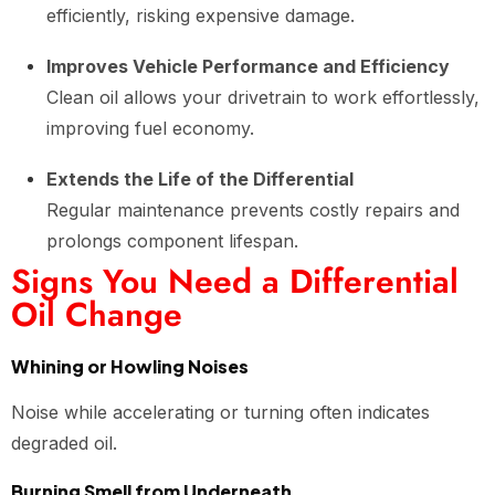
efficiently, risking expensive damage.
Improves Vehicle Performance and Efficiency
Clean oil allows your drivetrain to work effortlessly,
improving fuel economy.
Extends the Life of the Differential
Regular maintenance prevents costly repairs and
prolongs component lifespan.
Signs You Need a Differential
Oil Change
Whining or Howling Noises
Noise while accelerating or turning often indicates
degraded oil.
Burning Smell from Underneath