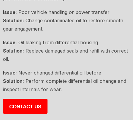
Issue:
Poor vehicle handling or power transfer
Solution:
Change contaminated oil to restore smooth
gear engagement.
Issue:
Oil leaking from differential housing
Solution:
Replace damaged seals and refill with correct
oil.
Issue:
Never changed differential oil before
Solution:
Perform complete differential oil change and
inspect internals for wear.
CONTACT US