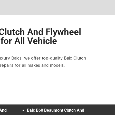
 Clutch And Flywheel
or All Vehicle
ury Baics, we offer top-quality Baic Clutch
epairs for all makes and models.
 And
Baic B60 Beaumont Clutch And