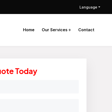
Language
Home
Our Services
Contact
uote Today