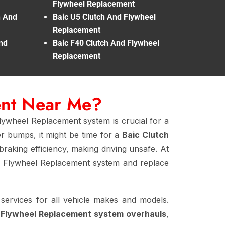
Flywheel Replacement
h And
Baic U5 Clutch And Flywheel
Replacement
nd
Baic F40 Clutch And Flywheel
Replacement
ent Near Me?
lywheel Replacement system is crucial for a
er bumps, it might be time for a
Baic Clutch
braking efficiency, making driving unsafe. At
d Flywheel Replacement system and replace
services for all vehicle makes and models.
d Flywheel Replacement system overhauls
,