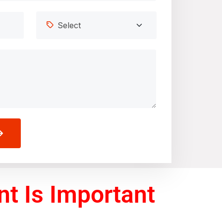
t Is Important