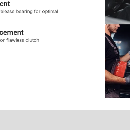
ent
release bearing for optimal
acement
or flawless clutch