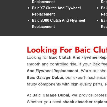
Replacement
Re
Baic X7 Clutch And Flywheel
Bai
Replacement
Re
Baic BJ80 Clutch And Flywheel
Bai
Replacement
Re
Looking For Baic Cl
Looking for
Baic Clutch And Flywheel Re
smooth and controlled ride. If your Baic fe
And Flywheel Replacement
. Worn-out shoc
Baic Garage Dubai
, our expert mechanics
faulty components with high-quality parts, 
At
Baic Garage Dubai
, we provide profes
Whether you need
shock absorber replac