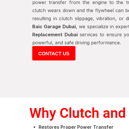
power transfer from the engine to the tr
clutch wears down and the flywheel can 
resulting in clutch slippage, vibration, or 
Baic Garage Dubai
, we specialize in expe
Replacement Dubai
services to ensure yo
powerful, and safe driving performance.
CONTACT US
Why Clutch and 
Restores Proper Power Transfer