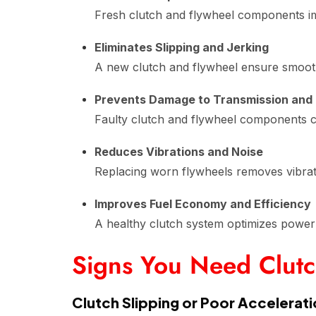
Fresh clutch and flywheel components imp
Eliminates Slipping and Jerking
A new clutch and flywheel ensure smooth 
Prevents Damage to Transmission and
Faulty clutch and flywheel components ca
Reduces Vibrations and Noise
Replacing worn flywheels removes vibrati
Improves Fuel Economy and Efficiency
A healthy clutch system optimizes power 
Signs You Need Clut
Clutch Slipping or Poor Accelerat