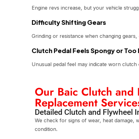
Engine revs increase, but your vehicle strugg
Difficulty Shifting Gears
Grinding or resistance when changing gears, es
Clutch Pedal Feels Spongy or Too
Unusual pedal feel may indicate worn clutch 
Our Baic Clutch and 
Replacement Service
Detailed Clutch and Flywheel 
We check for signs of wear, heat damage, w
condition.