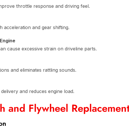
rove throttle response and driving feel.
acceleration and gear shifting.
 Engine
n cause excessive strain on driveline parts.
ons and eliminates rattling sounds.
delivery and reduces engine load.
ch and Flywheel Replacemen
ion