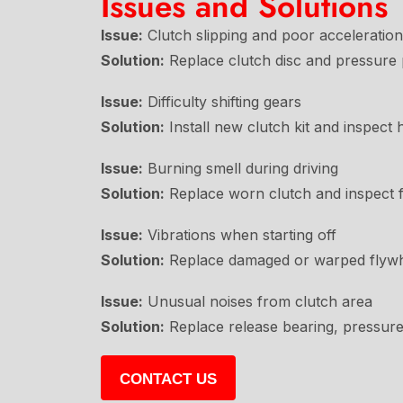
Issues and Solutions
Issue:
Clutch slipping and poor acceleration
Solution:
Replace clutch disc and pressure p
Issue:
Difficulty shifting gears
Solution:
Install new clutch kit and inspect 
Issue:
Burning smell during driving
Solution:
Replace worn clutch and inspect 
Issue:
Vibrations when starting off
Solution:
Replace damaged or warped flywhe
Issue:
Unusual noises from clutch area
Solution:
Replace release bearing, pressure 
CONTACT US