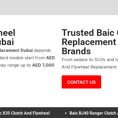
heel
Trusted Baic
bai
Replacement f
Brands
placement Dubai
depends
ndard models start from
AED
From sedans to SUVs and lux
 may range up to
AED 7,000
And Flywheel Replacement r
CONTACT US
c X35 Clutch And Flywheel
Baic BJ40 Ranger Clutch