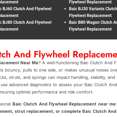
placement
Flywheel Replacement
c BJ60 Clutch And Flywheel
Baic BJ30 Variants Clutc
placement
Flywheel Replacement
c BJ80 Clutch And Flywheel
Baic B80 Wagon Clutch A
placement
Flywheel Replacement
utch And Flywheel Replacem
placement Near Me
? A well-functioning Baic Clutch And F
els bouncy, pulls to one side, or makes unusual noises ov
ks, struts, and springs can impact handling, stability, and 
 use advanced diagnostics to assess your Baic Clutch An
ensuring optimal performance and ride comfort.
sional
Baic Clutch And Flywheel Replacement near me
ement, strut replacement, or complete Baic Clutch An