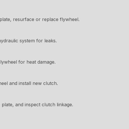
late, resurface or replace flywheel.
hydraulic system for leaks.
flywheel for heat damage.
el and install new clutch.
plate, and inspect clutch linkage.