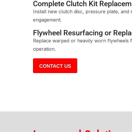
Complete Clutch Kit Replacem
Install new clutch disc, pressure plate, and 
engagement.
Flywheel Resurfacing or Repl
Replace warped or heavily worn flywheels f
operation.
CONTACT US