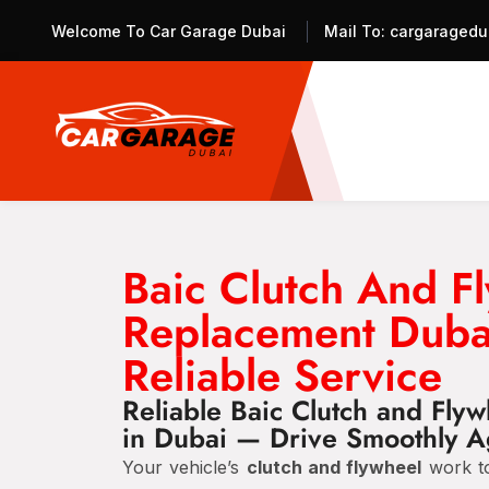
Welcome To Car Garage Dubai
Mail To:
cargaragedu
Baic Clutch And F
Replacement Duba
Reliable Service
Reliable Baic Clutch and Fly
in Dubai — Drive Smoothly A
Your vehicle’s
clutch and flywheel
work to