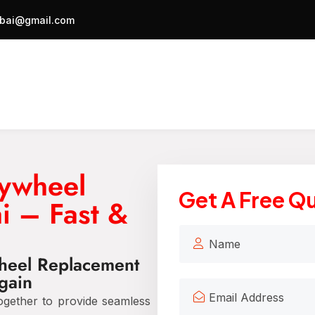
bai@gmail.com
lywheel
Get A Free Q
i – Fast &
wheel Replacement
gain
gether to provide seamless