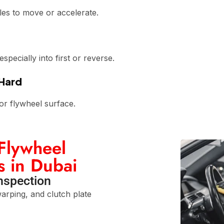
les to move or accelerate.
pecially into first or reverse.
 Hard
or flywheel surface.
Flywheel
s in Dubai
Inspection
arping, and clutch plate