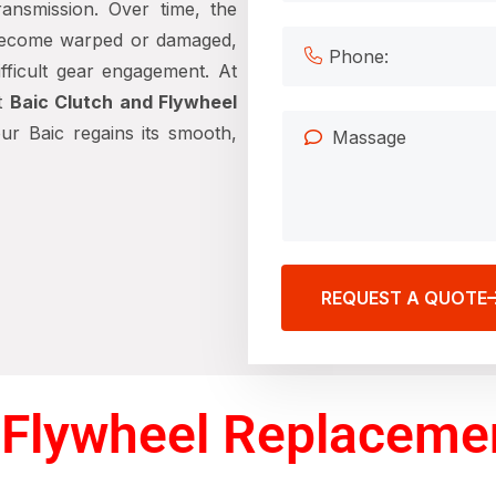
ansmission. Over time, the
become warped or damaged,
difficult gear engagement. At
rt
Baic Clutch and Flywheel
ur Baic regains its smooth,
REQUEST A QUOTE
Flywheel Replacemen