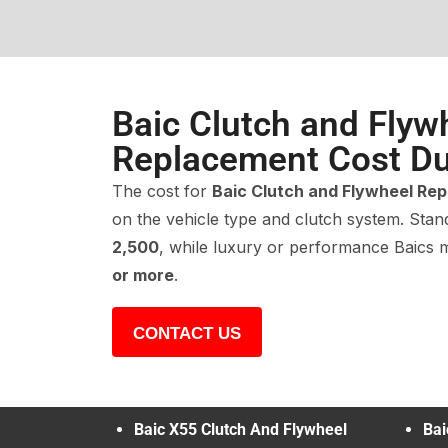
Baic Clutch and Flyw
Replacement Cost Du
The cost for
Baic Clutch and Flywheel Re
on the vehicle type and clutch system. Sta
2,500
, while luxury or performance Baics
or more
.
CONTACT US
Baic X55 Clutch And Flywheel
Bai