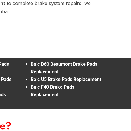
ent
to complete brake system repairs, we
ubai.
Pads
Baic B60 Beaumont Brake Pads
Replacement
e Pads
Baic U5 Brake Pads Replacement
Baic F40 Brake Pads
ads
Replacement
Me?