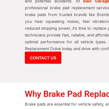
and potential accidents. At
Baic Garag
professional brake pad replacement servic
brake pads from trusted brands like Brem
you hear squeaking noises, feel vibration
reduced stopping power, it’s time to replace
technicians provide fast, reliable, and afford
optimal performance for all vehicle types
Replacement Dubai today and drive with conf
CONTACT US
Why Brake Pad Replace
Brake pads are essential for vehicle safety, 