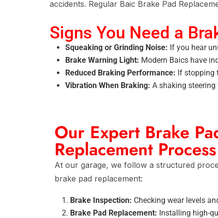
accidents. Regular
Baic Brake Pad Replaceme
Signs You Need a Bra
Squeaking or Grinding Noise:
If you hear un
Brake Warning Light:
Modern Baics have indi
Reduced Braking Performance:
If stopping 
Vibration When Braking:
A shaking steering 
Our Expert Brake Pa
Replacement Process
At our garage, we follow a structured proc
brake pad replacement:
Brake Inspection:
Checking wear levels and
Brake Pad Replacement:
Installing high-qu