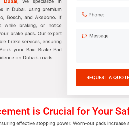
e Dubai
, we specialize in
es in Dubai, using premium
bo, Bosch, and Akebono. If
s while braking, or notice
 your brake pads. Our expert
able brake services, ensuring
. Book your Baic Brake Pad
idence on Dubai’s roads.
REQUEST A QUOT
ment is Crucial for Your Sa
ensuring effective stopping power. Worn-out pads increase st