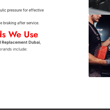
lic pressure for effective
 braking after service.
ds We Use
d Replacement Dubai
,
 brands include: