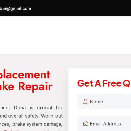
bai@gmail.com
placement
ake Repair
Get A Free 
ment Dubai is crucial for
 and overall safety. Worn-out
ances, brake system damage,