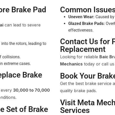
ore Brake Pad
Common Issues 
Uneven Wear:
Caused by m
Glazed Brake Pads:
Overh
ai
can lead to severe
effectiveness.
Contact Us for 
nto the rotors, leading to
Replacement
Looking for reliable
Baic B
f collisions.
 in extreme cases.
Mechanics
today or call us
eplace Brake
Book Your Brak
Get the best brake service 
d every
30,000 to 70,000
quality brake pads.
nditions.
Visit Meta Mech
e Set of Brake
Services