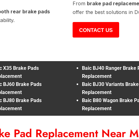
From
brake pad replacem
both rear brake pads
offer the best solutions in D
bility.
CONTACT US
c X35 Brake Pads
Baic BJ40 Ranger Brake 
placement
Replacement
c BJ60 Brake Pads
Baic BJ30 Variants Brak
placement
Replacement
c BJ80 Brake Pads
Baic B80 Wagon Brake P
placement
Replacement
ake Pad Replacement Near 