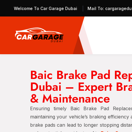
Welcome To Car Garage Dubai
Mail To:
cargaragedu
Baic Brake Pad Re
Dubai – Expert Br
& Maintenance
Ensuring timely Baic Brake Pad Replace
maintaining your vehicle’s braking efficiency
brake pads can lead to longer stopping dist