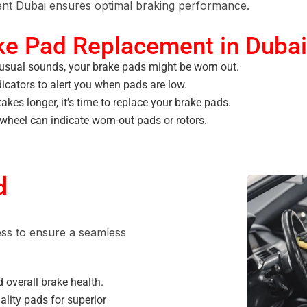
nt Dubai
ensures optimal braking performance.
ke Pad Replacement in Dubai
usual sounds, your brake pads might be worn out.
cators to alert you when pads are low.
takes longer, it’s time to replace your brake pads.
wheel can indicate worn-out pads or rotors.
d
ess to ensure a seamless
 overall brake health.
ality pads for superior