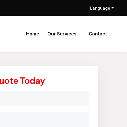
Language
Home
Our Services
Contact
Quote Today