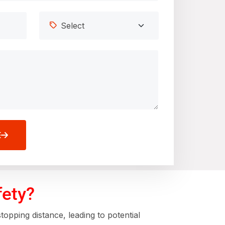
E
fety?
opping distance, leading to potential