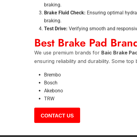
braking.
Brake Fluid Check:
Ensuring optimal hydrau
braking.
Test Drive:
Verifying smooth and responsive
Best Brake Pad Bran
We use premium brands for
Baic Brake Pa
ensuring reliability and durability. Some top
Brembo
Bosch
Akebono
TRW
CONTACT US