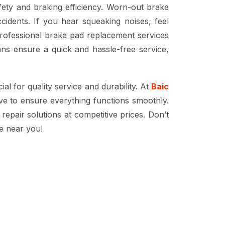
afety and braking efficiency. Worn-out brake
idents. If you hear squeaking noises, feel
professional
brake pad replacement services
ns ensure a quick and hassle-free service,
ial for quality service and durability. At
Baic
ve to ensure everything functions smoothly.
repair solutions at competitive prices. Don’t
e near you!