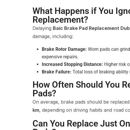
What Happens if You Ign
Replacement?
Delaying
Baic Brake Pad Replacement Dub
damage, including:
Brake Rotor Damage:
Worn pads can grind i
expensive repairs.
Increased Stopping Distance:
Higher risk o
Brake Failure:
Total loss of braking ability
How Often Should You R
Pads?
On average, brake pads should be replace
km
, depending on driving habits and road co
Can You Replace Just On