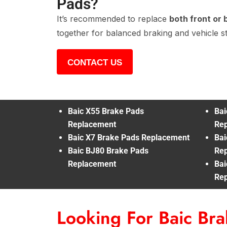
Pads?
It’s recommended to replace
both front or 
together for balanced braking and vehicle sta
CONTACT US
Baic X55 Brake Pads
Bai
Replacement
Re
Baic X7 Brake Pads Replacement
Bai
Baic BJ80 Brake Pads
Re
Replacement
Bai
Re
Looking For Baic Br