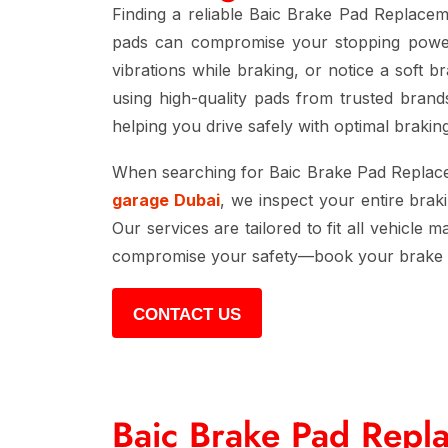
Finding a reliable
Baic Brake Pad Replace
pads can compromise your stopping power, 
vibrations while braking, or notice a soft b
using high-quality pads from trusted bran
helping you drive safely with optimal braki
When searching for
Baic Brake Pad Repla
garage Dubai
, we inspect your entire brak
Our services are tailored to fit all vehicle
compromise your safety—book your
brake
CONTACT US
Baic Brake Pad Repl