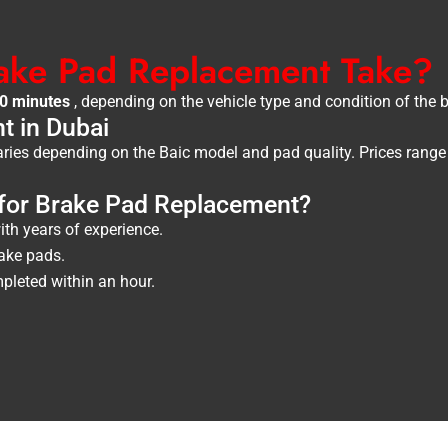
ake Pad Replacement Take?
60 minutes
, depending on the vehicle type and condition of the 
t in Dubai
ries depending on the Baic model and pad quality. Prices rang
or Brake Pad Replacement?
th years of experience.
ake pads.
leted within an hour.