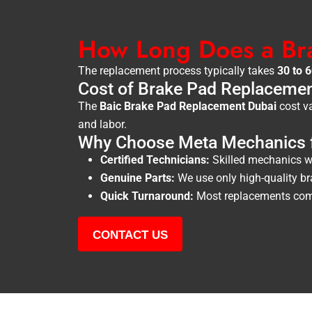
How Long Does a Br
The replacement process typically takes
30 to 
Cost of Brake Pad Replacemen
The
Baic Brake Pad Replacement Dubai
cost va
and labor.
Why Choose Meta Mechanics f
Certified Technicians:
Skilled mechanics wi
Genuine Parts:
We use only high-quality br
Quick Turnaround:
Most replacements comp
CONTACT US