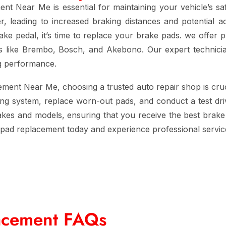
ment Near Me
is essential for maintaining your vehicle’s s
leading to increased braking distances and potential acc
rake pedal, it’s time to replace your brake pads. we offer 
ds like Brembo, Bosch, and Akebono. Our expert technicia
ng performance.
cement Near Me
, choosing a trusted auto repair shop is cruc
ing system, replace worn-out pads, and conduct a test dri
 makes and models, ensuring that you receive the best brake 
 pad replacement
today and experience professional servic
acement FAQs