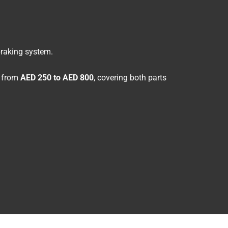
braking system.
e from
AED 250 to AED 800
, covering both parts