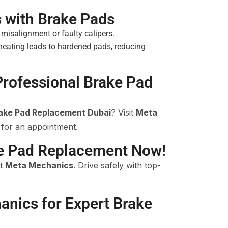
with Brake Pads
isalignment or faulty calipers.
eating leads to hardened pads, reducing
Professional Brake Pad
rake Pad Replacement Dubai
? Visit
Meta
 for an appointment.
e Pad Replacement Now!
at
Meta Mechanics
. Drive safely with top-
anics for Expert Brake