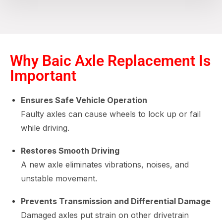
Why Baic Axle Replacement Is
Important
Ensures Safe Vehicle Operation
Faulty axles can cause wheels to lock up or fail
while driving.
Restores Smooth Driving
A new axle eliminates vibrations, noises, and
unstable movement.
Prevents Transmission and Differential Damage
Damaged axles put strain on other drivetrain