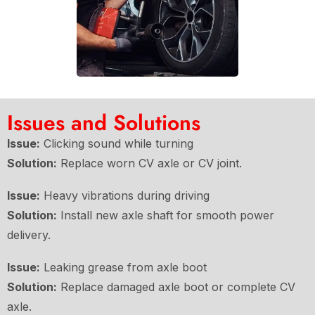
Issues and Solutions
Issue:
Clicking sound while turning
Solution:
Replace worn CV axle or CV joint.
Issue:
Heavy vibrations during driving
Solution:
Install new axle shaft for smooth power
delivery.
Issue:
Leaking grease from axle boot
Solution:
Replace damaged axle boot or complete CV
axle.