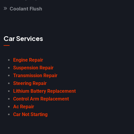
Coolant Flush
Car Services
Engine Repair
Suspension Repair
Transmission Repair
Steering Repair
Lithium Battery Replacement
Control Arm Replacement
Ac Repair
Car Not Starting