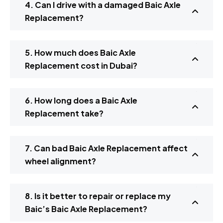
4. Can I drive with a damaged Baic Axle
Replacement?
5. How much does Baic Axle
Replacement cost in Dubai?
6. How long does a Baic Axle
Replacement take?
7. Can bad Baic Axle Replacement affect
wheel alignment?
8. Is it better to repair or replace my
Baic’s Baic Axle Replacement?