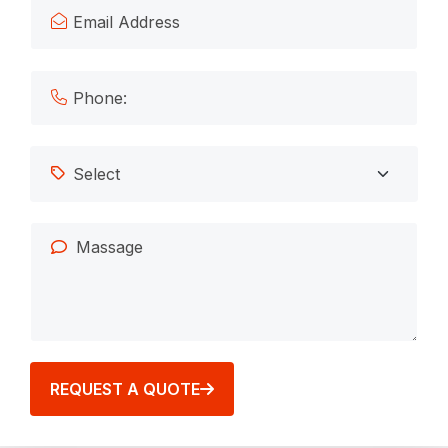
REQUEST A QUOTE