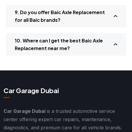
9. Do you offer Baic Axle Replacement
for all Baic brands?
10. Where can I get the best Baic Axle
Replacement near me?
Car Garage Dubai
Car Garage Dubai
is a trusted automotive service
center offering expert car repairs, maintenance,
diagnostics, and premium care for all vehicle brands.