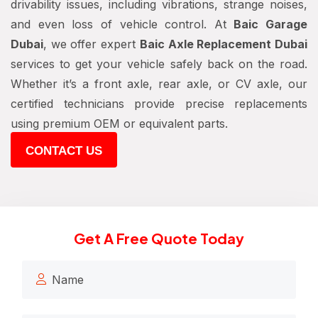
drivability issues, including vibrations, strange noises,
and even loss of vehicle control. At
Baic Garage
Dubai
, we offer expert
Baic Axle Replacement Dubai
services to get your vehicle safely back on the road.
Whether it’s a front axle, rear axle, or CV axle, our
certified technicians provide precise replacements
using premium OEM or equivalent parts.
CONTACT US
Get A Free Quote Today