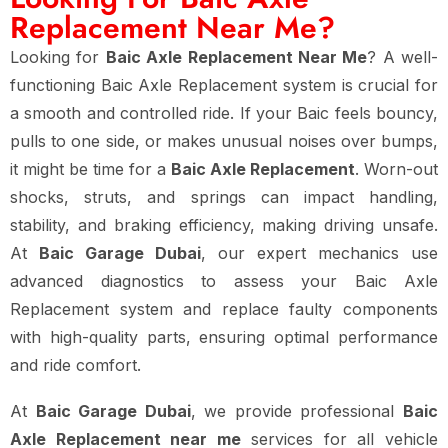
Replacement Near Me?
Looking for
Baic Axle Replacement Near Me
? A well-
functioning Baic Axle Replacement system is crucial for
a smooth and controlled ride. If your Baic feels bouncy,
pulls to one side, or makes unusual noises over bumps,
it might be time for a
Baic Axle Replacement
. Worn-out
shocks, struts, and springs can impact handling,
stability, and braking efficiency, making driving unsafe.
At
Baic Garage Dubai
, our expert mechanics use
advanced diagnostics to assess your Baic Axle
Replacement system and replace faulty components
with high-quality parts, ensuring optimal performance
and ride comfort.
At
Baic Garage Dubai
, we provide professional
Baic
Axle Replacement near me
services for all vehicle