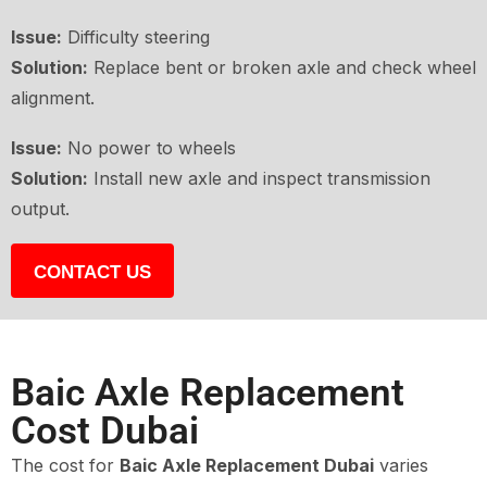
Issue:
Difficulty steering
Solution:
Replace bent or broken axle and check wheel
alignment.
Issue:
No power to wheels
Solution:
Install new axle and inspect transmission
output.
CONTACT US
Baic Axle Replacement
Cost Dubai
The cost for
Baic Axle Replacement Dubai
varies