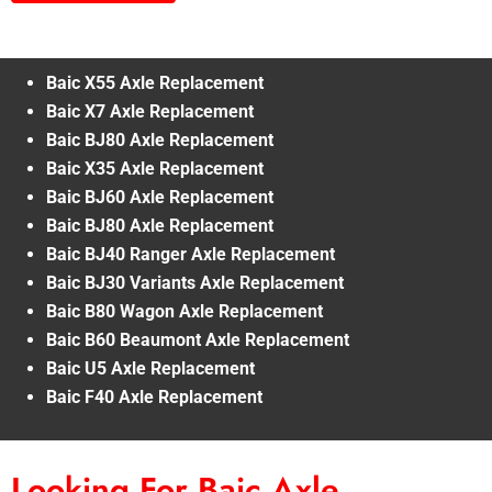
Baic X55 Axle Replacement
Baic X7 Axle Replacement
Baic BJ80 Axle Replacement
Baic X35 Axle Replacement
Baic BJ60 Axle Replacement
Baic BJ80 Axle Replacement
Baic BJ40 Ranger Axle Replacement
Baic BJ30 Variants Axle Replacement
Baic B80 Wagon Axle Replacement
Baic B60 Beaumont Axle Replacement
Baic U5 Axle Replacement
Baic F40 Axle Replacement
Looking For Baic Axle