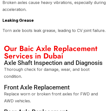
Broken axles cause heavy vibrations, especially during
acceleration.
Leaking Grease
Torn axle boots leak grease, leading to CV joint failure.
Our Baic Axle Replacement
Services in Dubai
Axle Shaft Inspection and Diagnosis
Thorough check for damage, wear, and boot
condition.
Front Axle Replacement
Replace worn or broken front axles for FWD and
AWD vehicles.