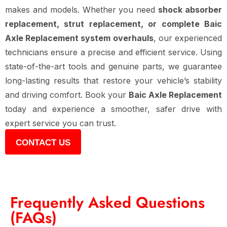
makes and models. Whether you need
shock absorber
replacement, strut replacement, or complete Baic
Axle Replacement system overhauls
, our experienced
technicians ensure a precise and efficient service. Using
state-of-the-art tools and genuine parts, we guarantee
long-lasting results that restore your vehicle’s stability
and driving comfort. Book your
Baic Axle Replacement
today and experience a smoother, safer drive with
expert service you can trust.
CONTACT US
Frequently Asked Questions
(FAQs)