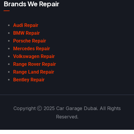
Brands We Repair
Audi Repair
BMW Repair
Porsche Repair
Mercedes Repair
Volkswagen Repair
Range Rover Repair
Range Land Repair
Bentley Repair
Copyright
2025 Car Garage Dubai. All Rights
Reserved.