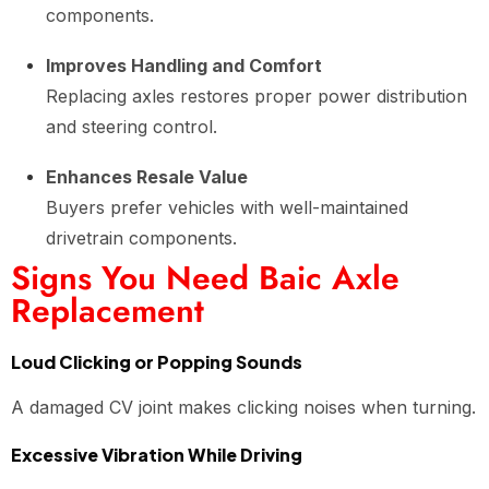
components.
Improves Handling and Comfort
Replacing axles restores proper power distribution
and steering control.
Enhances Resale Value
Buyers prefer vehicles with well-maintained
drivetrain components.
Signs You Need Baic Axle
Replacement
Loud Clicking or Popping Sounds
A damaged CV joint makes clicking noises when turning.
Excessive Vibration While Driving