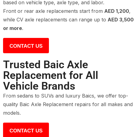
based on vehicle type, axle type, and labor.
Front or rear axle replacements start from
AED 1,200
,
while CV axle replacements can range up to
AED 3,500
or more
.
CONTACT US
Trusted Baic Axle
Replacement for All
Vehicle Brands
From sedans to SUVs and luxury Baics, we offer top-
quality Baic Axle Replacement repairs for all makes and
models.
CONTACT US