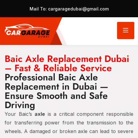
Mail To:
cargaragedubai@gmail.com
Baic Axle Replacement Dubai
– Fast & Reliable Service
Professional Baic Axle
Replacement in Dubai —
Ensure Smooth and Safe
Driving
Your Baic’s
axle
is a critical component responsible
for transferring power from the transmission to the
wheels. A damaged or broken axle can lead to severe