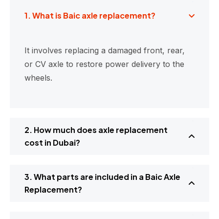
1. What is Baic axle replacement?
It involves replacing a damaged front, rear,
or CV axle to restore power delivery to the
wheels.
2. How much does axle replacement
cost in Dubai?
3. What parts are included in a Baic Axle
Replacement?