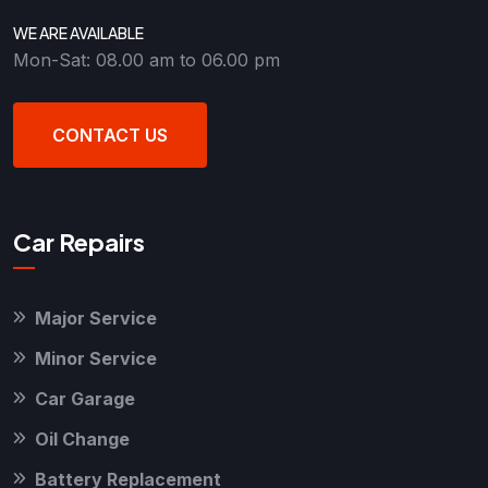
WE ARE AVAILABLE
Mon-Sat: 08.00 am to 06.00 pm
CONTACT US
Car Repairs
Major Service
Minor Service
Car Garage
Oil Change
Battery Replacement