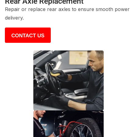
Rear Axle Replacement
Repair or replace rear axles to ensure smooth power
delivery.
CONTACT US