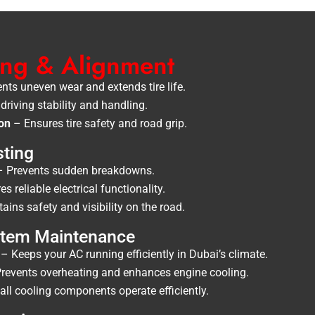
cing & Alignment
nts uneven wear and extends tire life.
riving stability and handling.
ion
– Ensures tire safety and road grip.
sting
 Prevents sudden breakdowns.
s reliable electrical functionality.
ins safety and visibility on the road.
ystem Maintenance
– Keeps your AC running efficiently in Dubai’s climate.
revents overheating and enhances engine cooling.
ll cooling components operate efficiently.