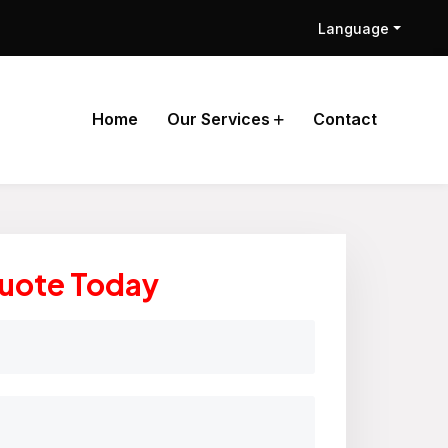
Language
Home
Our Services
Contact
Quote Today