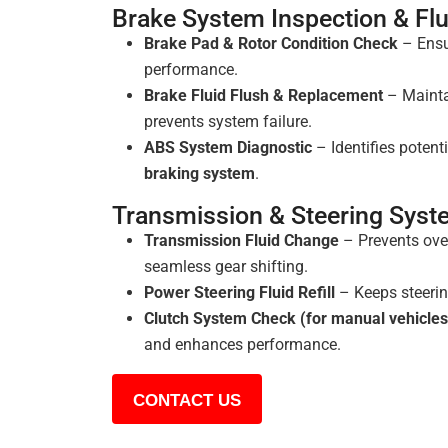
Brake System Inspection & Fl
Brake Pad & Rotor Condition Check
– Ensur
performance.
Brake Fluid Flush & Replacement
– Mainta
prevents system failure.
ABS System Diagnostic
– Identifies potenti
braking system
.
Transmission & Steering Sys
Transmission Fluid Change
– Prevents ove
seamless gear shifting.
Power Steering Fluid Refill
– Keeps steerin
Clutch System Check (for manual vehicles
and enhances performance.
CONTACT US