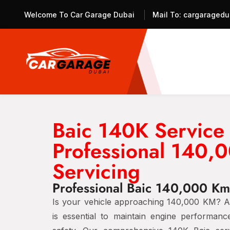
Welcome To Car Garage Dubai
Mail To:
cargaragedu
Baic 140K Service
Professional 140,
Servicing
Professional Baic 140,000 Km
Is your vehicle approaching 140,000 KM? A 
is essential to maintain engine performance