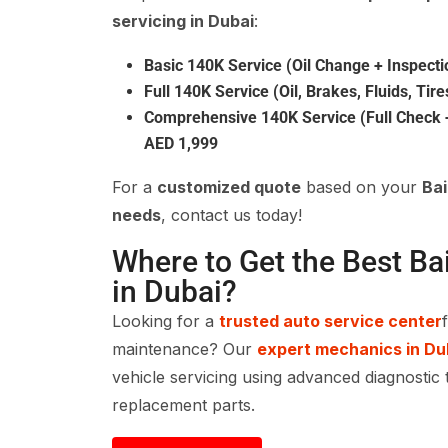
servicing in Dubai
:
Basic 140K Service (Oil Change + Inspecti
Full 140K Service (Oil, Brakes, Fluids, Tire
Comprehensive 140K Service (Full Check +
AED 1,999
For a
customized quote
based on your
Ba
needs
, contact us today!
Where to Get the Best Ba
in Dubai?
Looking for a
trusted auto service center
maintenance? Our
expert mechanics in Du
vehicle servicing using advanced diagnostic 
replacement parts.