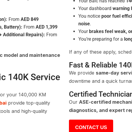
Your Baic has reached
14
Your dashboard
warning l
You notice
poor fuel effi
on):
From
AED 849
noise
.
s, Battery):
From
AED 1,399
Your
brakes feel weak, o
 Additional Repairs):
From
You’re preparing for a
lon
If any of these apply, sche
ic model and maintenance
Fast & Reliable 140
We provide
same-day serv
ic 140K Service
downtime and a quick turna
Certified Technicia
for your 140,000 KM
Our
ASE-certified mechan
bai
provide top-quality
diagnostics, and expert re
tools and high-quality
CONTACT US