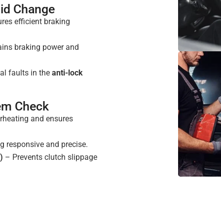
uid Change
es efficient braking
ins braking power and
al faults in the
anti-lock
tem Check
rheating and ensures
g responsive and precise.
)
– Prevents clutch slippage