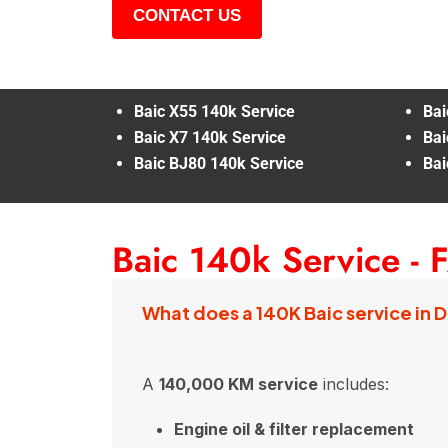
CONTACT US
Baic X55 140k Service
Bai
Baic X7 140k Service
Bai
Baic BJ80 140k Service
Bai
Baic 140k Service - 
What does a 140K Baic service in 
A
140,000 KM service
includes:
Engine oil & filter replacement