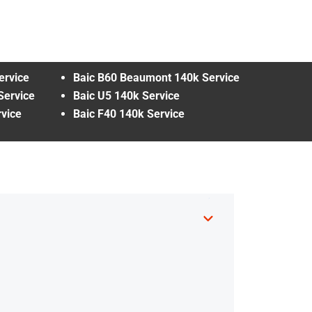
ervice
Baic B60 Beaumont 140k Service
Service
Baic U5 140k Service
vice
Baic F40 140k Service