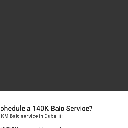
chedule a 140K Baic Service?
 KM Baic service in Dubai
if: