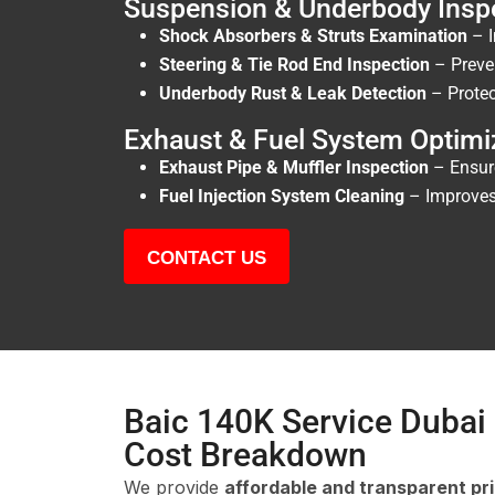
Suspension & Underbody Insp
Shock Absorbers & Struts Examination
– I
Steering & Tie Rod End Inspection
– Preve
Underbody Rust & Leak Detection
– Protec
Exhaust & Fuel System Optimi
Exhaust Pipe & Muffler Inspection
– Ensur
Fuel Injection System Cleaning
– Improves 
CONTACT US
Baic 140K Service Dubai 
Cost Breakdown
We provide
affordable and transparent pr