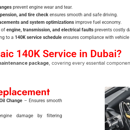
hanges
prevent engine wear and tear.
pension, and tire check
ensures smooth and safe driving.
lacements and system optimizations
improve fuel economy.
n of
engine, transmission, and electrical faults
prevents costly 
ng to a
140K service schedule
ensures compliance with vehicle
Baic 140K Service in Dubai?
 maintenance package
, covering every essential component
Replacement
 Oil Change
– Ensures smooth
gine damage by filtering