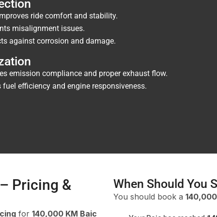
ection
mproves ride comfort and stability.
nts misalignment issues.
ts against corrosion and damage.
zation
es emission compliance and proper exhaust flow.
fuel efficiency and engine responsiveness.
– Pricing &
When Should You S
You should book a
140,000
icing
for
140,000 KM Baic