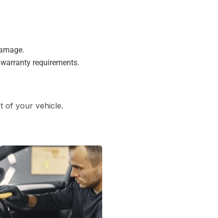
damage.
 warranty requirements.
 of your vehicle.