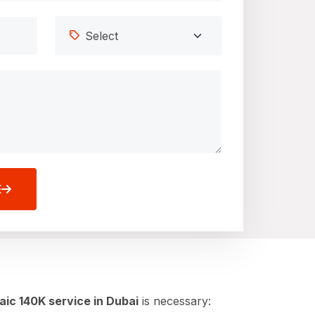
E
aic 140K service in Dubai
is necessary: