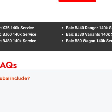
c X35 140k Service
Baic BJ40 Ranger 140k S
c BJ60 140k Service
Baic BJ30 Variants 140k 
c BJ80 140k Service
Baic B80 Wagon 140k Ser
FAQs
Dubai include?