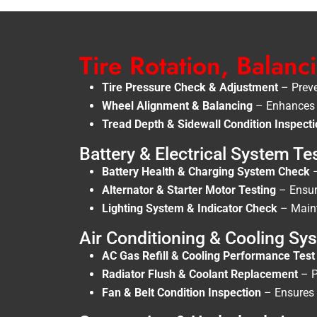
Tire Rotation, Balan
Tire Pressure Check & Adjustment
– Preve
Wheel Alignment & Balancing
– Enhances d
Tread Depth & Sidewall Condition Inspect
Battery & Electrical System Te
Battery Health & Charging System Check
–
Alternator & Starter Motor Testing
– Ensure
Lighting System & Indicator Check
– Mainta
Air Conditioning & Cooling S
AC Gas Refill & Cooling Performance Test
Radiator Flush & Coolant Replacement
– P
Fan & Belt Condition Inspection
– Ensures a