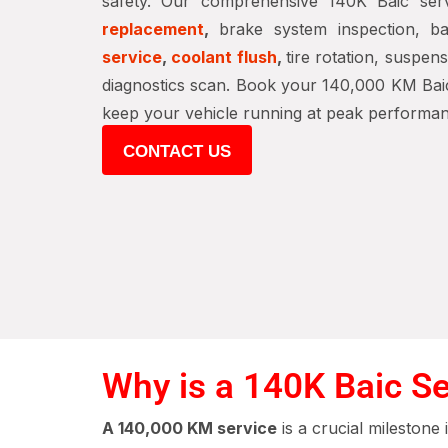
safety. Our comprehensive 140K Baic ser
replacement
,
brake system inspection, bat
service
,
coolant flush
,
tire rotation, suspen
diagnostics scan. Book your 140,000 KM Baic
keep your vehicle running at peak performan
CONTACT US
Why is a 140K Baic Se
A 140,000 KM service
is a crucial milestone