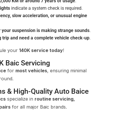
0,000 KM or around 7 years of usage
.
ights
indicate a system check is required.
ciency, slow acceleration, or unusual engine
r your suspension is making strange sounds
.
g trip and need a complete vehicle check-up
.
dule your
140K service today
!
K Baic Servicing
ice
for
most vehicles
, ensuring minimal
round.
ns & High-Quality Auto Baice
ics
specialize in
routine servicing,
pairs
for all major Baic brands.