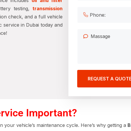
vice includes
oil and filter
tery testing,
transmission
sion check, and a full vehicle
 service in Dubai today and
ce!
REQUEST A QUOT
rvice Important?
 in your vehicle’s maintenance cycle. Here’s why getting a
B