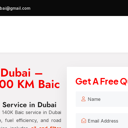
bai@gmail.com
 Dubai –
000 KM Baic
Get A Free 
 Service in Dubai
140K Baic service in Dubai
, fuel efficiency, and road