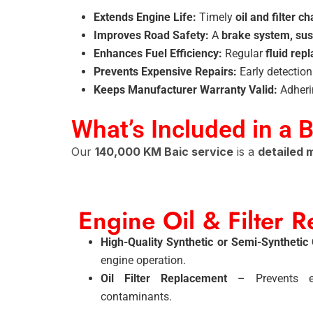
Extends Engine Life:
Timely
oil and filter c
Improves Road Safety:
A
brake system, sus
Enhances Fuel Efficiency:
Regular
fluid rep
Prevents Expensive Repairs:
Early detectio
Keeps Manufacturer Warranty Valid:
Adheri
What’s Included in a 
Our
140,000 KM Baic service
is a
detailed
Engine Oil & Filter 
High-Quality Synthetic or Semi-Synthetic
engine operation.
Oil Filter Replacement
– Prevents en
contaminants.