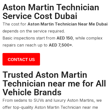
Aston Martin Technician
Service Cost Dubai
The cost for
Aston Martin Technician Near Me Dubai
depends on the service required.
Basic inspections start from
AED 150
, while complex
repairs can reach up to
AED 7,500+
.
CONTACT US
Trusted Aston Martin
Technician near me for All
Vehicle Brands
From sedans to SUVs and luxury Aston Martins, we
offer top-quality Aston Martin Technician near me