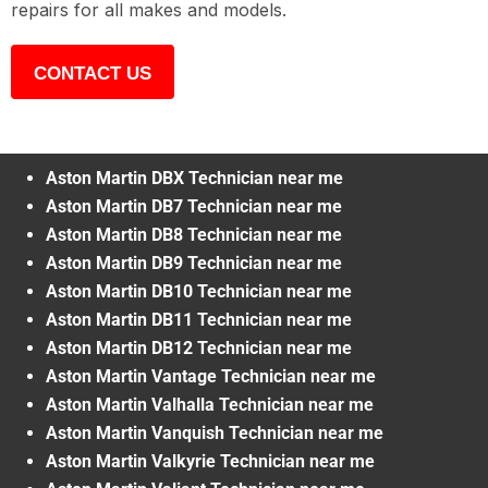
repairs for all makes and models.
CONTACT US
Aston Martin DBX Technician near me
Aston Martin DB7 Technician near me
Aston Martin DB8 Technician near me
Aston Martin DB9 Technician near me
Aston Martin DB10 Technician near me
Aston Martin DB11 Technician near me
Aston Martin DB12 Technician near me
Aston Martin Vantage Technician near me
Aston Martin Valhalla Technician near me
Aston Martin Vanquish Technician near me
Aston Martin Valkyrie Technician near me