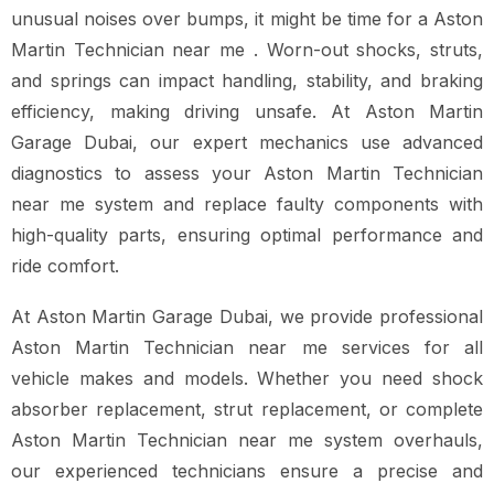
unusual noises over bumps, it might be time for a Aston
Martin Technician near me . Worn-out shocks, struts,
and springs can impact handling, stability, and braking
efficiency, making driving unsafe. At Aston Martin
Garage Dubai, our expert mechanics use advanced
diagnostics to assess your Aston Martin Technician
near me system and replace faulty components with
high-quality parts, ensuring optimal performance and
ride comfort.
At Aston Martin Garage Dubai, we provide professional
Aston Martin Technician near me services for all
vehicle makes and models. Whether you need shock
absorber replacement, strut replacement, or complete
Aston Martin Technician near me system overhauls,
our experienced technicians ensure a precise and