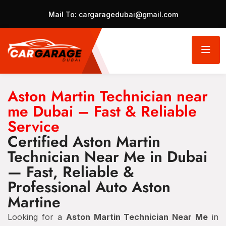
Mail To:
cargaragedubai@gmail.com
Aston Martin Technician near
me Dubai – Fast & Reliable
Service
Certified Aston Martin
Technician Near Me in Dubai
— Fast, Reliable &
Professional Auto Aston
Martine
Looking for a
Aston Martin Technician Near Me
in