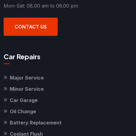
Mon-Sat: 08.00 am to 06.00 pm
CONTACT US
Car Repairs
Major Service
Minor Service
Car Garage
Oil Change
Battery Replacement
Coolant Flush