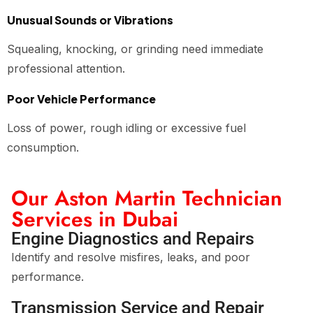
Unusual Sounds or Vibrations
Squealing, knocking, or grinding need immediate
professional attention.
Poor Vehicle Performance
Loss of power, rough idling or excessive fuel
consumption.
Our Aston Martin Technician
Services in Dubai
Engine Diagnostics and Repairs
Identify and resolve misfires, leaks, and poor
performance.
Transmission Service and Repair