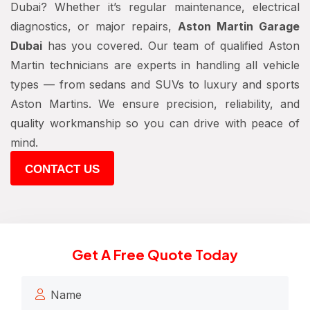
Dubai? Whether it’s regular maintenance, electrical
diagnostics, or major repairs,
Aston Martin Garage
Dubai
has you covered. Our team of qualified Aston
Martin technicians are experts in handling all vehicle
types — from sedans and SUVs to luxury and sports
Aston Martins. We ensure precision, reliability, and
quality workmanship so you can drive with peace of
mind.
CONTACT US
Get A Free Quote Today