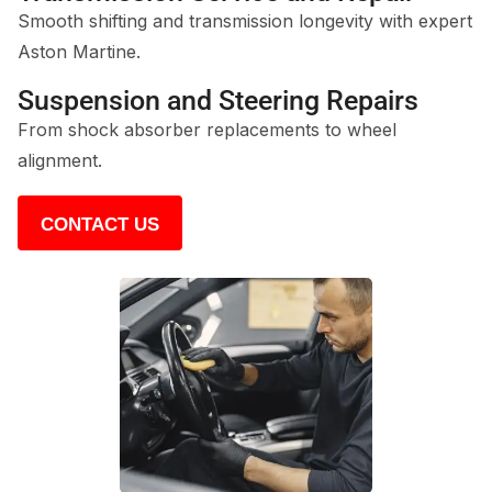
Smooth shifting and transmission longevity with expert
Aston Martine.
Suspension and Steering Repairs
From shock absorber replacements to wheel
alignment.
CONTACT US