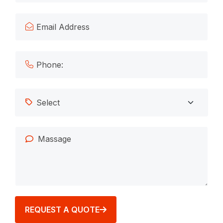
REQUEST A QUOTE