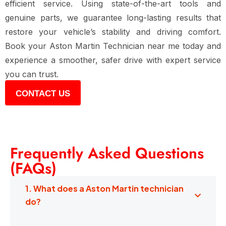
efficient service. Using state-of-the-art tools and
genuine parts, we guarantee long-lasting results that
restore your vehicle’s stability and driving comfort.
Book your Aston Martin Technician near me today and
experience a smoother, safer drive with expert service
you can trust.
CONTACT US
Frequently Asked Questions
(FAQs)
1. What does a Aston Martin technician
do?