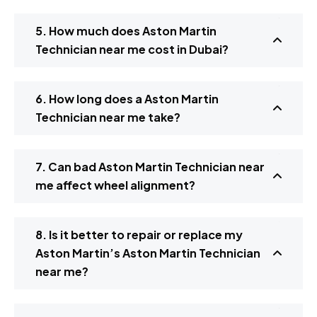
5. How much does Aston Martin
Technician near me cost in Dubai?
6. How long does a Aston Martin
Technician near me take?
7. Can bad Aston Martin Technician near
me affect wheel alignment?
8. Is it better to repair or replace my
Aston Martin’s Aston Martin Technician
near me?