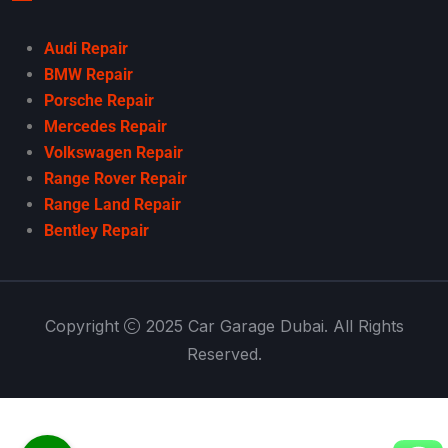
Audi Repair
BMW Repair
Porsche Repair
Mercedes Repair
Volkswagen Repair
Range Rover Repair
Range Land Repair
Bentley Repair
Copyright
2025 Car Garage Dubai. All Rights
Reserved.