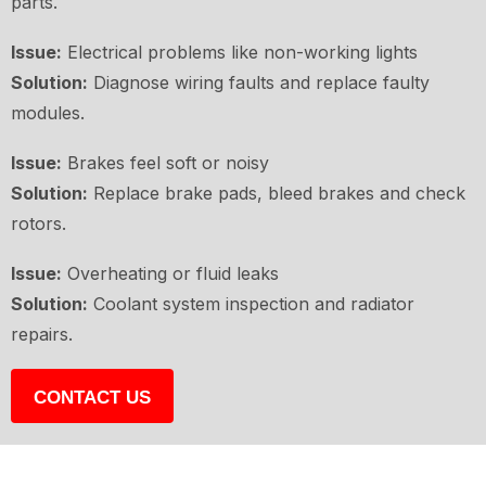
parts.
Issue:
Electrical problems like non-working lights
Solution:
Diagnose wiring faults and replace faulty
modules.
Issue:
Brakes feel soft or noisy
Solution:
Replace brake pads, bleed brakes and check
rotors.
Issue:
Overheating or fluid leaks
Solution:
Coolant system inspection and radiator
repairs.
CONTACT US