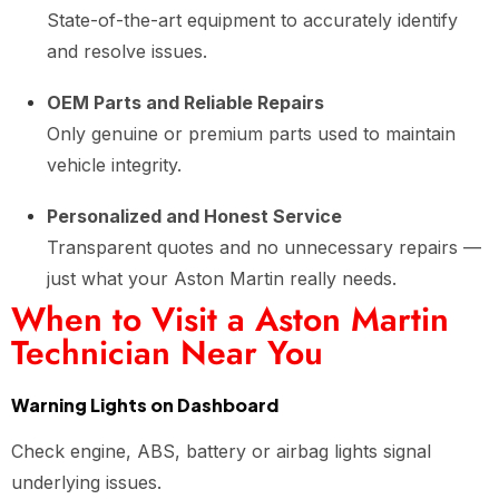
State-of-the-art equipment to accurately identify
and resolve issues.
OEM Parts and Reliable Repairs
Only genuine or premium parts used to maintain
vehicle integrity.
Personalized and Honest Service
Transparent quotes and no unnecessary repairs —
just what your Aston Martin really needs.
When to Visit a Aston Martin
Technician Near You
Warning Lights on Dashboard
Check engine, ABS, battery or airbag lights signal
underlying issues.