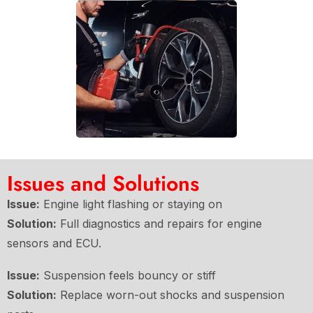
Issues and Solutions
Issue:
Engine light flashing or staying on
Solution:
Full diagnostics and repairs for engine
sensors and ECU.
Issue:
Suspension feels bouncy or stiff
Solution:
Replace worn-out shocks and suspension