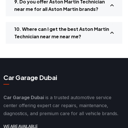
9. Do you offer Aston Martin Technician
near me for all Aston Martin brands?
10. Where can I get the best Aston Martin
Technician near me near me?
Car Garage Dubai
Car Garage Dubai
is a trusted automotive service
center offering expert car repairs, maintenance,
diagnostics, and premium care for all vehicle brands.
WE ARE AVAILABLE