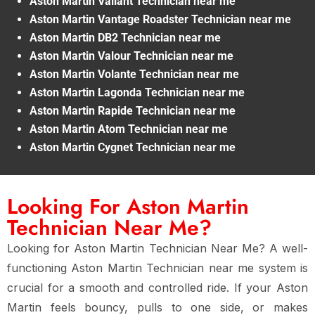
Aston Martin Valiant Technician near me
Aston Martin Vantage Roadster Technician near me
Aston Martin DB2 Technician near me
Aston Martin Valour Technician near me
Aston Martin Volante Technician near me
Aston Martin Lagonda Technician near me
Aston Martin Rapide Technician near me
Aston Martin Atom Technician near me
Aston Martin Cygnet Technician near me
Looking For Aston Martin
Technician Near Me?
Looking for Aston Martin Technician Near Me? A well-
functioning Aston Martin Technician near me system is
crucial for a smooth and controlled ride. If your Aston
Martin feels bouncy, pulls to one side, or makes