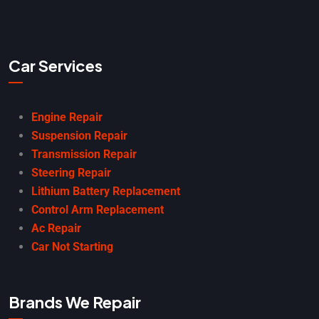
Car Services
Engine Repair
Suspension Repair
Transmission Repair
Steering Repair
Lithium Battery Replacement
Control Arm Replacement
Ac Repair
Car Not Starting
Brands We Repair