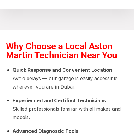
Why Choose a Local Aston
Martin Technician Near You
Quick Response and Convenient Location
Avoid delays — our garage is easily accessible
wherever you are in Dubai.
Experienced and Certified Technicians
Skilled professionals familiar with all makes and
models.
Advanced Diagnostic Tools