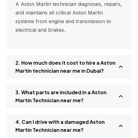
A Aston Martin technician diagnoses, repairs,
and maintains all critical Aston Martin
systems from engine and transmission to
electrical and brakes.
2. How much does it cost to hire a Aston
Martin technician near me in Dubai?
3. What parts are included in a Aston
Martin Technician near me?
4. Can I drive with a damaged Aston
Martin Technician near me?