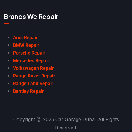
Brands We Repair
Audi Repair
BMW Repair
Porsche Repair
Mercedes Repair
Volkswagen Repair
Range Rover Repair
Range Land Repair
Bentley Repair
Copyright
2025 Car Garage Dubai. All Rights
Reserved.