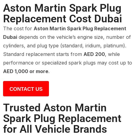
Aston Martin Spark Plug
Replacement Cost Dubai
The cost for
Aston Martin Spark Plug Replacement
Dubai
depends on the vehicle’s engine size, number of
cylinders, and plug type (standard, iridium, platinum).
Standard replacement starts from
AED 200
, while
performance or specialized spark plugs may cost up to
AED 1,000 or more
.
CONTACT US
Trusted Aston Martin
Spark Plug Replacement
for All Vehicle Brands