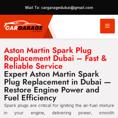
Mail To:
cargaragedubai@gmail.com
Aston Martin Spark Plug
Replacement Dubai – Fast &
Reliable Service
Expert Aston Martin Spark
Plug Replacement in Dubai —
Restore Engine Power and
Fuel Efficiency
Spark plugs are critical for igniting the air-fuel mixture
in your engine, delivering power, smooth