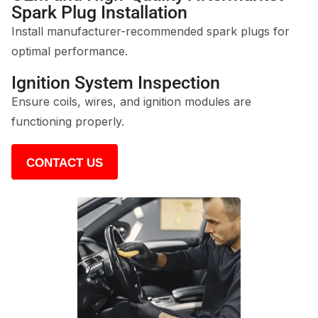
Spark Plug Installation
Install manufacturer-recommended spark plugs for
optimal performance.
Ignition System Inspection
Ensure coils, wires, and ignition modules are
functioning properly.
CONTACT US