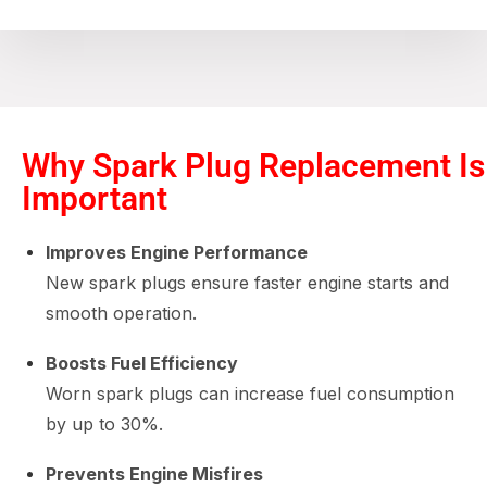
Why Spark Plug Replacement Is
Important
Improves Engine Performance
New spark plugs ensure faster engine starts and
smooth operation.
Boosts Fuel Efficiency
Worn spark plugs can increase fuel consumption
by up to 30%.
Prevents Engine Misfires