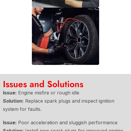
Issues and Solutions
Issue:
Engine misfire or rough idle
Solution:
Replace spark plugs and inspect ignition
system for faults.
Issue:
Poor acceleration and sluggish performance
Solution:
Install new spark plugs for improved engine