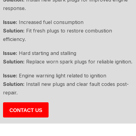
response.
Issue:
Increased fuel consumption
Solution:
Fit fresh plugs to restore combustion
efficiency.
Issue:
Hard starting and stalling
Solution:
Replace worn spark plugs for reliable ignition.
Issue:
Engine warning light related to ignition
Solution:
Install new plugs and clear fault codes post-
repair.
CONTACT US