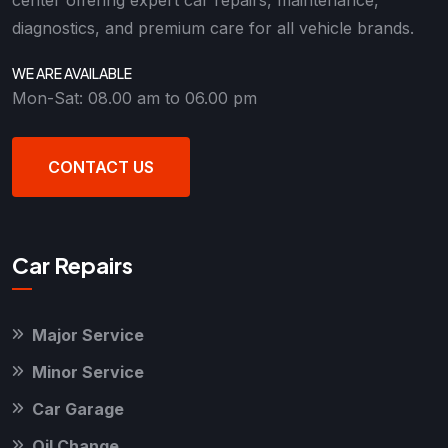
diagnostics, and premium care for all vehicle brands.
WE ARE AVAILABLE
Mon-Sat: 08.00 am to 06.00 pm
CONTACT US
Car Repairs
Major Service
Minor Service
Car Garage
Oil Change