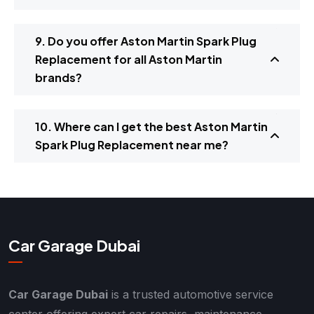
9. Do you offer Aston Martin Spark Plug
Replacement for all Aston Martin
brands?
10. Where can I get the best Aston Martin
Spark Plug Replacement near me?
Car Garage Dubai
Car Garage Dubai
is a trusted automotive service
center offering expert car repairs, maintenance,