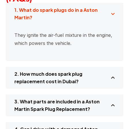
1. What do spark plugs do in a Aston
Martin?
They ignite the air-fuel mixture in the engine,
which powers the vehicle.
2. How much does spark plug
replacement cost in Dubai?
3. What parts are included in a Aston
Martin Spark Plug Replacement?