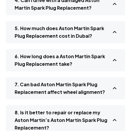
4. Can I drive with a damaged Aston
Martin Spark Plug Replacement?
5. How much does Aston Martin Spark
Plug Replacement cost in Dubai?
6. How long does a Aston Martin Spark
Plug Replacement take?
7. Can bad Aston Martin Spark Plug
Replacement affect wheel alignment?
8. Is it better to repair or replace my
Aston Martin’s Aston Martin Spark Plug
Replacement?