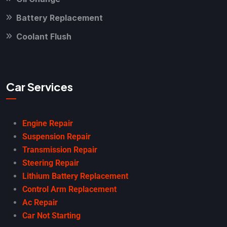
Battery Replacement
Coolant Flush
Car Services
Engine Repair
Suspension Repair
Transmission Repair
Steering Repair
Lithium Battery Replacement
Control Arm Replacement
Ac Repair
Car Not Starting