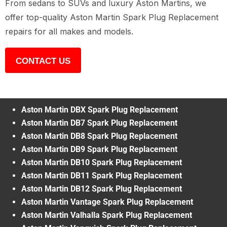
From sedans to SUVs and luxury Aston Martins, we
offer top-quality Aston Martin Spark Plug Replacement
repairs for all makes and models.
CONTACT US
Aston Martin DBX Spark Plug Replacement
Aston Martin DB7 Spark Plug Replacement
Aston Martin DB8 Spark Plug Replacement
Aston Martin DB9 Spark Plug Replacement
Aston Martin DB10 Spark Plug Replacement
Aston Martin DB11 Spark Plug Replacement
Aston Martin DB12 Spark Plug Replacement
Aston Martin Vantage Spark Plug Replacement
Aston Martin Valhalla Spark Plug Replacement