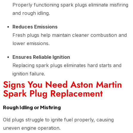
Properly functioning spark plugs eliminate misfiring
and rough idling.
Reduces Emissions
Fresh plugs help maintain cleaner combustion and
lower emissions.
Ensures Reliable Ignition
Replacing spark plugs eliminates hard starts and
ignition failure.
Signs You Need Aston Martin
Spark Plug Replacement
Rough Idling or Misfiring
Old plugs struggle to ignite fuel properly, causing
uneven engine operation.