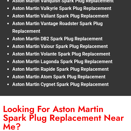
Aston Martin Vanquish Spark Plug Replacement
Aston Martin Valkyrie Spark Plug Replacement
Aston Martin Valiant Spark Plug Replacement
Aston Martin Vantage Roadster Spark Plug
Replacement
Aston Martin DB2 Spark Plug Replacement
Aston Martin Valour Spark Plug Replacement
Aston Martin Volante Spark Plug Replacement
Aston Martin Lagonda Spark Plug Replacement
Aston Martin Rapide Spark Plug Replacement
Aston Martin Atom Spark Plug Replacement
Aston Martin Cygnet Spark Plug Replacement
Looking For Aston Martin
Spark Plug Replacement Near
Me?