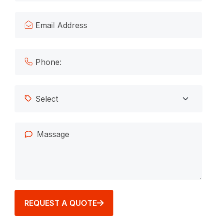
REQUEST A QUOTE