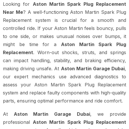
Looking for
Aston Martin Spark Plug Replacement
Near Me
? A well-functioning Aston Martin Spark Plug
Replacement system is crucial for a smooth and
controlled ride. If your Aston Martin feels bouncy, pulls
to one side, or makes unusual noises over bumps, it
might be time for a
Aston Martin Spark Plug
Replacement
. Worn-out shocks, struts, and springs
can impact handling, stability, and braking efficiency,
making driving unsafe. At
Aston Martin Garage Dubai
,
our expert mechanics use advanced diagnostics to
assess your Aston Martin Spark Plug Replacement
system and replace faulty components with high-quality
parts, ensuring optimal performance and ride comfort.
At
Aston Martin Garage Dubai
, we provide
professional
Aston Martin Spark Plug Replacement