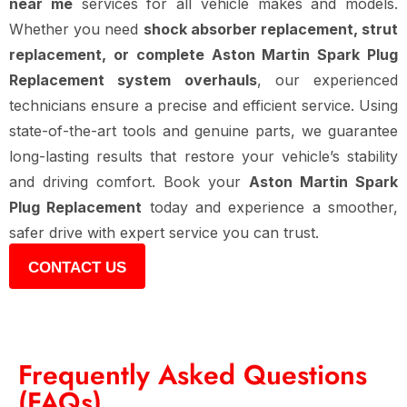
near me
services for all vehicle makes and models.
Whether you need
shock absorber replacement, strut
replacement, or complete Aston Martin Spark Plug
Replacement system overhauls
, our experienced
technicians ensure a precise and efficient service. Using
state-of-the-art tools and genuine parts, we guarantee
long-lasting results that restore your vehicle’s stability
and driving comfort. Book your
Aston Martin Spark
Plug Replacement
today and experience a smoother,
safer drive with expert service you can trust.
CONTACT US
Frequently Asked Questions
(FAQs)