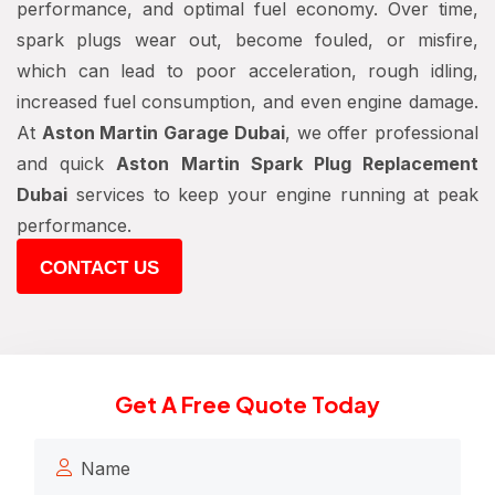
performance, and optimal fuel economy. Over time,
spark plugs wear out, become fouled, or misfire,
which can lead to poor acceleration, rough idling,
increased fuel consumption, and even engine damage.
At
Aston Martin Garage Dubai
, we offer professional
and quick
Aston Martin Spark Plug Replacement
Dubai
services to keep your engine running at peak
performance.
CONTACT US
Get A Free Quote Today