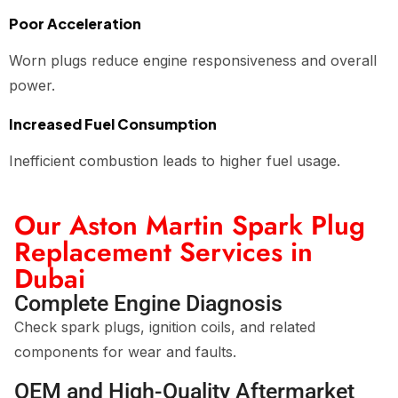
Poor Acceleration
Worn plugs reduce engine responsiveness and overall
power.
Increased Fuel Consumption
Inefficient combustion leads to higher fuel usage.
Our Aston Martin Spark Plug
Replacement Services in
Dubai
Complete Engine Diagnosis
Check spark plugs, ignition coils, and related
components for wear and faults.
OEM and High-Quality Aftermarket