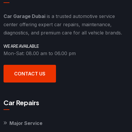
Car Garage Dubai
is a trusted automotive service
center offering expert car repairs, maintenance,
diagnostics, and premium care for all vehicle brands.
WE ARE AVAILABLE
Mon-Sat: 08.00 am to 06.00 pm
CONTACT US
Car Repairs
Major Service