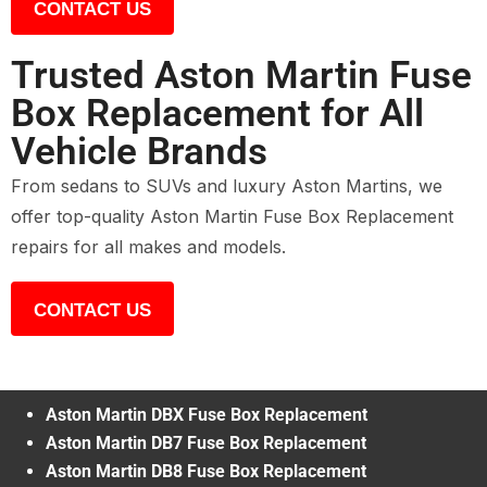
CONTACT US
Trusted Aston Martin Fuse
Box Replacement for All
Vehicle Brands
From sedans to SUVs and luxury Aston Martins, we
offer top-quality Aston Martin Fuse Box Replacement
repairs for all makes and models.
CONTACT US
Aston Martin DBX Fuse Box Replacement
Aston Martin DB7 Fuse Box Replacement
Aston Martin DB8 Fuse Box Replacement