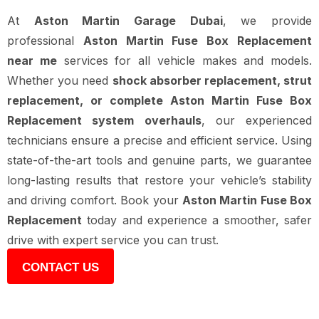
At
Aston Martin Garage Dubai
, we provide
professional
Aston Martin Fuse Box Replacement
near me
services for all vehicle makes and models.
Whether you need
shock absorber replacement, strut
replacement, or complete Aston Martin Fuse Box
Replacement system overhauls
, our experienced
technicians ensure a precise and efficient service. Using
state-of-the-art tools and genuine parts, we guarantee
long-lasting results that restore your vehicle’s stability
and driving comfort. Book your
Aston Martin Fuse Box
Replacement
today and experience a smoother, safer
drive with expert service you can trust.
CONTACT US