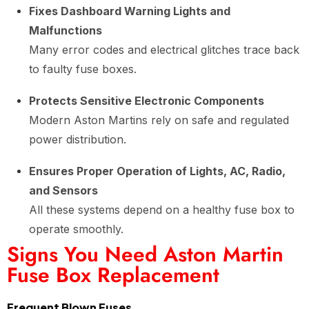
Fixes Dashboard Warning Lights and
Malfunctions
Many error codes and electrical glitches trace back
to faulty fuse boxes.
Protects Sensitive Electronic Components
Modern Aston Martins rely on safe and regulated
power distribution.
Ensures Proper Operation of Lights, AC, Radio,
and Sensors
All these systems depend on a healthy fuse box to
operate smoothly.
Signs You Need Aston Martin
Fuse Box Replacement
Frequent Blown Fuses