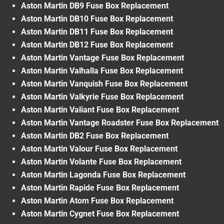
Aston Martin DB9 Fuse Box Replacement
Aston Martin DB10 Fuse Box Replacement
Aston Martin DB11 Fuse Box Replacement
Aston Martin DB12 Fuse Box Replacement
Aston Martin Vantage Fuse Box Replacement
Aston Martin Valhalla Fuse Box Replacement
Aston Martin Vanquish Fuse Box Replacement
Aston Martin Valkyrie Fuse Box Replacement
Aston Martin Valiant Fuse Box Replacement
Aston Martin Vantage Roadster Fuse Box Replacement
Aston Martin DB2 Fuse Box Replacement
Aston Martin Valour Fuse Box Replacement
Aston Martin Volante Fuse Box Replacement
Aston Martin Lagonda Fuse Box Replacement
Aston Martin Rapide Fuse Box Replacement
Aston Martin Atom Fuse Box Replacement
Aston Martin Cygnet Fuse Box Replacement