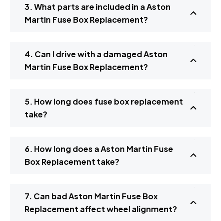
3. What parts are included in a Aston
Martin Fuse Box Replacement?
4. Can I drive with a damaged Aston
Martin Fuse Box Replacement?
5. How long does fuse box replacement
take?
6. How long does a Aston Martin Fuse
Box Replacement take?
7. Can bad Aston Martin Fuse Box
Replacement affect wheel alignment?