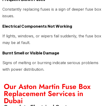
Constantly replacing fuses is a sign of deeper fuse box
issues.
Electrical Components Not Working
If lights, windows, or wipers fail suddenly, the fuse box
may be at fault.
Burnt Smell or Visible Damage
Signs of melting or burning indicate serious problems
with power distribution.
Our Aston Martin Fuse Box
Replacement Services in
Dubai