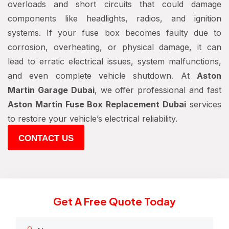
overloads and short circuits that could damage
components like headlights, radios, and ignition
systems. If your fuse box becomes faulty due to
corrosion, overheating, or physical damage, it can
lead to erratic electrical issues, system malfunctions,
and even complete vehicle shutdown. At
Aston
Martin Garage Dubai
, we offer professional and fast
Aston Martin Fuse Box Replacement Dubai
services
to restore your vehicle’s electrical reliability.
CONTACT US
Get A Free Quote Today