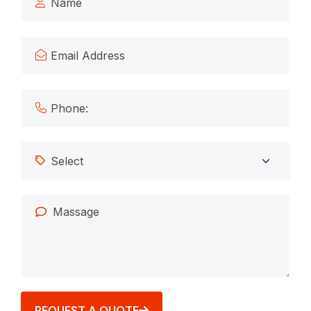
REQUEST A QUOTE