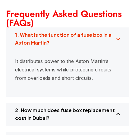
Frequently Asked Questions
(FAQs)
1. What is the function of a fuse box in a
Aston Martin?
It distributes power to the Aston Martin’s
electrical systems while protecting circuits
from overloads and short circuits.
2. How much does fuse box replacement
cost in Dubai?