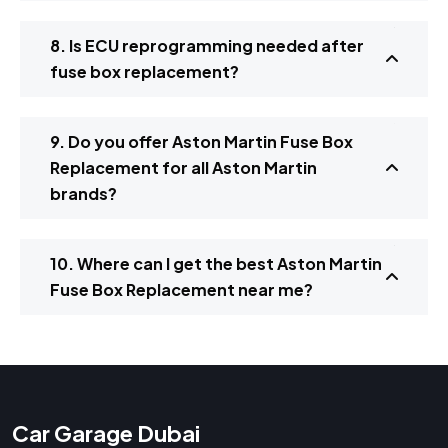
8. Is ECU reprogramming needed after
fuse box replacement?
9. Do you offer Aston Martin Fuse Box
Replacement for all Aston Martin
brands?
10. Where can I get the best Aston Martin
Fuse Box Replacement near me?
Car Garage Dubai