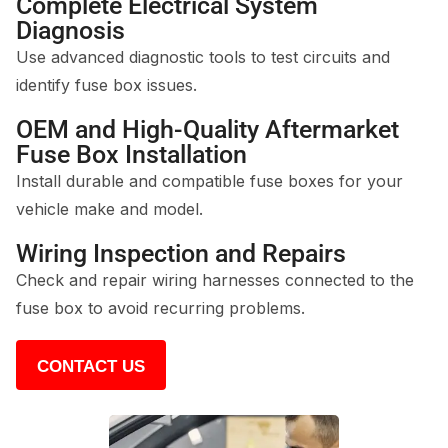
Complete Electrical System
Diagnosis
Use advanced diagnostic tools to test circuits and
identify fuse box issues.
OEM and High-Quality Aftermarket
Fuse Box Installation
Install durable and compatible fuse boxes for your
vehicle make and model.
Wiring Inspection and Repairs
Check and repair wiring harnesses connected to the
fuse box to avoid recurring problems.
CONTACT US