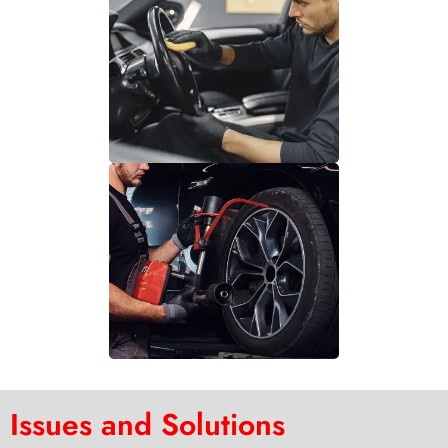
Issues and Solutions