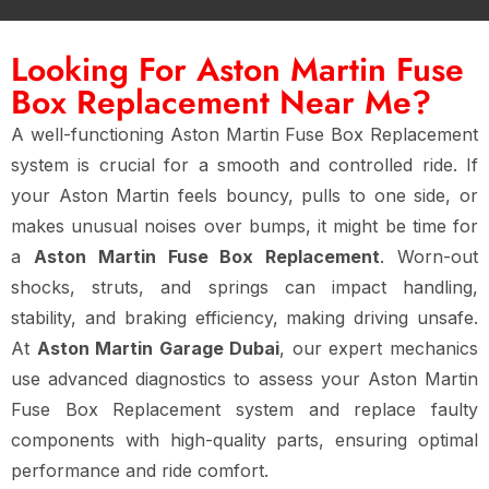
Looking For Aston Martin Fuse
Box Replacement Near Me?
A well-functioning Aston Martin Fuse Box Replacement
system is crucial for a smooth and controlled ride. If
your Aston Martin feels bouncy, pulls to one side, or
makes unusual noises over bumps, it might be time for
a
Aston Martin Fuse Box Replacement
. Worn-out
shocks, struts, and springs can impact handling,
stability, and braking efficiency, making driving unsafe.
At
Aston Martin Garage Dubai
, our expert mechanics
use advanced diagnostics to assess your Aston Martin
Fuse Box Replacement system and replace faulty
components with high-quality parts, ensuring optimal
performance and ride comfort.