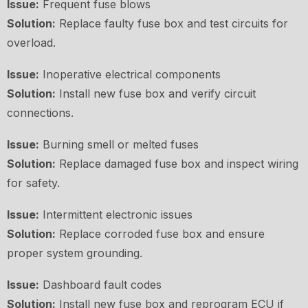
Issue:
Frequent fuse blows
Solution:
Replace faulty fuse box and test circuits for
overload.
Issue:
Inoperative electrical components
Solution:
Install new fuse box and verify circuit
connections.
Issue:
Burning smell or melted fuses
Solution:
Replace damaged fuse box and inspect wiring
for safety.
Issue:
Intermittent electronic issues
Solution:
Replace corroded fuse box and ensure
proper system grounding.
Issue:
Dashboard fault codes
Solution:
Install new fuse box and reprogram ECU if