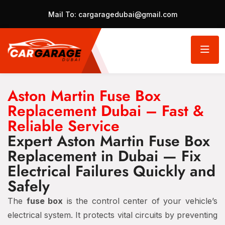
Mail To:
cargaragedubai@gmail.com
Aston Martin Fuse Box
Replacement Dubai – Fast &
Reliable Service
Expert Aston Martin Fuse Box
Replacement in Dubai — Fix
Electrical Failures Quickly and
Safely
The
fuse box
is the control center of your vehicle’s
electrical system. It protects vital circuits by preventing