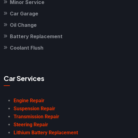
Minor Service
Car Garage
Oil Change
Battery Replacement
Coolant Flush
Car Services
Engine Repair
Suspension Repair
Transmission Repair
Steering Repair
Lithium Battery Replacement