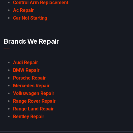
Control Arm Replacement
Ac Repair
Car Not Starting
Brands We Repair
Audi Repair
BMW Repair
Porsche Repair
Mercedes Repair
Volkswagen Repair
Range Rover Repair
Range Land Repair
Bentley Repair