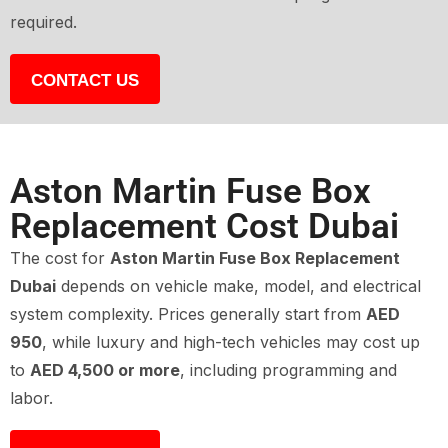
required.
CONTACT US
Aston Martin Fuse Box
Replacement Cost Dubai
The cost for
Aston Martin Fuse Box Replacement
Dubai
depends on vehicle make, model, and electrical
system complexity. Prices generally start from
AED
950
, while luxury and high-tech vehicles may cost up
to
AED 4,500 or more
, including programming and
labor.