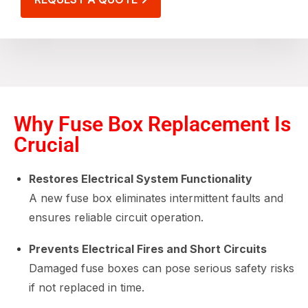
Why Fuse Box Replacement Is
Crucial
Restores Electrical System Functionality
A new fuse box eliminates intermittent faults and
ensures reliable circuit operation.
Prevents Electrical Fires and Short Circuits
Damaged fuse boxes can pose serious safety risks
if not replaced in time.