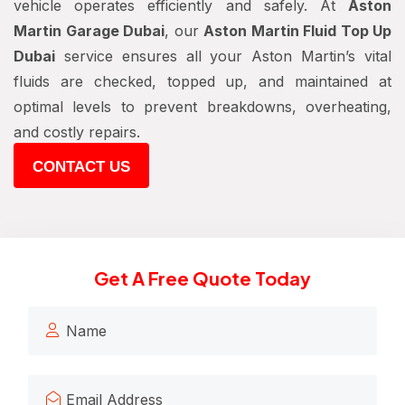
vehicle operates efficiently and safely. At
Aston
Martin Garage Dubai
, our
Aston Martin Fluid Top Up
Dubai
service ensures all your Aston Martin’s vital
fluids are checked, topped up, and maintained at
optimal levels to prevent breakdowns, overheating,
and costly repairs.
CONTACT US
Get A Free Quote Today