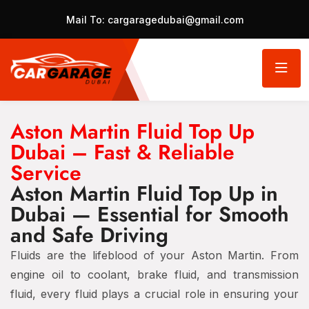
Mail To:
cargaragedubai@gmail.com
Aston Martin Fluid Top Up
Dubai – Fast & Reliable
Service
Aston Martin Fluid Top Up in
Dubai — Essential for Smooth
and Safe Driving
Fluids are the lifeblood of your Aston Martin. From
engine oil to coolant, brake fluid, and transmission
fluid, every fluid plays a crucial role in ensuring your