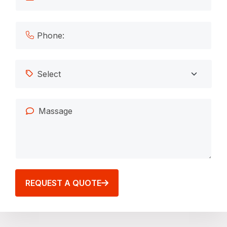
REQUEST A QUOTE