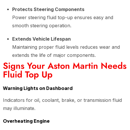
Protects Steering Components
Power steering fluid top-up ensures easy and
smooth steering operation.
Extends Vehicle Lifespan
Maintaining proper fluid levels reduces wear and
extends the life of major components.
Signs Your Aston Martin Needs
Fluid Top Up
Warning Lights on Dashboard
Indicators for oil, coolant, brake, or transmission fluid
may illuminate.
Overheating Engine