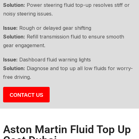
Solution:
Power steering fluid top-up resolves stiff or
noisy steering issues.
Issue:
Rough or delayed gear shifting
Solution:
Refill transmission fluid to ensure smooth
gear engagement.
Issue:
Dashboard fluid warning lights
Solution:
Diagnose and top up all low fluids for worry-
free driving.
CONTACT US
Aston Martin Fluid Top Up