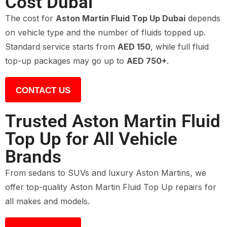
Cost Dubai
The cost for
Aston Martin Fluid Top Up Dubai
depends
on vehicle type and the number of fluids topped up.
Standard service starts from
AED 150
, while full fluid
top-up packages may go up to
AED 750+
.
CONTACT US
Trusted Aston Martin Fluid
Top Up for All Vehicle
Brands
From sedans to SUVs and luxury Aston Martins, we
offer top-quality Aston Martin Fluid Top Up repairs for
all makes and models.