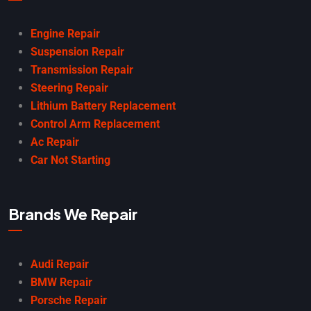
Engine Repair
Suspension Repair
Transmission Repair
Steering Repair
Lithium Battery Replacement
Control Arm Replacement
Ac Repair
Car Not Starting
Brands We Repair
Audi Repair
BMW Repair
Porsche Repair