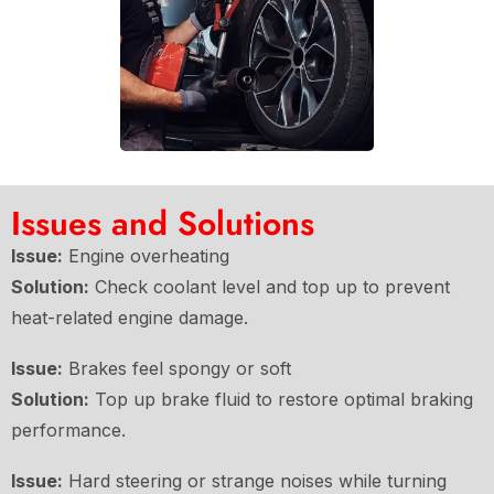
Issues and Solutions
Issue:
Engine overheating
Solution:
Check coolant level and top up to prevent
heat-related engine damage.
Issue:
Brakes feel spongy or soft
Solution:
Top up brake fluid to restore optimal braking
performance.
Issue:
Hard steering or strange noises while turning