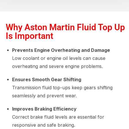
Why Aston Martin Fluid Top Up
Is Important
Prevents Engine Overheating and Damage
Low coolant or engine oil levels can cause
overheating and severe engine problems.
Ensures Smooth Gear Shifting
Transmission fluid top-ups keep gears shifting
seamlessly and prevent wear.
Improves Braking Efficiency
Correct brake fluid levels are essential for
responsive and safe braking.