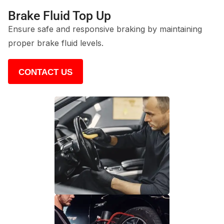
Brake Fluid Top Up
Ensure safe and responsive braking by maintaining
proper brake fluid levels.
CONTACT US