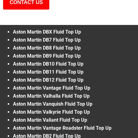
CONTACT US
Aston Martin DBX Fluid Top Up
Aston Martin DB7 Fluid Top Up
Aston Martin DB8 Fluid Top Up
Aston Martin DB9 Fluid Top Up
Aston Martin DB10 Fluid Top Up
Aston Martin DB11 Fluid Top Up
Aston Martin DB12 Fluid Top Up
Aston Martin Vantage Fluid Top Up
Aston Martin Valhalla Fluid Top Up
Aston Martin Vanquish Fluid Top Up
Aston Martin Valkyrie Fluid Top Up
Aston Martin Valiant Fluid Top Up
Aston Martin Vantage Roadster Fluid Top Up
Aston Martin DB2 Fluid Top Up