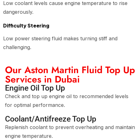
Low coolant levels cause engine temperature to rise
dangerously.
Difficulty Steering
Low power steering fluid makes turning stiff and
challenging.
Our Aston Martin Fluid Top Up
Services in Dubai
Engine Oil Top Up
Check and top up engine oil to recommended levels
for optimal performance.
Coolant/Antifreeze Top Up
Replenish coolant to prevent overheating and maintain
engine temperature.