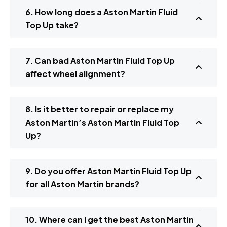
6. How long does a Aston Martin Fluid
Top Up take?
7. Can bad Aston Martin Fluid Top Up
affect wheel alignment?
8. Is it better to repair or replace my
Aston Martin’s Aston Martin Fluid Top
Up?
9. Do you offer Aston Martin Fluid Top Up
for all Aston Martin brands?
10. Where can I get the best Aston Martin