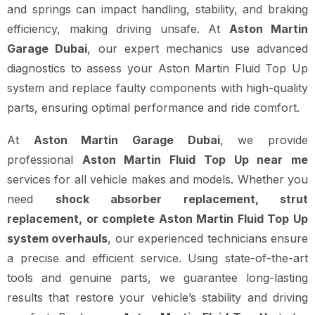
and springs can impact handling, stability, and braking
efficiency, making driving unsafe. At
Aston Martin
Garage Dubai
, our expert mechanics use advanced
diagnostics to assess your Aston Martin Fluid Top Up
system and replace faulty components with high-quality
parts, ensuring optimal performance and ride comfort.
At
Aston Martin Garage Dubai
, we provide
professional
Aston Martin Fluid Top Up near me
services for all vehicle makes and models. Whether you
need
shock absorber replacement, strut
replacement, or complete Aston Martin Fluid Top Up
system overhauls
, our experienced technicians ensure
a precise and efficient service. Using state-of-the-art
tools and genuine parts, we guarantee long-lasting
results that restore your vehicle’s stability and driving