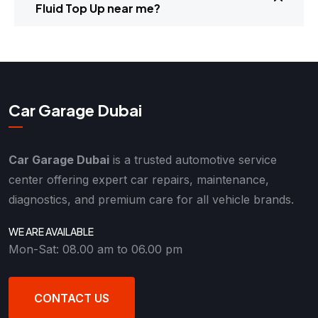
Fluid Top Up near me?
Car Garage Dubai
Car Garage Dubai
is a trusted automotive service
center offering expert car repairs, maintenance,
diagnostics, and premium care for all vehicle brands.
WE ARE AVAILABLE
Mon-Sat: 08.00 am to 06.00 pm
CONTACT US