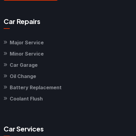
Car Repairs
Major Service
Minor Service
Car Garage
Oil Change
Battery Replacement
Coolant Flush
Car Services