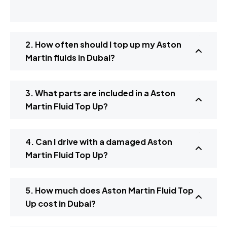
2. How often should I top up my Aston
Martin fluids in Dubai?
3. What parts are included in a Aston
Martin Fluid Top Up?
4. Can I drive with a damaged Aston
Martin Fluid Top Up?
5. How much does Aston Martin Fluid Top
Up cost in Dubai?