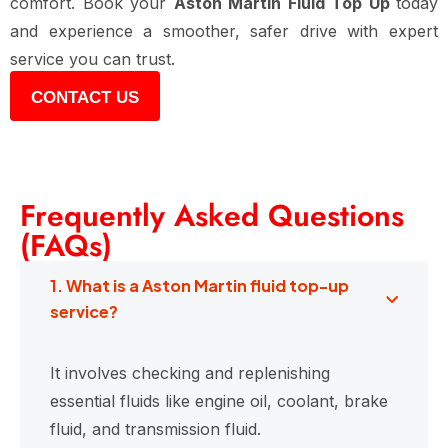
comfort. Book your
Aston Martin Fluid Top Up
today
and experience a smoother, safer drive with expert
service you can trust.
CONTACT US
Frequently Asked Questions
(FAQs)
1. What is a Aston Martin fluid top-up
service?
It involves checking and replenishing
essential fluids like engine oil, coolant, brake
fluid, and transmission fluid.