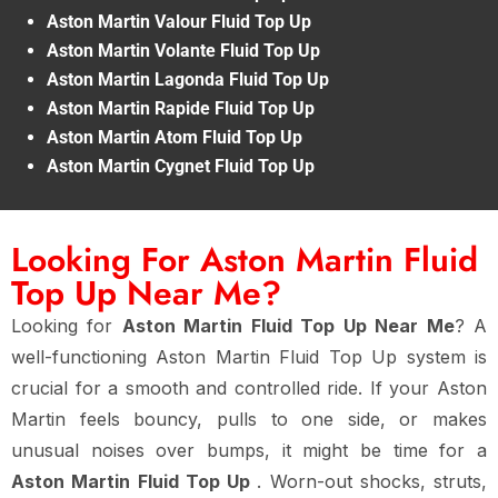
Aston Martin Valour Fluid Top Up
Aston Martin Volante Fluid Top Up
Aston Martin Lagonda Fluid Top Up
Aston Martin Rapide Fluid Top Up
Aston Martin Atom Fluid Top Up
Aston Martin Cygnet Fluid Top Up
Looking For Aston Martin Fluid
Top Up Near Me?
Looking for
Aston Martin Fluid Top Up Near Me
? A
well-functioning Aston Martin Fluid Top Up system is
crucial for a smooth and controlled ride. If your Aston
Martin feels bouncy, pulls to one side, or makes
unusual noises over bumps, it might be time for a
Aston Martin Fluid Top Up
. Worn-out shocks, struts,