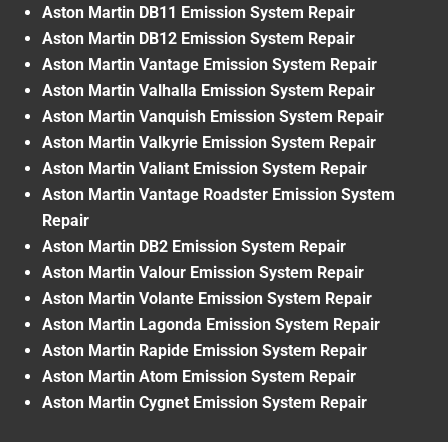
Aston Martin DB11 Emission System Repair
Aston Martin DB12 Emission System Repair
Aston Martin Vantage Emission System Repair
Aston Martin Valhalla Emission System Repair
Aston Martin Vanquish Emission System Repair
Aston Martin Valkyrie Emission System Repair
Aston Martin Valiant Emission System Repair
Aston Martin Vantage Roadster Emission System
Repair
Aston Martin DB2 Emission System Repair
Aston Martin Valour Emission System Repair
Aston Martin Volante Emission System Repair
Aston Martin Lagonda Emission System Repair
Aston Martin Rapide Emission System Repair
Aston Martin Atom Emission System Repair
Aston Martin Cygnet Emission System Repair