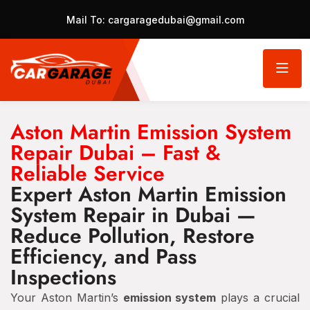
Mail To:
cargaragedubai@gmail.com
Aston Martin Emission System
Repair Dubai – Fast &
Reliable Service
Expert Aston Martin Emission
System Repair in Dubai —
Reduce Pollution, Restore
Efficiency, and Pass
Inspections
Your Aston Martin’s
emission system
plays a crucial