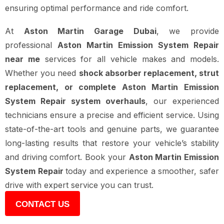
ensuring optimal performance and ride comfort.
At
Aston Martin Garage Dubai
, we provide
professional
Aston Martin Emission System Repair
near me
services for all vehicle makes and models.
Whether you need
shock absorber replacement, strut
replacement, or complete Aston Martin Emission
System Repair system overhauls
, our experienced
technicians ensure a precise and efficient service. Using
state-of-the-art tools and genuine parts, we guarantee
long-lasting results that restore your vehicle’s stability
and driving comfort. Book your
Aston Martin Emission
System Repair
today and experience a smoother, safer
drive with expert service you can trust.
CONTACT US