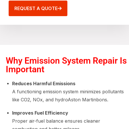
REQUEST A QUOTE
Why Emission System Repair Is
Important
Reduces Harmful Emissions
A functioning emission system minimizes pollutants
like CO2, NOx, and hydroAston Martinbons.
Improves Fuel Efficiency
Proper air-fuel balance ensures cleaner