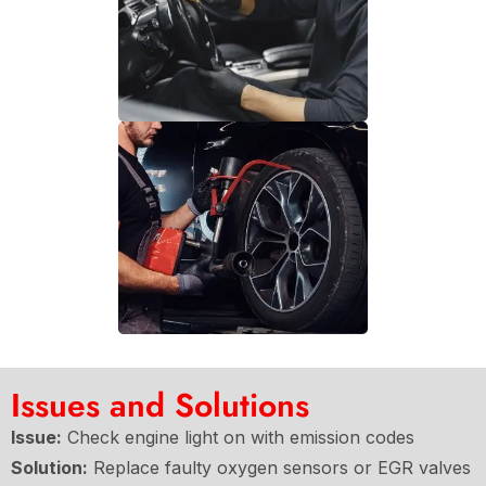
Issues and Solutions
Issue:
Check engine light on with emission codes
Solution:
Replace faulty oxygen sensors or EGR valves