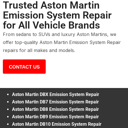
Trusted Aston Martin
Emission System Repair
for All Vehicle Brands
From sedans to SUVs and luxury Aston Martins, we
offer top-quality Aston Martin Emission System Repair
repairs for all makes and models.
CONTACT US
Aston Martin DBX Emission System Repair
Aston Martin DB7 Emission System Repair
Aston Martin DB8 Emission System Repair
Aston Martin DB9 Emission System Repair
Aston Martin DB10 Emission System Repair