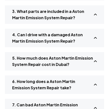
3. What parts are included in a Aston
Martin Emission System Repair?
4. Can I drive with a damaged Aston
Martin Emission System Repair?
5. How much does Aston Martin Emission
System Repair cost in Dubai?
6. How long does a Aston Martin
Emission System Repair take?
7. Can bad Aston Martin Emission