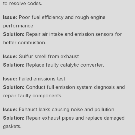
to resolve codes.
Issue:
Poor fuel efficiency and rough engine
performance
Solution:
Repair air intake and emission sensors for
better combustion.
Issue:
Sulfur smell from exhaust
Solution:
Replace faulty catalytic converter.
Issue:
Failed emissions test
Solution:
Conduct full emission system diagnosis and
repair faulty components.
Issue:
Exhaust leaks causing noise and pollution
Solution:
Repair exhaust pipes and replace damaged
gaskets.