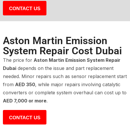
CONTACT US
Aston Martin Emission
System Repair Cost Dubai
The price for
Aston Martin Emission System Repair
Dubai
depends on the issue and part replacement
needed. Minor repairs such as sensor replacement start
from
AED 350
, while major repairs involving catalytic
converters or complete system overhaul can cost up to
AED 7,000 or more
.
CONTACT US