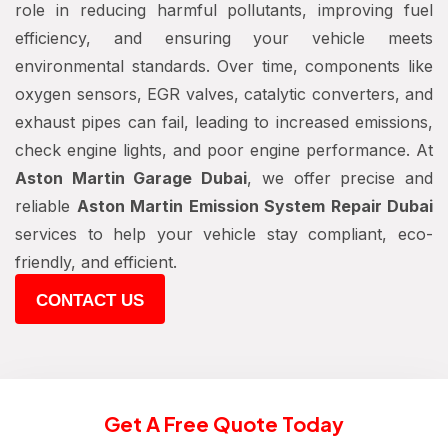
role in reducing harmful pollutants, improving fuel
efficiency, and ensuring your vehicle meets
environmental standards. Over time, components like
oxygen sensors, EGR valves, catalytic converters, and
exhaust pipes can fail, leading to increased emissions,
check engine lights, and poor engine performance. At
Aston Martin Garage Dubai
, we offer precise and
reliable
Aston Martin Emission System Repair Dubai
services to help your vehicle stay compliant, eco-
friendly, and efficient.
CONTACT US
Get A Free Quote Today