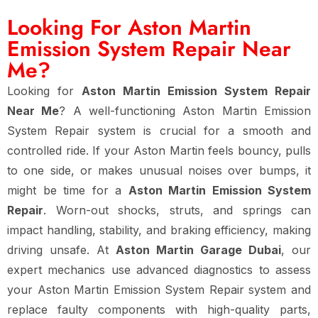
Looking For Aston Martin
Emission System Repair Near
Me?
Looking for
Aston Martin Emission System Repair
Near Me
? A well-functioning Aston Martin Emission
System Repair system is crucial for a smooth and
controlled ride. If your Aston Martin feels bouncy, pulls
to one side, or makes unusual noises over bumps, it
might be time for a
Aston Martin Emission System
Repair
. Worn-out shocks, struts, and springs can
impact handling, stability, and braking efficiency, making
driving unsafe. At
Aston Martin Garage Dubai
, our
expert mechanics use advanced diagnostics to assess
your Aston Martin Emission System Repair system and
replace faulty components with high-quality parts,