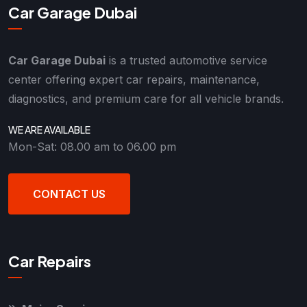
Car Garage Dubai
Car Garage Dubai
is a trusted automotive service
center offering expert car repairs, maintenance,
diagnostics, and premium care for all vehicle brands.
WE ARE AVAILABLE
Mon-Sat: 08.00 am to 06.00 pm
CONTACT US
Car Repairs