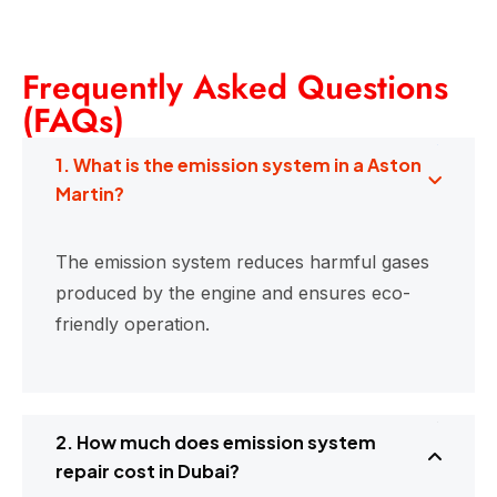
Frequently Asked Questions
(FAQs)
1. What is the emission system in a Aston
Martin?
The emission system reduces harmful gases
produced by the engine and ensures eco-
friendly operation.
2. How much does emission system
repair cost in Dubai?