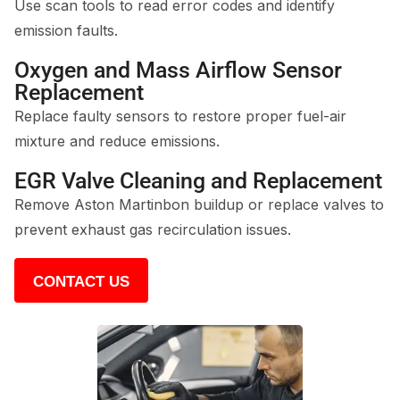
Use scan tools to read error codes and identify
emission faults.
Oxygen and Mass Airflow Sensor
Replacement
Replace faulty sensors to restore proper fuel-air
mixture and reduce emissions.
EGR Valve Cleaning and Replacement
Remove Aston Martinbon buildup or replace valves to
prevent exhaust gas recirculation issues.
CONTACT US