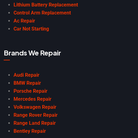
Lithium Battery Replacement
Control Arm Replacement
Ac Repair
Car Not Starting
Brands We Repair
Audi Repair
BMW Repair
Porsche Repair
Mercedes Repair
Volkswagen Repair
Range Rover Repair
Range Land Repair
Bentley Repair