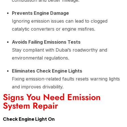
combustion and better mileage.
Prevents Engine Damage
Ignoring emission issues can lead to clogged
catalytic converters or engine misfires.
Avoids Failing Emissions Tests
Stay compliant with Dubai’s roadworthy and
environmental regulations.
Eliminates Check Engine Lights
Fixing emission-related faults resets warning lights
and improves drivability.
Signs You Need Emission
System Repair
Check Engine Light On