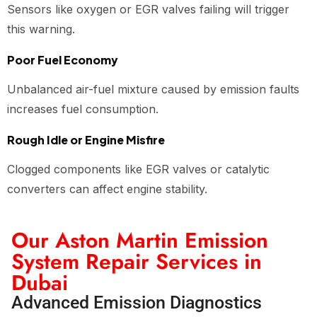
Sensors like oxygen or EGR valves failing will trigger
this warning.
Poor Fuel Economy
Unbalanced air-fuel mixture caused by emission faults
increases fuel consumption.
Rough Idle or Engine Misfire
Clogged components like EGR valves or catalytic
converters can affect engine stability.
Our Aston Martin Emission
System Repair Services in
Dubai
Advanced Emission Diagnostics