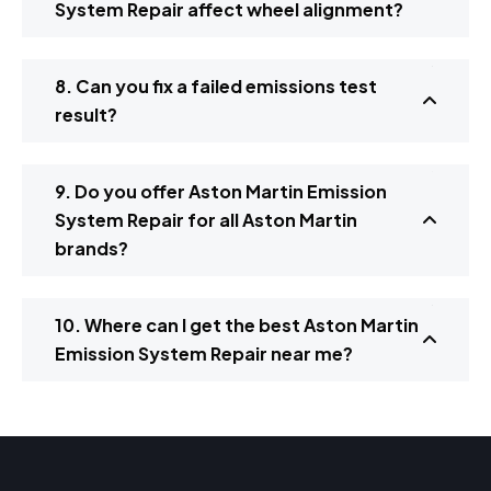
System Repair affect wheel alignment?
8. Can you fix a failed emissions test
result?
9. Do you offer Aston Martin Emission
System Repair for all Aston Martin
brands?
10. Where can I get the best Aston Martin
Emission System Repair near me?