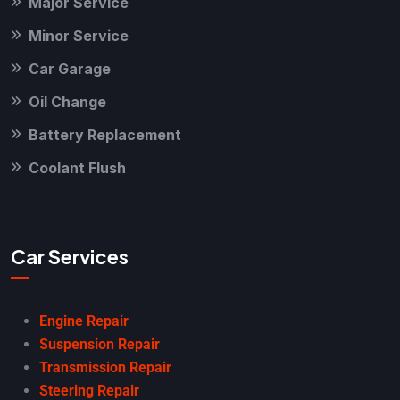
Major Service
Minor Service
Car Garage
Oil Change
Battery Replacement
Coolant Flush
Car Services
Engine Repair
Suspension Repair
Transmission Repair
Steering Repair