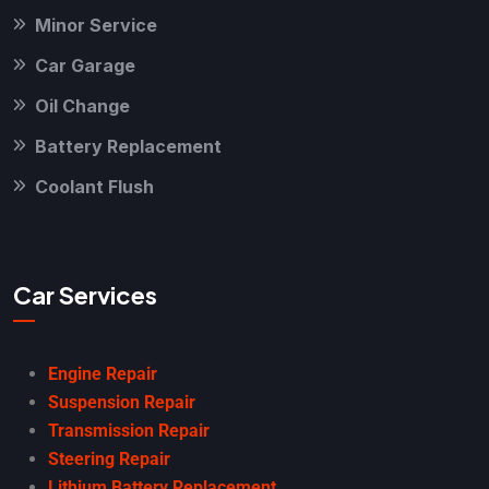
Minor Service
Car Garage
Oil Change
Battery Replacement
Coolant Flush
Car Services
Engine Repair
Suspension Repair
Transmission Repair
Steering Repair
Lithium Battery Replacement