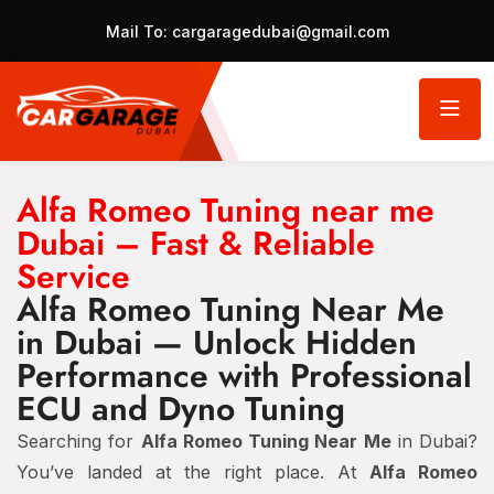
Mail To:
cargaragedubai@gmail.com
Alfa Romeo Tuning near me
Dubai – Fast & Reliable
Service
Alfa Romeo Tuning Near Me
in Dubai — Unlock Hidden
Performance with Professional
ECU and Dyno Tuning
Searching for
Alfa Romeo Tuning Near Me
in Dubai?
You’ve landed at the right place. At
Alfa Romeo