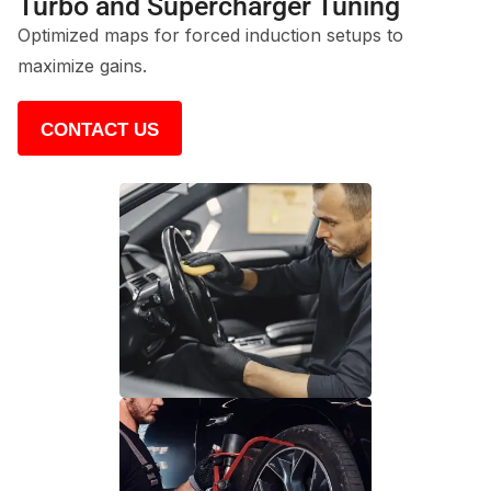
Turbo and Supercharger Tuning
Optimized maps for forced induction setups to
maximize gains.
CONTACT US