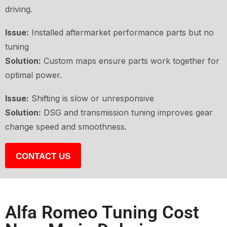
driving.
Issue:
Installed aftermarket performance parts but no
tuning
Solution:
Custom maps ensure parts work together for
optimal power.
Issue:
Shifting is slow or unresponsive
Solution:
DSG and transmission tuning improves gear
change speed and smoothness.
CONTACT US
Alfa Romeo Tuning Cost