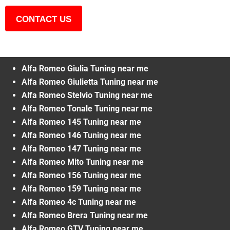
CONTACT US
Alfa Romeo Giulia Tuning near me
Alfa Romeo Giulietta Tuning near me
Alfa Romeo Stelvio Tuning near me
Alfa Romeo Tonale Tuning near me
Alfa Romeo 145 Tuning near me
Alfa Romeo 146 Tuning near me
Alfa Romeo 147 Tuning near me
Alfa Romeo Mito Tuning near me
Alfa Romeo 156 Tuning near me
Alfa Romeo 159 Tuning near me
Alfa Romeo 4c Tuning near me
Alfa Romeo Brera Tuning near me
Alfa Romeo GTV Tuning near me