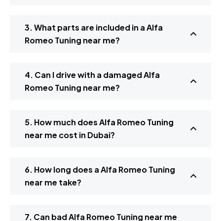
3. What parts are included in a Alfa
Romeo Tuning near me?
4. Can I drive with a damaged Alfa
Romeo Tuning near me?
5. How much does Alfa Romeo Tuning
near me cost in Dubai?
6. How long does a Alfa Romeo Tuning
near me take?
7. Can bad Alfa Romeo Tuning near me