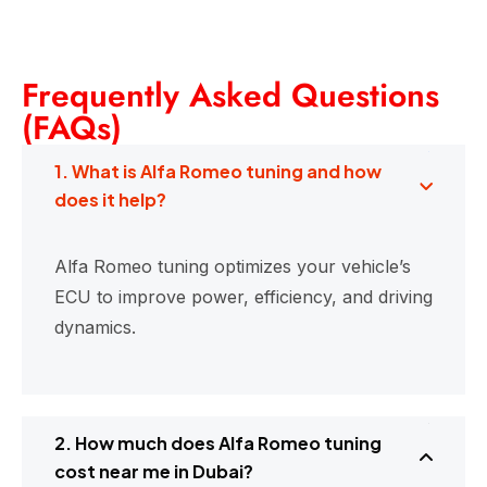
Frequently Asked Questions
(FAQs)
1. What is Alfa Romeo tuning and how
does it help?
Alfa Romeo tuning optimizes your vehicle’s
ECU to improve power, efficiency, and driving
dynamics.
2. How much does Alfa Romeo tuning
cost near me in Dubai?