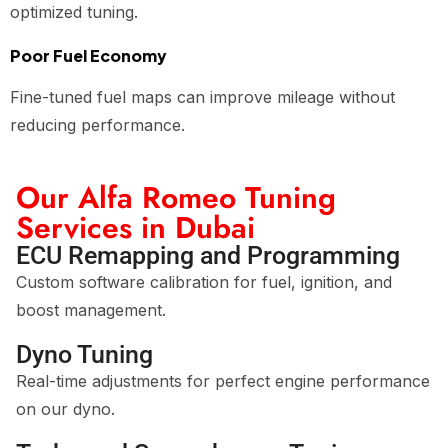
optimized tuning.
Poor Fuel Economy
Fine-tuned fuel maps can improve mileage without
reducing performance.
Our Alfa Romeo Tuning
Services in Dubai
ECU Remapping and Programming
Custom software calibration for fuel, ignition, and
boost management.
Dyno Tuning
Real-time adjustments for perfect engine performance
on our dyno.