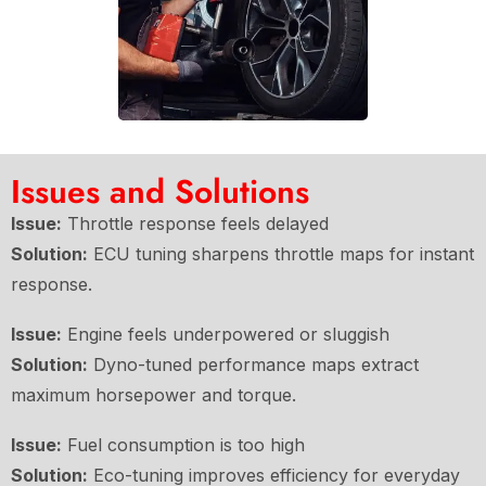
Issues and Solutions
Issue:
Throttle response feels delayed
Solution:
ECU tuning sharpens throttle maps for instant
response.
Issue:
Engine feels underpowered or sluggish
Solution:
Dyno-tuned performance maps extract
maximum horsepower and torque.
Issue:
Fuel consumption is too high
Solution:
Eco-tuning improves efficiency for everyday