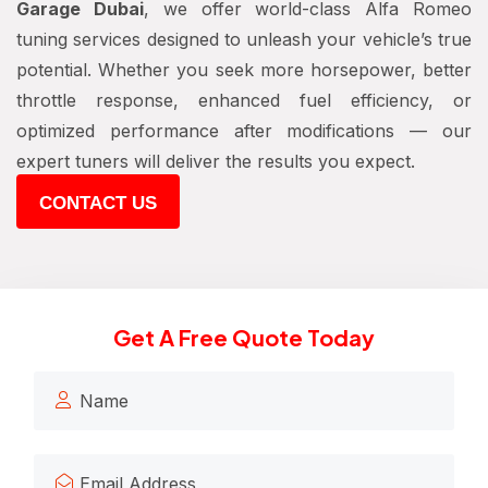
Garage Dubai
, we offer world-class Alfa Romeo
tuning services designed to unleash your vehicle’s true
potential. Whether you seek more horsepower, better
throttle response, enhanced fuel efficiency, or
optimized performance after modifications — our
expert tuners will deliver the results you expect.
CONTACT US
Get A Free Quote Today