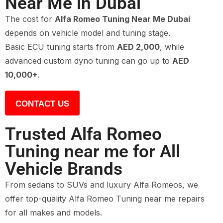
Near Me in Dubai
The cost for
Alfa Romeo Tuning Near Me Dubai
depends on vehicle model and tuning stage.
Basic ECU tuning starts from
AED 2,000
, while
advanced custom dyno tuning can go up to
AED
10,000+
.
CONTACT US
Trusted Alfa Romeo
Tuning near me for All
Vehicle Brands
From sedans to SUVs and luxury Alfa Romeos, we
offer top-quality Alfa Romeo Tuning near me repairs
for all makes and models.