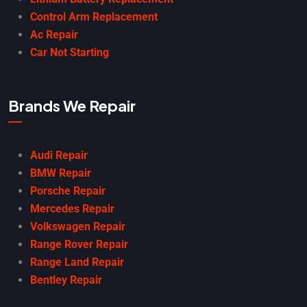
Control Arm Replacement
Ac Repair
Car Not Starting
Brands We Repair
Audi Repair
BMW Repair
Porsche Repair
Mercedes Repair
Volkswagen Repair
Range Rover Repair
Range Land Repair
Bentley Repair