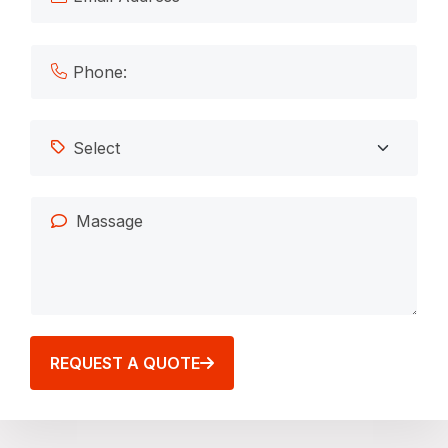
REQUEST A QUOTE