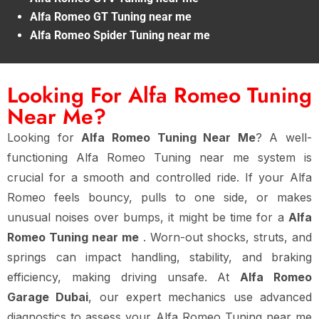
Alfa Romeo GT Tuning near me
Alfa Romeo Spider Tuning near me
Looking For Alfa Romeo Tuning
Near Me?
Looking for
Alfa Romeo Tuning Near Me
? A well-
functioning Alfa Romeo Tuning near me system is
crucial for a smooth and controlled ride. If your Alfa
Romeo feels bouncy, pulls to one side, or makes
unusual noises over bumps, it might be time for a
Alfa
Romeo Tuning near me
. Worn-out shocks, struts, and
springs can impact handling, stability, and braking
efficiency, making driving unsafe. At
Alfa Romeo
Garage Dubai
, our expert mechanics use advanced
diagnostics to assess your Alfa Romeo Tuning near me