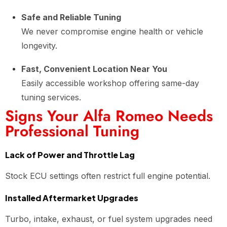
Safe and Reliable Tuning
We never compromise engine health or vehicle
longevity.
Fast, Convenient Location Near You
Easily accessible workshop offering same-day
tuning services.
Signs Your Alfa Romeo Needs
Professional Tuning
Lack of Power and Throttle Lag
Stock ECU settings often restrict full engine potential.
Installed Aftermarket Upgrades
Turbo, intake, exhaust, or fuel system upgrades need