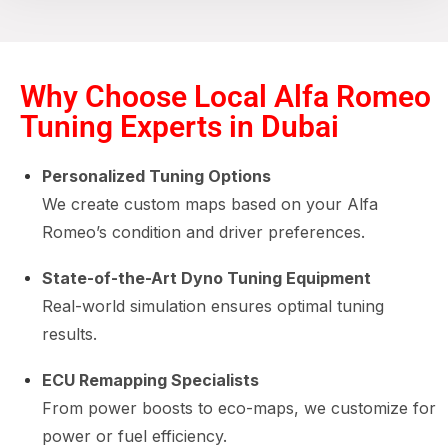
Why Choose Local Alfa Romeo
Tuning Experts in Dubai
Personalized Tuning Options
We create custom maps based on your Alfa
Romeo’s condition and driver preferences.
State-of-the-Art Dyno Tuning Equipment
Real-world simulation ensures optimal tuning
results.
ECU Remapping Specialists
From power boosts to eco-maps, we customize for
power or fuel efficiency.