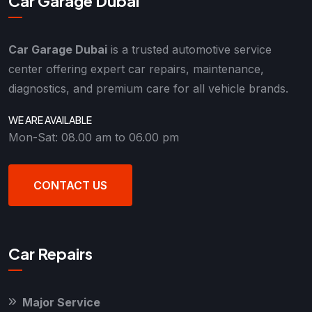
Car Garage Dubai
Car Garage Dubai
is a trusted automotive service
center offering expert car repairs, maintenance,
diagnostics, and premium care for all vehicle brands.
WE ARE AVAILABLE
Mon-Sat: 08.00 am to 06.00 pm
CONTACT US
Car Repairs
Major Service