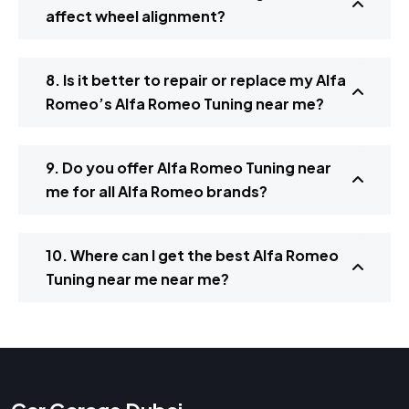
affect wheel alignment?
8. Is it better to repair or replace my Alfa
Romeo’s Alfa Romeo Tuning near me?
9. Do you offer Alfa Romeo Tuning near
me for all Alfa Romeo brands?
10. Where can I get the best Alfa Romeo
Tuning near me near me?