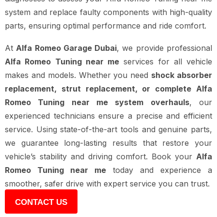
system and replace faulty components with high-quality
parts, ensuring optimal performance and ride comfort.
At
Alfa Romeo Garage Dubai
, we provide professional
Alfa Romeo Tuning near me
services for all vehicle
makes and models. Whether you need
shock absorber
replacement, strut replacement, or complete Alfa
Romeo Tuning near me system overhauls
, our
experienced technicians ensure a precise and efficient
service. Using state-of-the-art tools and genuine parts,
we guarantee long-lasting results that restore your
vehicle’s stability and driving comfort. Book your
Alfa
Romeo Tuning near me
today and experience a
smoother, safer drive with expert service you can trust.
CONTACT US