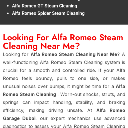
Alfa Romeo GT Steam Cleaning
Alfa Romeo Spider Steam Cleaning
Looking For Alfa Romeo Steam
Cleaning Near Me?
Looking for
Alfa Romeo Steam Cleaning Near Me
? A
well-functioning Alfa Romeo Steam Cleaning system is
crucial for a smooth and controlled ride. If your Alfa
Romeo feels bouncy, pulls to one side, or makes
unusual noises over bumps, it might be time for a
Alfa
Romeo Steam Cleaning
. Worn-out shocks, struts, and
springs can impact handling, stability, and braking
efficiency, making driving unsafe. At
Alfa Romeo
Garage Dubai
, our expert mechanics use advanced
diagnostics to assess your Alfa Romeo Steam Cleaning