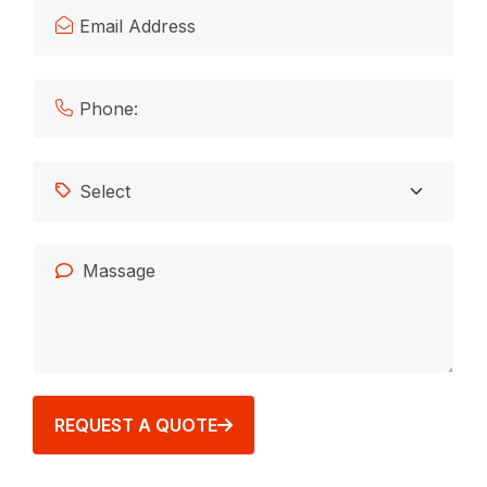
REQUEST A QUOTE