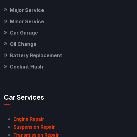
Major Service
Minor Service
Car Garage
Oil Change
Battery Replacement
Coolant Flush
Car Services
Engine Repair
Suspension Repair
Transmission Repair