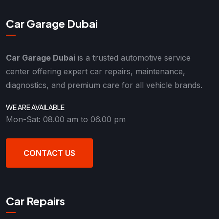
Car Garage Dubai
Car Garage Dubai
is a trusted automotive service
center offering expert car repairs, maintenance,
diagnostics, and premium care for all vehicle brands.
WE ARE AVAILABLE
Mon-Sat: 08.00 am to 06.00 pm
CONTACT US
Car Repairs