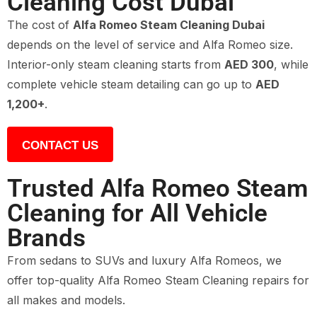
Cleaning Cost Dubai
The cost of
Alfa Romeo Steam Cleaning Dubai
depends on the level of service and Alfa Romeo size.
Interior-only steam cleaning starts from
AED 300
, while
complete vehicle steam detailing can go up to
AED
1,200+
.
CONTACT US
Trusted Alfa Romeo Steam
Cleaning for All Vehicle
Brands
From sedans to SUVs and luxury Alfa Romeos, we
offer top-quality Alfa Romeo Steam Cleaning repairs for
all makes and models.