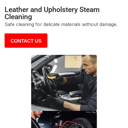
Leather and Upholstery Steam
Cleaning
Safe cleaning for delicate materials without damage.
CONTACT US