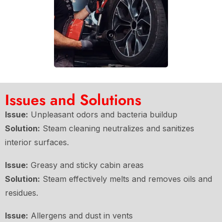
Issues and Solutions
Issue:
Unpleasant odors and bacteria buildup
Solution:
Steam cleaning neutralizes and sanitizes
interior surfaces.
Issue:
Greasy and sticky cabin areas
Solution:
Steam effectively melts and removes oils and
residues.
Issue:
Allergens and dust in vents