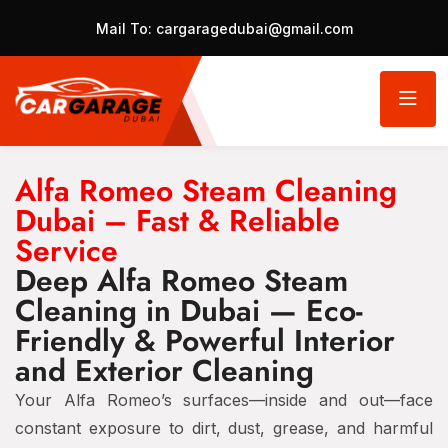
Mail To:
cargaragedubai@gmail.com
Alfa Romeo Steam Cleaning
Dubai – Fast & Reliable
Service
Deep Alfa Romeo Steam
Cleaning in Dubai — Eco-
Friendly & Powerful Interior
and Exterior Cleaning
Your Alfa Romeo’s surfaces—inside and out—face
constant exposure to dirt, dust, grease, and harmful