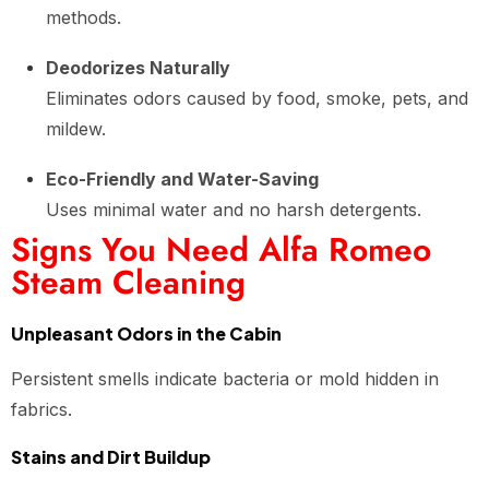
methods.
Deodorizes Naturally
Eliminates odors caused by food, smoke, pets, and
mildew.
Eco-Friendly and Water-Saving
Uses minimal water and no harsh detergents.
Signs You Need Alfa Romeo
Steam Cleaning
Unpleasant Odors in the Cabin
Persistent smells indicate bacteria or mold hidden in
fabrics.
Stains and Dirt Buildup