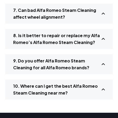
7. Can bad Alfa Romeo Steam Cleaning
affect wheel alignment?
8. Is it better to repair or replace my Alfa
Romeo’s Alfa Romeo Steam Cleaning?
9. Do you offer Alfa Romeo Steam
Cleaning for all Alfa Romeo brands?
10. Where can I get the best Alfa Romeo
Steam Cleaning near me?