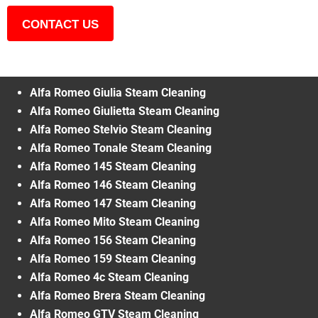
CONTACT US
Alfa Romeo Giulia Steam Cleaning
Alfa Romeo Giulietta Steam Cleaning
Alfa Romeo Stelvio Steam Cleaning
Alfa Romeo Tonale Steam Cleaning
Alfa Romeo 145 Steam Cleaning
Alfa Romeo 146 Steam Cleaning
Alfa Romeo 147 Steam Cleaning
Alfa Romeo Mito Steam Cleaning
Alfa Romeo 156 Steam Cleaning
Alfa Romeo 159 Steam Cleaning
Alfa Romeo 4c Steam Cleaning
Alfa Romeo Brera Steam Cleaning
Alfa Romeo GTV Steam Cleaning