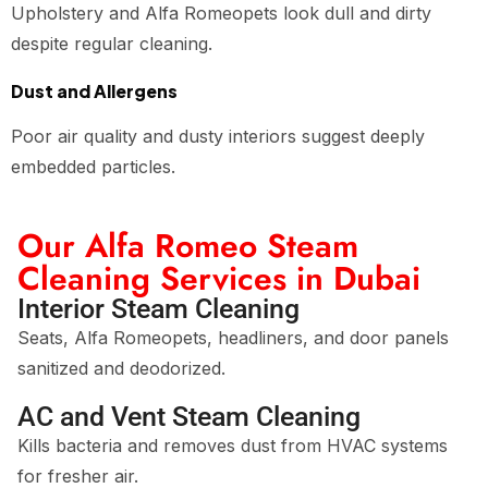
Upholstery and Alfa Romeopets look dull and dirty
despite regular cleaning.
Dust and Allergens
Poor air quality and dusty interiors suggest deeply
embedded particles.
Our Alfa Romeo Steam
Cleaning Services in Dubai
Interior Steam Cleaning
Seats, Alfa Romeopets, headliners, and door panels
sanitized and deodorized.
AC and Vent Steam Cleaning
Kills bacteria and removes dust from HVAC systems
for fresher air.