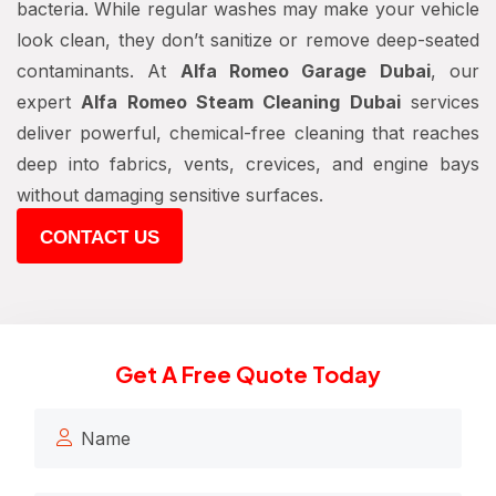
bacteria. While regular washes may make your vehicle
look clean, they don’t sanitize or remove deep-seated
contaminants. At
Alfa Romeo Garage Dubai
, our
expert
Alfa Romeo Steam Cleaning Dubai
services
deliver powerful, chemical-free cleaning that reaches
deep into fabrics, vents, crevices, and engine bays
without damaging sensitive surfaces.
CONTACT US
Get A Free Quote Today