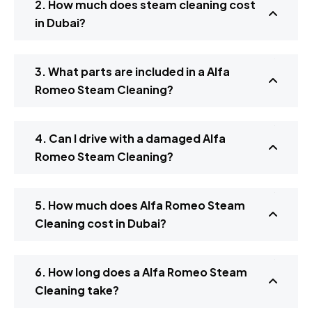
2. How much does steam cleaning cost
in Dubai?
3. What parts are included in a Alfa
Romeo Steam Cleaning?
4. Can I drive with a damaged Alfa
Romeo Steam Cleaning?
5. How much does Alfa Romeo Steam
Cleaning cost in Dubai?
6. How long does a Alfa Romeo Steam
Cleaning take?