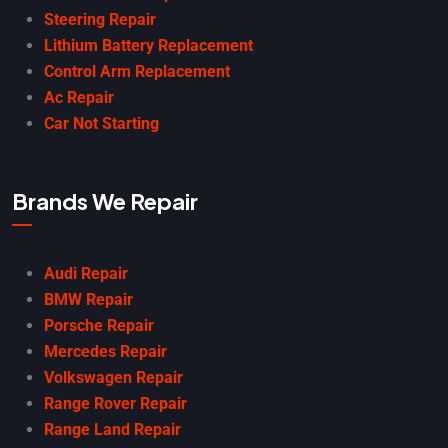
Steering Repair
Lithium Battery Replacement
Control Arm Replacement
Ac Repair
Car Not Starting
Brands We Repair
Audi Repair
BMW Repair
Porsche Repair
Mercedes Repair
Volkswagen Repair
Range Rover Repair
Range Land Repair