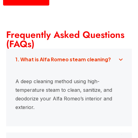
Frequently Asked Questions
(FAQs)
1. What is Alfa Romeo steam cleaning?
A deep cleaning method using high-
temperature steam to clean, sanitize, and
deodorize your Alfa Romeo’s interior and
exterior.