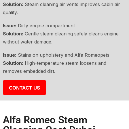
Solution:
Steam cleaning air vents improves cabin air
quality.
Issue:
Dirty engine compartment
Solution:
Gentle steam cleaning safely cleans engine
without water damage.
Issue:
Stains on upholstery and Alfa Romeopets
Solution:
High-temperature steam loosens and
removes embedded dirt.
CONTACT US
Alfa Romeo Steam