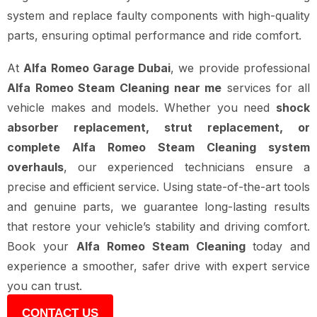
system and replace faulty components with high-quality
parts, ensuring optimal performance and ride comfort.
At
Alfa Romeo Garage Dubai
, we provide professional
Alfa Romeo Steam Cleaning near me
services for all
vehicle makes and models. Whether you need
shock
absorber replacement, strut replacement, or
complete Alfa Romeo Steam Cleaning system
overhauls
, our experienced technicians ensure a
precise and efficient service. Using state-of-the-art tools
and genuine parts, we guarantee long-lasting results
that restore your vehicle’s stability and driving comfort.
Book your
Alfa Romeo Steam Cleaning
today and
experience a smoother, safer drive with expert service
you can trust.
CONTACT US