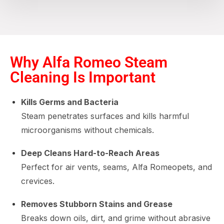
Why Alfa Romeo Steam
Cleaning Is Important
Kills Germs and Bacteria
Steam penetrates surfaces and kills harmful
microorganisms without chemicals.
Deep Cleans Hard-to-Reach Areas
Perfect for air vents, seams, Alfa Romeopets, and
crevices.
Removes Stubborn Stains and Grease
Breaks down oils, dirt, and grime without abrasive