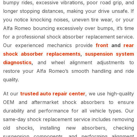
bumpy rides, excessive vibrations, poor road grip, and
longer stopping distances, making your drive unsafe. If
you notice knocking noises, uneven tire wear, or your
Alfa Romeo bouncing excessively over bumps, it’s time
for a professional shock absorber replacement service.
Our experienced mechanics provide
front
and
rear
shock absorber replacements
,
suspension system
diagnostics
,
and wheel alignment adjustments to
restore your Alfa Romeo’s smooth handling and ride
quality.
At our
trusted auto repair center
, we use high-quality
OEM and aftermarket shock absorbers to ensure
durability and performance for all vehicle types. Our
same-day shock replacement service includes removing
old shocks, installing new absorbers, checking
suspension components, and performing alignment