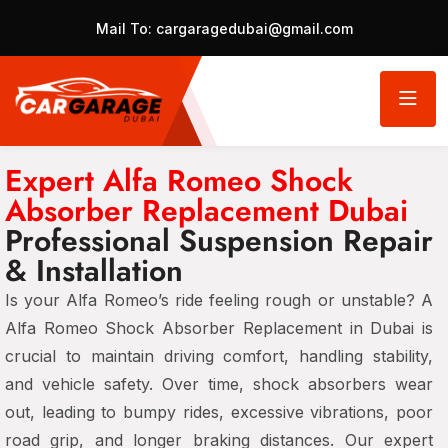
Mail To:
cargaragedubai@gmail.com
Expert Alfa Romeo Shock
Absorber Replacement Dubai
Professional Suspension Repair
& Installation
Is your Alfa Romeo’s ride feeling rough or unstable? A
Alfa Romeo Shock Absorber Replacement in Dubai
is
crucial to maintain
driving comfort, handling stability,
and vehicle safety
. Over time,
shock absorbers wear
out
, leading to
bumpy rides, excessive vibrations, poor
road grip, and longer braking distances
. Our expert