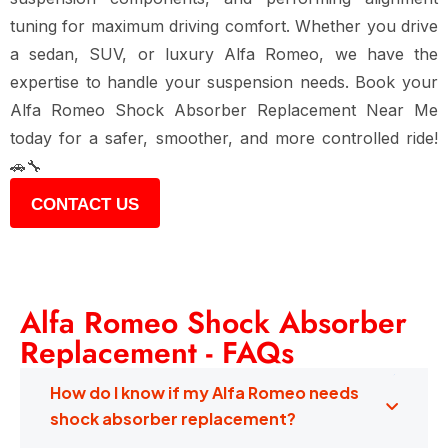
tuning for maximum driving comfort. Whether you drive
a sedan, SUV, or luxury Alfa Romeo, we have the
expertise to handle your suspension needs. Book your
Alfa Romeo Shock Absorber Replacement Near Me
today for a safer, smoother, and more controlled ride!
🚗🔧
CONTACT US
Alfa Romeo Shock Absorber
Replacement - FAQs
How do I know if my Alfa Romeo needs
shock absorber replacement?