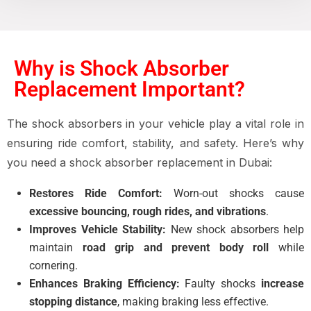
Why is Shock Absorber
Replacement Important?
The shock absorbers in your vehicle play a vital role in
ensuring ride comfort, stability, and safety. Here’s why
you need a shock absorber replacement in Dubai:
Restores Ride Comfort:
Worn-out shocks cause
excessive bouncing, rough rides, and vibrations
.
Improves Vehicle Stability:
New shock absorbers help
maintain
road grip and prevent body roll
while
cornering.
Enhances Braking Efficiency:
Faulty shocks
increase
stopping distance
, making braking less effective.