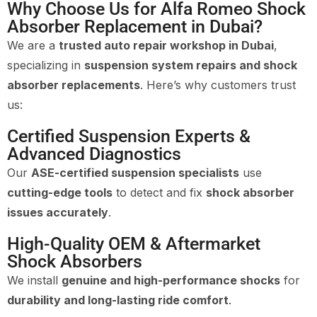
Why Choose Us for Alfa Romeo Shock
Absorber Replacement in Dubai?
We are a
trusted auto repair workshop in Dubai
,
specializing in
suspension system repairs and shock
absorber replacements
. Here’s why customers trust
us:
Certified Suspension Experts &
Advanced Diagnostics
Our
ASE-certified suspension specialists
use
cutting-edge tools
to detect and fix
shock absorber
issues accurately
.
High-Quality OEM & Aftermarket
Shock Absorbers
We install
genuine and high-performance shocks
for
durability and long-lasting ride comfort
.