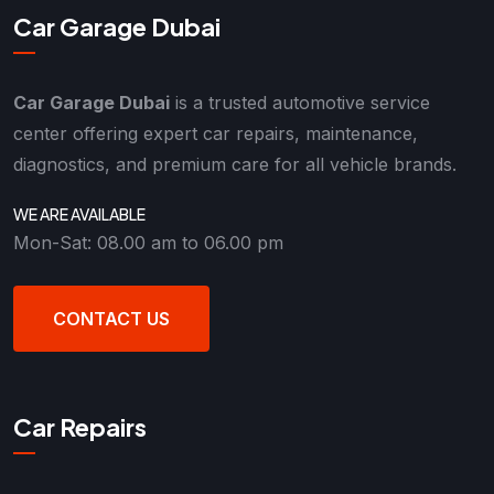
Car Garage Dubai
Car Garage Dubai
is a trusted automotive service
center offering expert car repairs, maintenance,
diagnostics, and premium care for all vehicle brands.
WE ARE AVAILABLE
Mon-Sat: 08.00 am to 06.00 pm
CONTACT US
Car Repairs