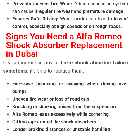
Prevents Uneven Tire Wear:
A bad suspension system
can cause
irregular tire wear and premature damage
.
Ensures Safe Driving:
Worn shocks can lead to
loss of
control, especially at high speeds or on rough roads
.
Signs You Need a Alfa Romeo
Shock Absorber Replacement
in Dubai
If you experience any of these
shock absorber failure
symptoms
, it’s time to replace them:
Excessive bouncing or swaying when driving over
bumps
Uneven tire wear or loss of road grip
Knocking or clunking noises from the suspension
Alfa Romeo leans excessively while cornering
Oil leakage around the shock absorbers
Longer braking distances or unstable handling