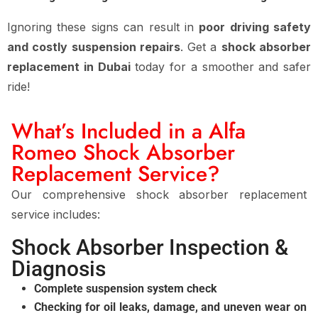
Ignoring these signs can result in
poor driving safety
and costly suspension repairs
. Get a
shock absorber
replacement in Dubai
today for a smoother and safer
ride!
What’s Included in a Alfa
Romeo Shock Absorber
Replacement Service?
Our comprehensive shock absorber replacement
service includes:
Shock Absorber Inspection &
Diagnosis
Complete suspension system check
Checking for oil leaks, damage, and uneven wear on