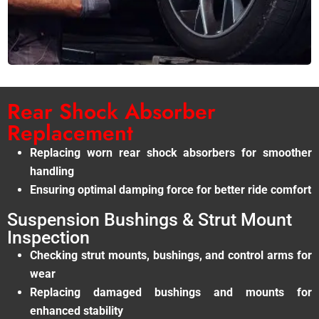
Rear Shock Absorber
Replacement
Replacing worn rear shock absorbers for smoother
handling
Ensuring optimal damping force for better ride comfort
Suspension Bushings & Strut Mount
Inspection
Checking strut mounts, bushings, and control arms for
wear
Replacing damaged bushings and mounts for
enhanced stability