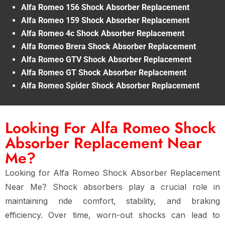
Alfa Romeo 156 Shock Absorber Replacement
Alfa Romeo 159 Shock Absorber Replacement
Alfa Romeo 4c Shock Absorber Replacement
Alfa Romeo Brera Shock Absorber Replacement
Alfa Romeo GTV Shock Absorber Replacement
Alfa Romeo GT Shock Absorber Replacement
Alfa Romeo Spider Shock Absorber Replacement
Looking For Alfa Romeo Shock
Absorber Replacement Near
Me?
Looking for Alfa Romeo Shock Absorber Replacement
Near Me? Shock absorbers play a crucial role in
maintaining ride comfort, stability, and braking
efficiency. Over time, worn-out shocks can lead to