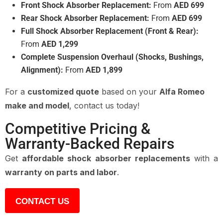
Front Shock Absorber Replacement:
From
AED 699
Rear Shock Absorber Replacement:
From
AED 699
Full Shock Absorber Replacement (Front & Rear):
From
AED 1,299
Complete Suspension Overhaul (Shocks, Bushings,
Alignment):
From
AED 1,899
For a
customized quote
based on your
Alfa Romeo
make and model
, contact us today!
Competitive Pricing &
Warranty-Backed Repairs
Get
affordable shock absorber replacements
with a
warranty on parts and labor
.
CONTACT US