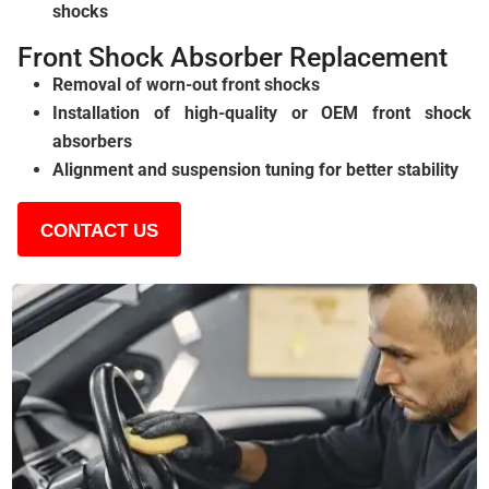
shocks
Front Shock Absorber Replacement
Removal of worn-out front shocks
Installation of high-quality or OEM front shock
absorbers
Alignment and suspension tuning for better stability
CONTACT US