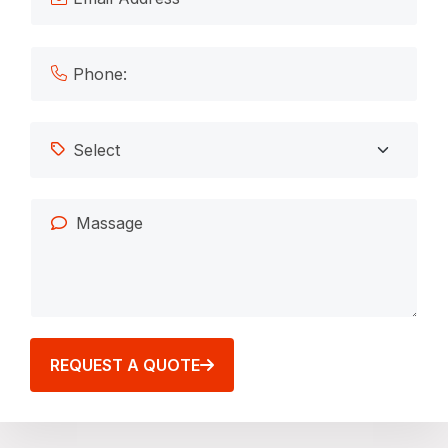
REQUEST A QUOTE