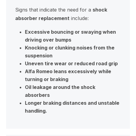
Signs that indicate the need for a
shock
absorber replacement
include:
Excessive bouncing or swaying when
driving over bumps
Knocking or clunking noises from the
suspension
Uneven tire wear or reduced road grip
Alfa Romeo leans excessively while
turning or braking
Oil leakage around the shock
absorbers
Longer braking distances and unstable
handling.