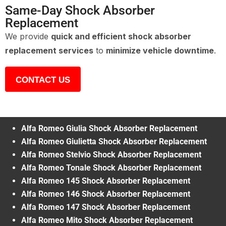
Same-Day Shock Absorber
Replacement
We provide
quick and efficient shock absorber
replacement services
to
minimize vehicle downtime
.
CONTACT US
Alfa Romeo Giulia Shock Absorber Replacement
Alfa Romeo Giulietta Shock Absorber Replacement
Alfa Romeo Stelvio Shock Absorber Replacement
Alfa Romeo Tonale Shock Absorber Replacement
Alfa Romeo 145 Shock Absorber Replacement
Alfa Romeo 146 Shock Absorber Replacement
Alfa Romeo 147 Shock Absorber Replacement
Alfa Romeo Mito Shock Absorber Replacement