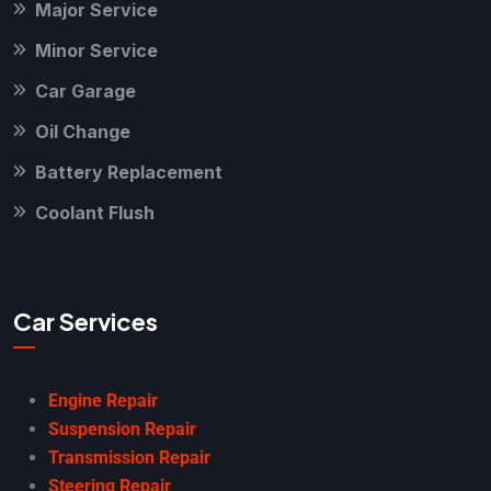
Major Service
Minor Service
Car Garage
Oil Change
Battery Replacement
Coolant Flush
Car Services
Engine Repair
Suspension Repair
Transmission Repair
Steering Repair