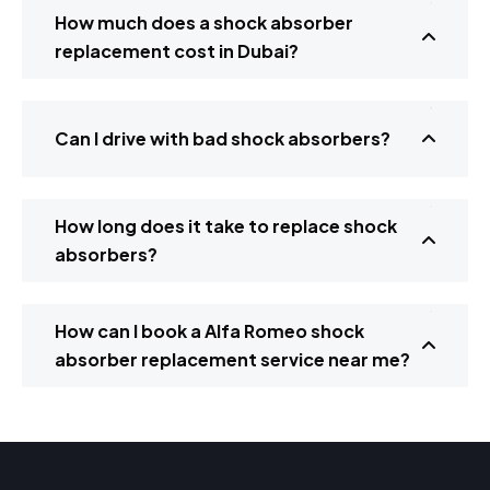
How much does a shock absorber
replacement cost in Dubai?
Can I drive with bad shock absorbers?
How long does it take to replace shock
absorbers?
How can I book a Alfa Romeo shock
absorber replacement service near me?