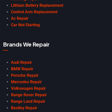
Lithium Battery Replacement
Control Arm Replacement
Ac Repair
Car Not Starting
Brands We Repair
Audi Repair
BMW Repair
Porsche Repair
Mercedes Repair
Volkswagen Repair
Range Rover Repair
Range Land Repair
Bentley Repair