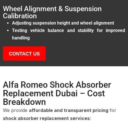
Wheel Alignment & Suspension
Calibration
Adjusting suspension height and wheel alignment
Testing vehicle balance and stability for improved
handling
CONTACT US
Alfa Romeo Shock Absorber
Replacement Dubai – Cost
Breakdown
We provide
affordable and transparent pricing
for
shock absorber replacement services
: