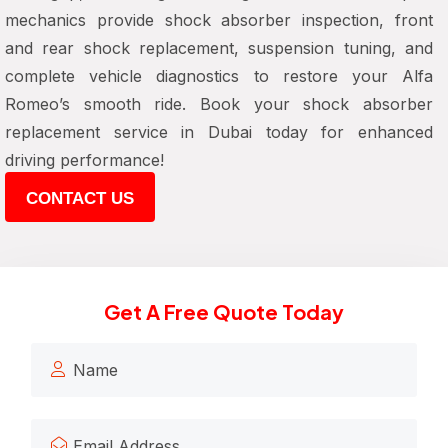
mechanics provide
shock absorber inspection, front
and rear shock replacement, suspension tuning, and
complete vehicle diagnostics
to restore your Alfa
Romeo’s smooth ride. Book your
shock absorber
replacement service in Dubai
today for enhanced
driving performance!
CONTACT US
Get A Free Quote Today