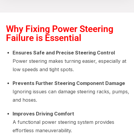
Why Fixing Power Steering
Failure is Essential
Ensures Safe and Precise Steering Control
Power steering makes turning easier, especially at
low speeds and tight spots.
Prevents Further Steering Component Damage
Ignoring issues can damage steering racks, pumps,
and hoses.
Improves Driving Comfort
A functional power steering system provides
effortless maneuverability.