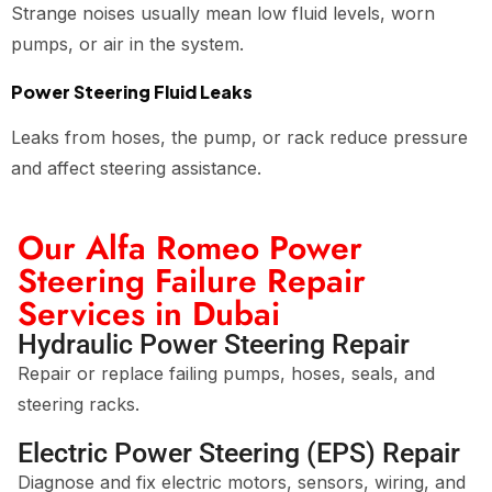
Strange noises usually mean low fluid levels, worn
pumps, or air in the system.
Power Steering Fluid Leaks
Leaks from hoses, the pump, or rack reduce pressure
and affect steering assistance.
Our Alfa Romeo Power
Steering Failure Repair
Services in Dubai
Hydraulic Power Steering Repair
Repair or replace failing pumps, hoses, seals, and
steering racks.
Electric Power Steering (EPS) Repair
Diagnose and fix electric motors, sensors, wiring, and