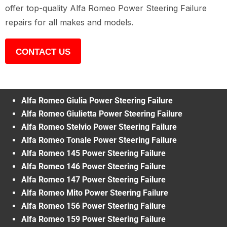
offer top-quality Alfa Romeo Power Steering Failure
repairs for all makes and models.
CONTACT US
Alfa Romeo Giulia Power Steering Failure
Alfa Romeo Giulietta Power Steering Failure
Alfa Romeo Stelvio Power Steering Failure
Alfa Romeo Tonale Power Steering Failure
Alfa Romeo 145 Power Steering Failure
Alfa Romeo 146 Power Steering Failure
Alfa Romeo 147 Power Steering Failure
Alfa Romeo Mito Power Steering Failure
Alfa Romeo 156 Power Steering Failure
Alfa Romeo 159 Power Steering Failure