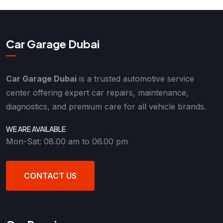
Car Garage Dubai
Car Garage Dubai
is a trusted automotive service
center offering expert car repairs, maintenance,
diagnostics, and premium care for all vehicle brands.
WE ARE AVAILABLE
Mon-Sat: 08.00 am to 06.00 pm
CONTACT US