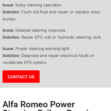
Issue:
Noisy steering operation
Solution:
Flush old fluid and repair or replace noisy
pumps.
Issue:
Delayed steering response
Solution:
Repair EPS unit or hydraulic steering rack.
Issue:
Power steering warning light
Solution:
Diagnose and repair electrical faults or
recalibrate EPS system.
CONTACT US
Alfa Romeo Power