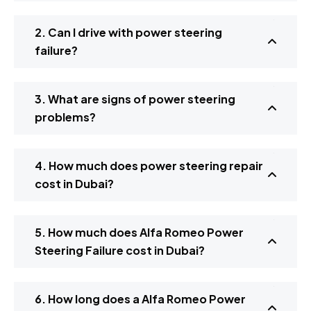
2. Can I drive with power steering
failure?
3. What are signs of power steering
problems?
4. How much does power steering repair
cost in Dubai?
5. How much does Alfa Romeo Power
Steering Failure cost in Dubai?
6. How long does a Alfa Romeo Power