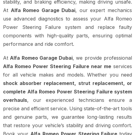
stability, and braking efficiency, making driving unsafe.
At
Alfa Romeo Garage Dubai
, our expert mechanics
use advanced diagnostics to assess your Alfa Romeo
Power Steering Failure system and replace faulty
components with high-quality parts, ensuring optimal
performance and ride comfort.
At
Alfa Romeo Garage Dubai
, we provide professional
Alfa Romeo Power Steering Failure near me
services
for all vehicle makes and models. Whether you need
shock absorber replacement, strut replacement, or
complete Alfa Romeo Power Steering Failure system
overhauls
, our experienced technicians ensure a
precise and efficient service. Using state-of-the-art tools
and genuine parts, we guarantee long-lasting results
that restore your vehicle’s stability and driving comfort.
Book your
Alfa Romeo Power Steering Failure
today