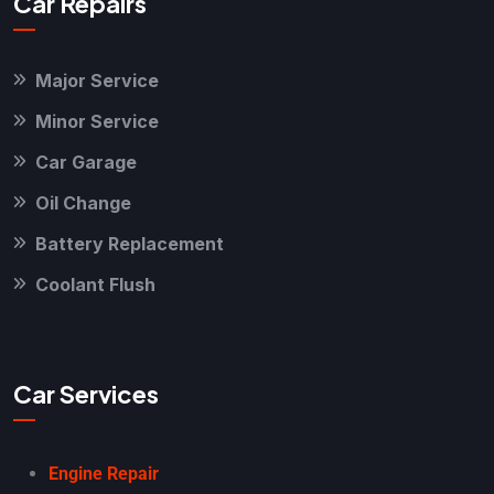
Car Repairs
Major Service
Minor Service
Car Garage
Oil Change
Battery Replacement
Coolant Flush
Car Services
Engine Repair