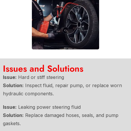
Issues and Solutions
Issue:
Hard or stiff steering
Solution:
Inspect fluid, repair pump, or replace worn
hydraulic components.
Issue:
Leaking power steering fluid
Solution:
Replace damaged hoses, seals, and pump
gaskets.