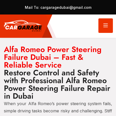
Mail To:
cargaragedubai@gmail.com
Alfa Romeo Power Steering
Failure Dubai – Fast &
Reliable Service
Restore Control and Safety
with Professional Alfa Romeo
Power Steering Failure Repair
in Dubai
When your Alfa Romeo’s power steering system fails,
simple driving tasks become risky and challenging. Stiff