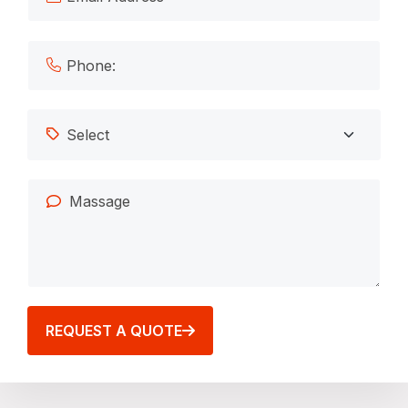
REQUEST A QUOTE