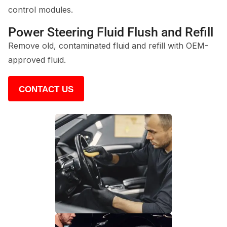
control modules.
Power Steering Fluid Flush and Refill
Remove old, contaminated fluid and refill with OEM-
approved fluid.
CONTACT US