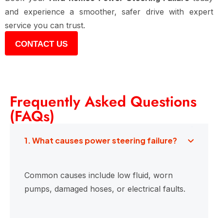
and experience a smoother, safer drive with expert
service you can trust.
CONTACT US
Frequently Asked Questions
(FAQs)
1. What causes power steering failure?
Common causes include low fluid, worn
pumps, damaged hoses, or electrical faults.