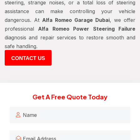
steering, strange noises, or a total loss of steering
assistance can make controlling your vehicle
dangerous. At
Alfa Romeo Garage Dubai
, we offer
professional
Alfa Romeo Power Steering Failure
diagnosis and repair services to restore smooth and
safe handling.
CONTACT US
Get A Free Quote Today