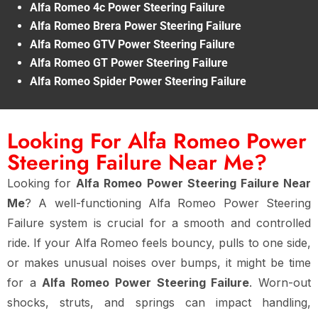
Alfa Romeo 4c Power Steering Failure
Alfa Romeo Brera Power Steering Failure
Alfa Romeo GTV Power Steering Failure
Alfa Romeo GT Power Steering Failure
Alfa Romeo Spider Power Steering Failure
Looking For Alfa Romeo Power
Steering Failure Near Me?
Looking for
Alfa Romeo Power Steering Failure Near
Me
? A well-functioning Alfa Romeo Power Steering
Failure system is crucial for a smooth and controlled
ride. If your Alfa Romeo feels bouncy, pulls to one side,
or makes unusual noises over bumps, it might be time
for a
Alfa Romeo Power Steering Failure
. Worn-out
shocks, struts, and springs can impact handling,