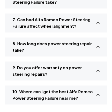
Steering Failure take?
7. Can bad Alfa Romeo Power Steering
Failure affect wheel alignment?
8. How long does power steering repair
take?
9. Do you offer warranty on power
steering repairs?
10. Where can I get the best Alfa Romeo
Power Steering Failure near me?