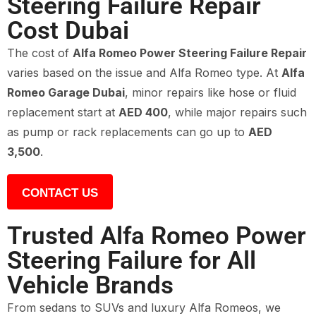
Steering Failure Repair
Cost Dubai
The cost of
Alfa Romeo Power Steering Failure Repair
varies based on the issue and Alfa Romeo type. At
Alfa
Romeo Garage Dubai
, minor repairs like hose or fluid
replacement start at
AED 400
, while major repairs such
as pump or rack replacements can go up to
AED
3,500
.
CONTACT US
Trusted Alfa Romeo Power
Steering Failure for All
Vehicle Brands
From sedans to SUVs and luxury Alfa Romeos, we