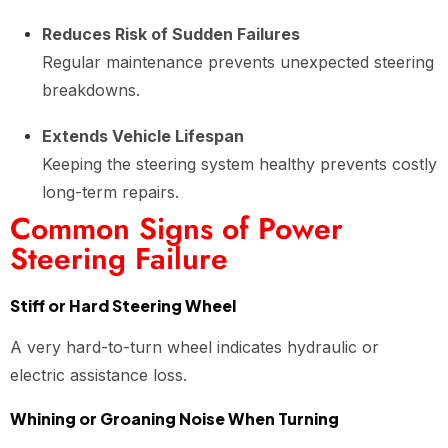
Reduces Risk of Sudden Failures
Regular maintenance prevents unexpected steering
breakdowns.
Extends Vehicle Lifespan
Keeping the steering system healthy prevents costly
long-term repairs.
Common Signs of Power
Steering Failure
Stiff or Hard Steering Wheel
A very hard-to-turn wheel indicates hydraulic or
electric assistance loss.
Whining or Groaning Noise When Turning