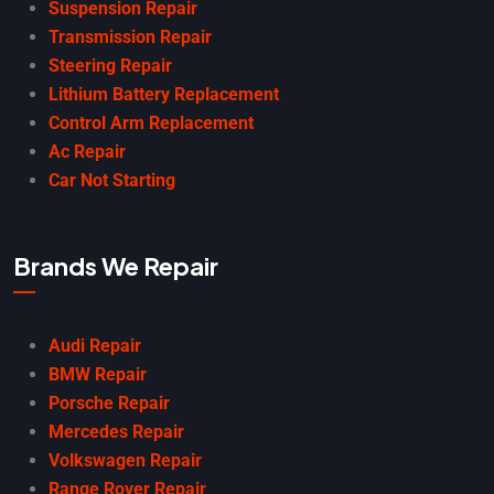
Suspension Repair
Transmission Repair
Steering Repair
Lithium Battery Replacement
Control Arm Replacement
Ac Repair
Car Not Starting
Brands We Repair
Audi Repair
BMW Repair
Porsche Repair
Mercedes Repair
Volkswagen Repair
Range Rover Repair