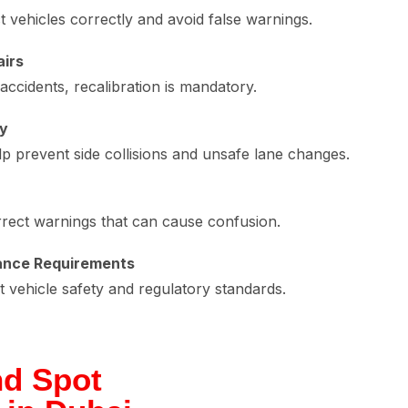
 vehicles correctly and avoid false warnings.
airs
ccidents, recalibration is mandatory.
ty
lp prevent side collisions and unsafe lane changes.
rrect warnings that can cause confusion.
ance Requirements
vehicle safety and regulatory standards.
nd Spot