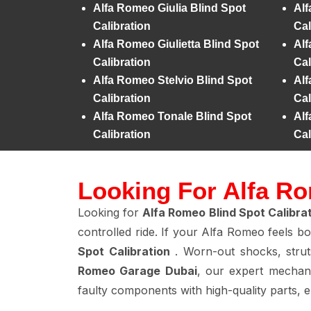
Alfa Romeo Giulia Blind Spot
Alf
Calibration
Cal
Alfa Romeo Giulietta Blind Spot
Alf
Calibration
Cal
Alfa Romeo Stelvio Blind Spot
Alf
Calibration
Cal
Alfa Romeo Tonale Blind Spot
Alf
Calibration
Cal
Looking For Alfa Ro
Looking for
Alfa Romeo Blind Spot Calibra
controlled ride. If your Alfa Romeo feels b
Spot Calibration
. Worn-out shocks, strut
Romeo Garage Dubai
, our expert mechan
faulty components with high-quality parts, 