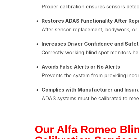
Proper calibration ensures sensors detect
Restores ADAS Functionality After Rep
After sensor replacement, bodywork, or a
Increases Driver Confidence and Safe
Correctly working blind spot monitors he
Avoids False Alerts or No Alerts
Prevents the system from providing inco
Complies with Manufacturer and Insur
ADAS systems must be calibrated to meet 
Our Alfa Romeo Bli