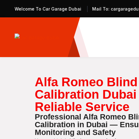
Welcome To Car Garage Dubai
Mail To:
cargaragedu
Alfa Romeo Blind
Calibration Dubai
Reliable Service
Professional Alfa Romeo Bl
Calibration in Dubai — Ens
Monitoring and Safety