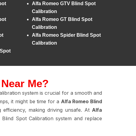
pot
Alfa Romeo GTV Blind Spot
Calibration
pot
Alfa Romeo GT Blind Spot
Calibration
ot
Alfa Romeo Spider Blind Spot
Calibration
 Spot
n Near Me?
libration system is crucial for a smooth and
ps, it might be time for a
Alfa Romeo Blind
g efficiency, making driving unsafe. At
Alfa
Blind Spot Calibration system and replace