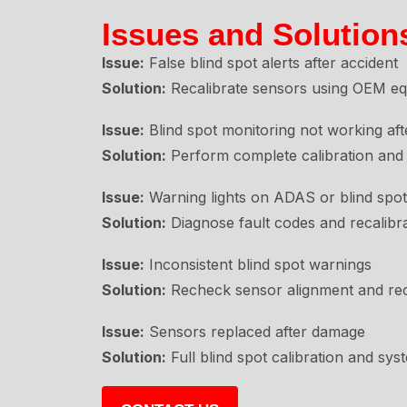
Issues and Solution
Issue:
False blind spot alerts after accident
Solution:
Recalibrate sensors using OEM equ
Issue:
Blind spot monitoring not working af
Solution:
Perform complete calibration and 
Issue:
Warning lights on ADAS or blind spo
Solution:
Diagnose fault codes and recalibr
Issue:
Inconsistent blind spot warnings
Solution:
Recheck sensor alignment and reca
Issue:
Sensors replaced after damage
Solution:
Full blind spot calibration and syst