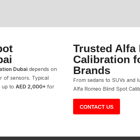
pot
Trusted Alfa
bai
Calibration f
Brands
ation Dubai
depends on
 of sensors. Typical
From sedans to SUVs and lu
 up to
AED 2,000+
for
Alfa Romeo Blind Spot Calib
CONTACT US