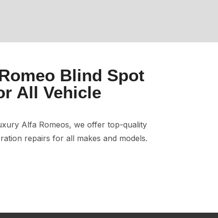
 Romeo Blind Spot
or All Vehicle
xury Alfa Romeos, we offer top-quality
ration repairs for all makes and models.