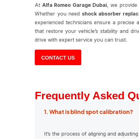
At
Alfa Romeo Garage Dubai
, we provide
Whether you need
shock absorber replac
experienced technicians ensure a precise an
that restore your vehicle’s stability and d
drive with expert service you can trust.
CONTACT US
Frequently Asked Q
1. What is blind spot calibration?
It’s the process of aligning and adjusti