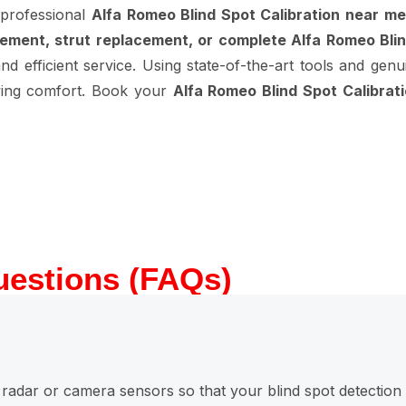
 professional
Alfa Romeo Blind Spot Calibration near me
ement, strut replacement, or complete Alfa Romeo Blin
d efficient service. Using state-of-the-art tools and genu
riving comfort. Book your
Alfa Romeo Blind Spot Calibrat
uestions (FAQs)
ng radar or camera sensors so that your blind spot detection