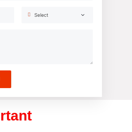
rtant