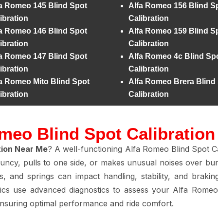
a Romeo 145 Blind Spot
Alfa Romeo 156 Blind S
ibration
Calibration
a Romeo 146 Blind Spot
Alfa Romeo 159 Blind S
ibration
Calibration
a Romeo 147 Blind Spot
Alfa Romeo 4c Blind Sp
ibration
Calibration
a Romeo Mito Blind Spot
Alfa Romeo Brera Blind
ibration
Calibration
meo Blind Spot Calibratio
tion Near Me
? A well-functioning Alfa Romeo Blind Spot Ca
ouncy, pulls to one side, or makes unusual noises over bum
s, and springs can impact handling, stability, and brakin
ics use advanced diagnostics to assess your Alfa Romeo 
ensuring optimal performance and ride comfort.