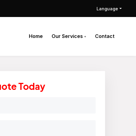
Language
Home
Our Services
Contact
uote Today