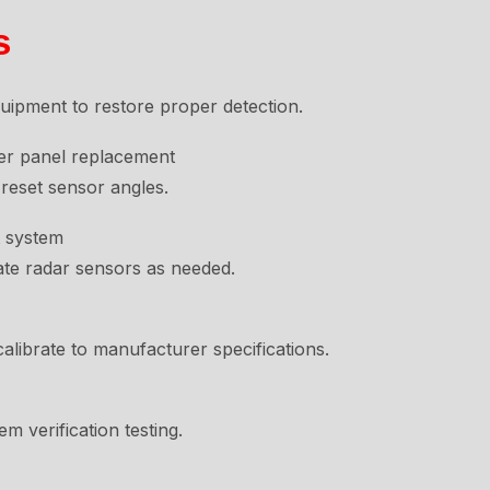
s
ipment to restore proper detection.
ter panel replacement
reset sensor angles.
t system
ate radar sensors as needed.
librate to manufacturer specifications.
em verification testing.