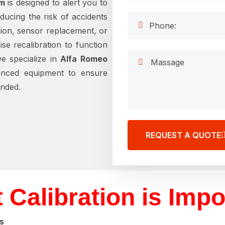
em
is designed to alert you to
educing the risk of accidents
sion, sensor replacement, or
se recalibration to function
we specialize in
Alfa Romeo
anced equipment to ensure
ended.
REQUEST A QUOTE
 Calibration is Impo
s