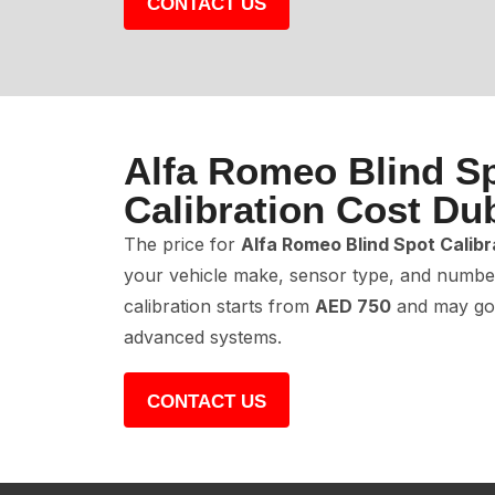
CONTACT US
Alfa Romeo Blind S
Calibration Cost Du
The price for
Alfa Romeo Blind Spot Calibr
your vehicle make, sensor type, and number
calibration starts from
AED 750
and may go
advanced systems.
CONTACT US