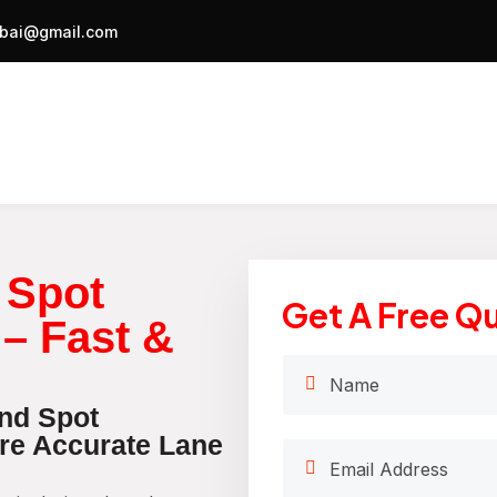
bai@gmail.com
 Spot
Get A Free Q
 – Fast &
ind Spot
ure Accurate Lane