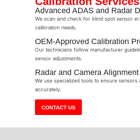
Calibration Services
Advanced ADAS and Radar Di
We scan and check for blind spot sensor er
calibration needs.
OEM-Approved Calibration P
Our technicians follow manufacturer guideli
sensor adjustments.
Radar and Camera Alignment
We use specialized tools to ensure sensors
accurately.
CONTACT US