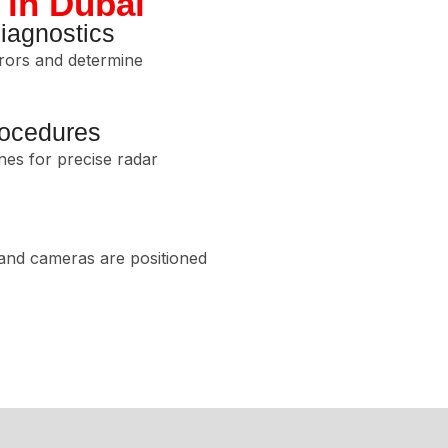
 in Dubai
agnostics
rors and determine
rocedures
nes for precise radar
 and cameras are positioned