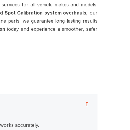
services for all vehicle makes and models.
d Spot Calibration system overhauls
, our
ine parts, we guarantee long-lasting results
ion
today and experience a smoother, safer
 works accurately.