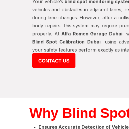
Your vehicle’s
blind spot monitoring syst
vehicles and obstacles in adjacent lanes, r
during lane changes. However, after a colli
body repairs, this system may require preci
properly. At
Alfa Romeo Garage Dubai
, 
Blind Spot Calibration Dubai
, using adv
your safety features perform exactly as int
CONTACT US
Why Blind Spot
Ensures Accurate Detection of Vehicle