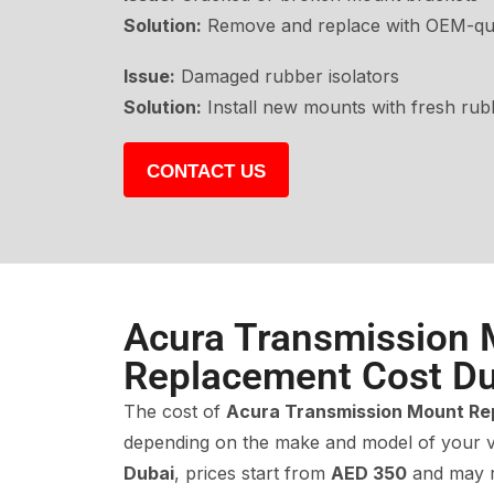
Solution:
Remove and replace with OEM-qua
Issue:
Damaged rubber isolators
Solution:
Install new mounts with fresh rub
CONTACT US
Acura Transmission
Replacement Cost Du
The cost of
Acura Transmission Mount R
depending on the make and model of your v
Dubai
, prices start from
AED 350
and may 