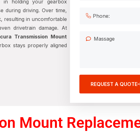
e in holding your gearbox
e during driving. Over time,
, resulting in uncomfortable
 even drivetrain damage. At
cura Transmission Mount
box stays properly aligned
REQUEST A QUOTE
on Mount Replacemen