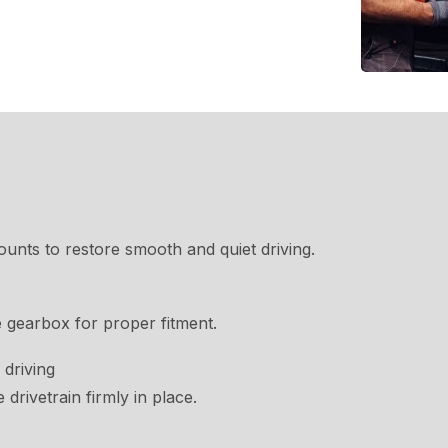
nts to restore smooth and quiet driving.
 gearbox for proper fitment.
 driving
drivetrain firmly in place.