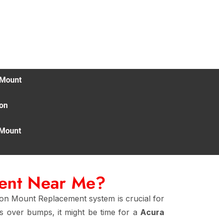
 Mount
ion
 Mount
ment Near Me?
ion Mount Replacement system is crucial for
es over bumps, it might be time for a
Acura