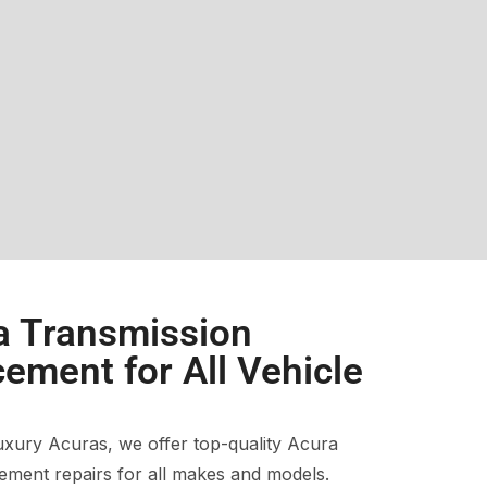
a Transmission
ement for All Vehicle
xury Acuras, we offer top-quality Acura
ment repairs for all makes and models.