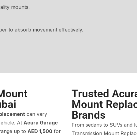
lity mounts.
ber to absorb movement effectively.
 Mount
Trusted Acur
bai
Mount Replac
Brands
eplacement
can vary
ehicle. At
Acura Garage
From sedans to SUVs and lu
range up to
AED 1,500
for
Transmission Mount Replace