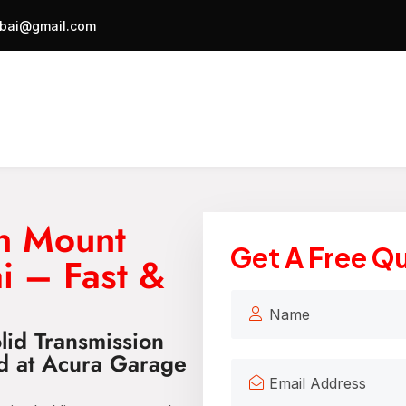
bai@gmail.com
on Mount
Get A Free Q
i – Fast &
lid Transmission
d at Acura Garage