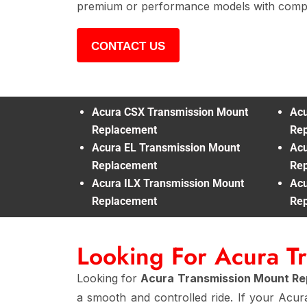
premium or performance models with compl
CONTACT US
Acura CSX Transmission Mount
Acu
Replacement
Re
Acura EL Transmission Mount
Acu
Replacement
Re
Acura ILX Transmission Mount
Acu
Replacement
Re
Looking For Acura T
Looking for
Acura Transmission Mount R
a smooth and controlled ride. If your Acur