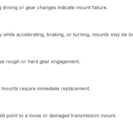
g driving or gear changes indicate mount failure.
ely while accelerating, braking, or turning, mounts may be b
se rough or hard gear engagement.
 mounts require immediate replacement.
uld point to a loose or damaged transmission mount.