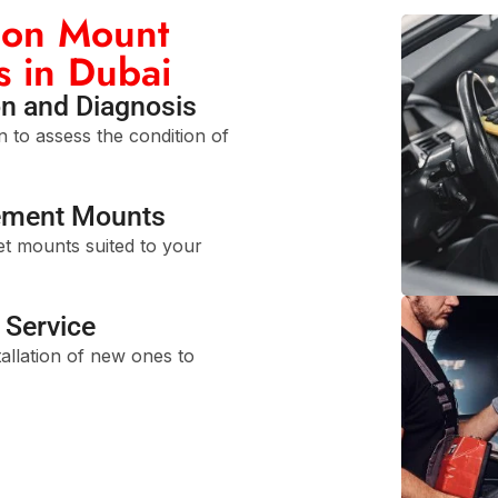
ion Mount
s in Dubai
n and Diagnosis
 to assess the condition of
ement Mounts
t mounts suited to your
Service
allation of new ones to