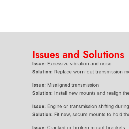
Issues and Solutions
Issue:
Excessive vibration and noise
Solution:
Replace worn-out transmission mou
Issue:
Misaligned transmission
Solution:
Install new mounts and realign the
Issue:
Engine or transmission shifting during
Solution:
Fit new, secure mounts to hold the 
Issue:
Cracked or broken mount brackets