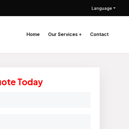
Language
Home
Our Services
Contact
uote Today