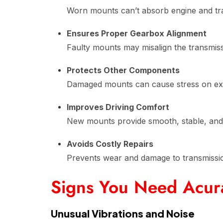
Worn mounts can’t absorb engine and tra
Ensures Proper Gearbox Alignment
Faulty mounts may misalign the transmissi
Protects Other Components
Damaged mounts can cause stress on exha
Improves Driving Comfort
New mounts provide smooth, stable, and 
Avoids Costly Repairs
Prevents wear and damage to transmiss
Signs You Need Acur
Unusual Vibrations and Noise