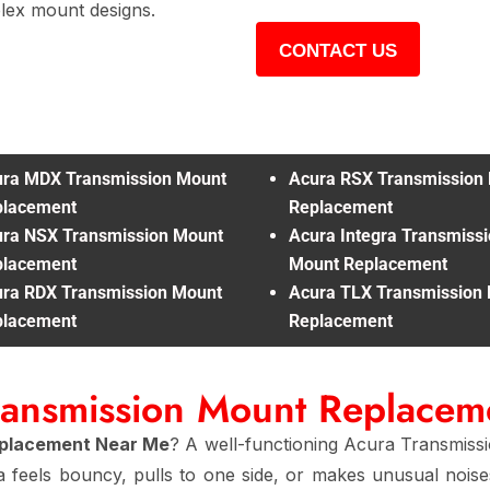
ex mount designs.
CONTACT US
ra MDX Transmission Mount
Acura RSX Transmission
placement
Replacement
ra NSX Transmission Mount
Acura Integra Transmiss
placement
Mount Replacement
ra RDX Transmission Mount
Acura TLX Transmission
placement
Replacement
ransmission Mount Replace
eplacement Near Me
? A well-functioning Acura Transmiss
a feels bouncy, pulls to one side, or makes unusual nois