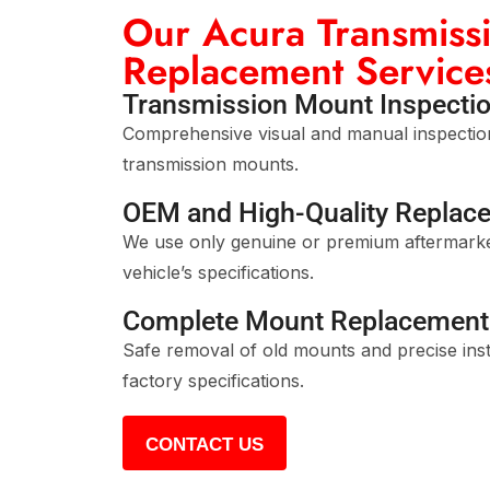
Our Acura Transmiss
Replacement Service
Transmission Mount Inspectio
Comprehensive visual and manual inspection
transmission mounts.
OEM and High-Quality Replac
We use only genuine or premium aftermarke
vehicle’s specifications.
Complete Mount Replacement 
Safe removal of old mounts and precise inst
factory specifications.
CONTACT US