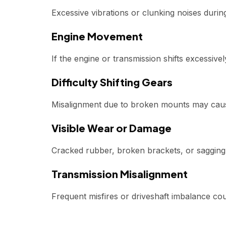
Excessive vibrations or clunking noises durin
Engine Movement
If the engine or transmission shifts excessiv
Difficulty Shifting Gears
Misalignment due to broken mounts may cau
Visible Wear or Damage
Cracked rubber, broken brackets, or sagging
Transmission Misalignment
Frequent misfires or driveshaft imbalance co