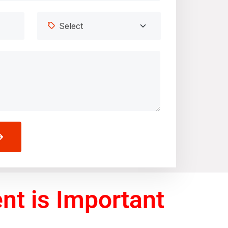
t is Important