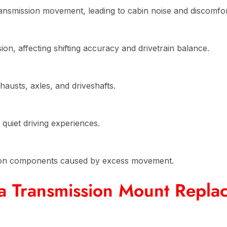
nsmission movement, leading to cabin noise and discomfor
on, affecting shifting accuracy and drivetrain balance.
usts, axles, and driveshafts.
quiet driving experiences.
ion components caused by excess movement.
a Transmission Mount Repla