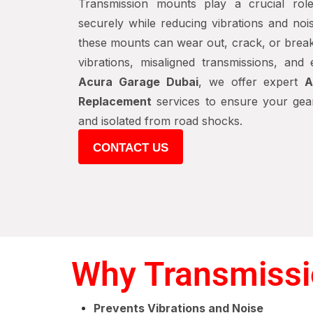
Transmission mounts play a crucial rol
securely while reducing vibrations and nois
these mounts can wear out, crack, or break
vibrations, misaligned transmissions, and
Acura Garage Dubai
, we offer expert
A
Replacement
services to ensure your gear
and isolated from road shocks.
CONTACT US
Why Transmissi
Prevents Vibrations and Noise