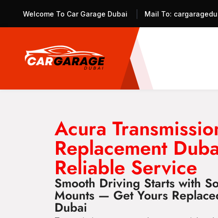
Welcome To Car Garage Dubai
Mail To:
cargaragedu
Acura Transmissi
Replacement Duba
Reliable Service
Smooth Driving Starts with So
Mounts — Get Yours Replace
Dubai