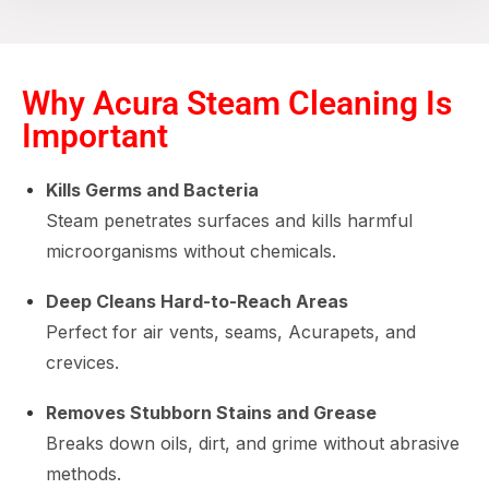
Why Acura Steam Cleaning Is
Important
Kills Germs and Bacteria
Steam penetrates surfaces and kills harmful
microorganisms without chemicals.
Deep Cleans Hard-to-Reach Areas
Perfect for air vents, seams, Acurapets, and
crevices.
Removes Stubborn Stains and Grease
Breaks down oils, dirt, and grime without abrasive
methods.