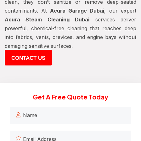
clean, they don’t sanitize or remove deep-seated
contaminants. At
Acura Garage Dubai
, our expert
Acura Steam Cleaning Dubai
services deliver
powerful, chemical-free cleaning that reaches deep
into fabrics, vents, crevices, and engine bays without
damaging sensitive surfaces.
CONTACT US
Get A Free Quote Today