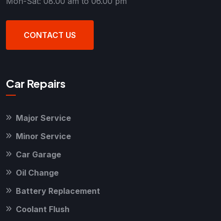
Mon-Sat: 08.00 am to 06.00 pm
CONTACT US
Car Repairs
Major Service
Minor Service
Car Garage
Oil Change
Battery Replacement
Coolant Flush