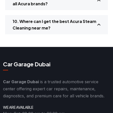
all Acura brands?
10. Where can I get the best Acura Steam
Cleaning near me?
Car Garage Dubai
Car Garage Dubai
is a trusted automotive service
center offering expert car repairs, maintenance,
diagnostics, and premium care for all vehicle brands.
WE ARE AVAILABLE