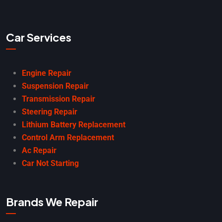
Car Services
Engine Repair
Suspension Repair
Transmission Repair
Steering Repair
Lithium Battery Replacement
Control Arm Replacement
Ac Repair
Car Not Starting
Brands We Repair