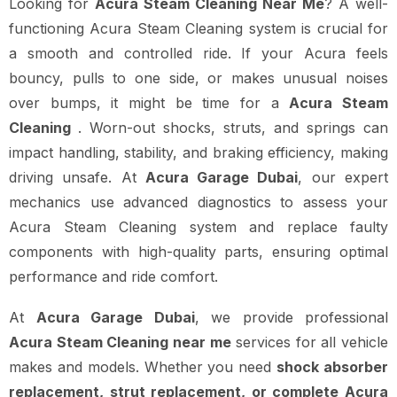
Looking for
Acura Steam Cleaning Near Me
? A well-
functioning Acura Steam Cleaning system is crucial for
a smooth and controlled ride. If your Acura feels
bouncy, pulls to one side, or makes unusual noises
over bumps, it might be time for a
Acura Steam
Cleaning
. Worn-out shocks, struts, and springs can
impact handling, stability, and braking efficiency, making
driving unsafe. At
Acura Garage Dubai
, our expert
mechanics use advanced diagnostics to assess your
Acura Steam Cleaning system and replace faulty
components with high-quality parts, ensuring optimal
performance and ride comfort.
At
Acura Garage Dubai
, we provide professional
Acura Steam Cleaning near me
services for all vehicle
makes and models. Whether you need
shock absorber
replacement, strut replacement, or complete Acura