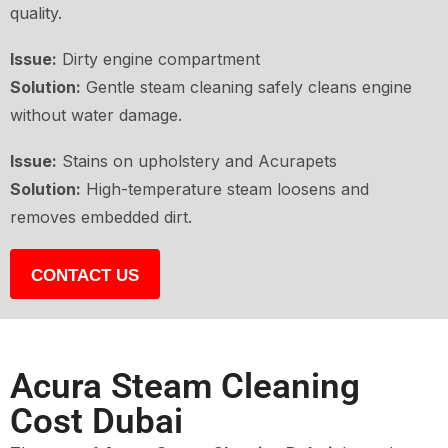
quality.
Issue:
Dirty engine compartment
Solution:
Gentle steam cleaning safely cleans engine
without water damage.
Issue:
Stains on upholstery and Acurapets
Solution:
High-temperature steam loosens and
removes embedded dirt.
CONTACT US
Acura Steam Cleaning
Cost Dubai