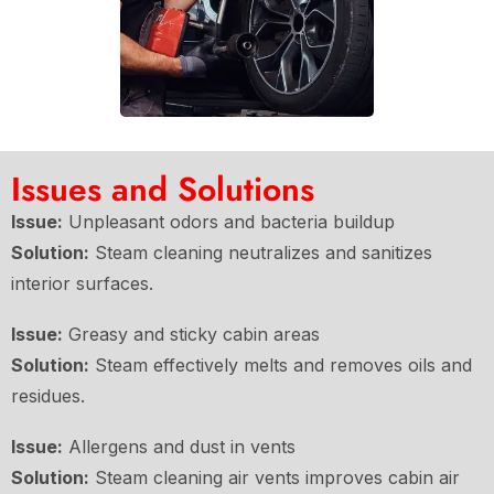
Issues and Solutions
Issue:
Unpleasant odors and bacteria buildup
Solution:
Steam cleaning neutralizes and sanitizes
interior surfaces.
Issue:
Greasy and sticky cabin areas
Solution:
Steam effectively melts and removes oils and
residues.
Issue:
Allergens and dust in vents
Solution:
Steam cleaning air vents improves cabin air