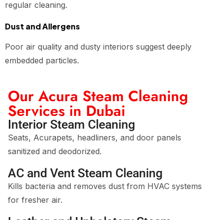
regular cleaning.
Dust and Allergens
Poor air quality and dusty interiors suggest deeply
embedded particles.
Our Acura Steam Cleaning
Services in Dubai
Interior Steam Cleaning
Seats, Acurapets, headliners, and door panels
sanitized and deodorized.
AC and Vent Steam Cleaning
Kills bacteria and removes dust from HVAC systems
for fresher air.