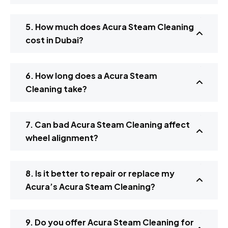
5. How much does Acura Steam Cleaning
cost in Dubai?
6. How long does a Acura Steam
Cleaning take?
7. Can bad Acura Steam Cleaning affect
wheel alignment?
8. Is it better to repair or replace my
Acura’s Acura Steam Cleaning?
9. Do you offer Acura Steam Cleaning for