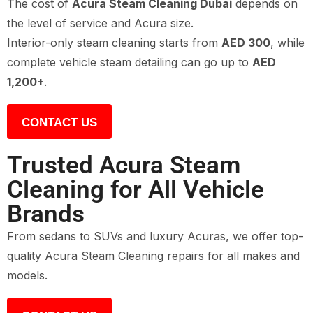
The cost of
Acura Steam Cleaning Dubai
depends on
the level of service and Acura size.
Interior-only steam cleaning starts from
AED 300
, while
complete vehicle steam detailing can go up to
AED
1,200+
.
CONTACT US
Trusted Acura Steam
Cleaning for All Vehicle
Brands
From sedans to SUVs and luxury Acuras, we offer top-
quality Acura Steam Cleaning repairs for all makes and
models.