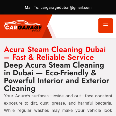
Mail To:
cargaragedubai@gmail.com
Acura Steam Cleaning Dubai
– Fast & Reliable Service
Deep Acura Steam Cleaning
in Dubai — Eco-Friendly &
Powerful Interior and Exterior
Cleaning
Your Acura’s surfaces—inside and out—face constant
exposure to dirt, dust, grease, and harmful bacteria.
While regular washes may make your vehicle look