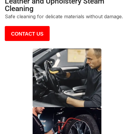
Leather and Upholstery Steam
Cleaning
Safe cleaning for delicate materials without damage.
CONTACT US