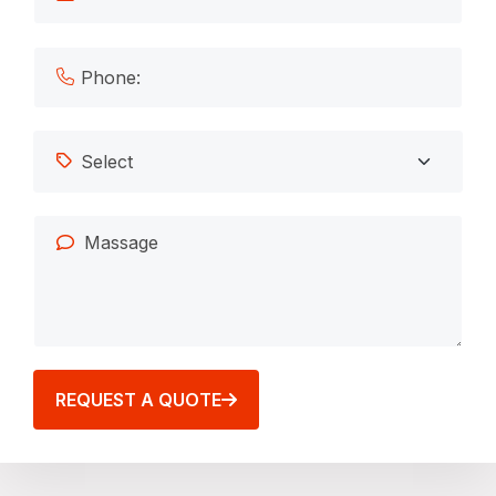
REQUEST A QUOTE