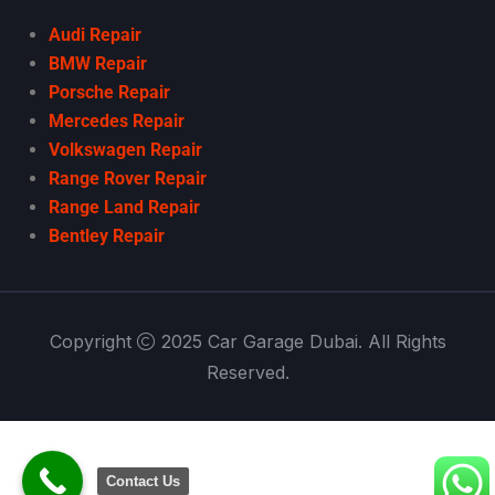
Audi Repair
BMW Repair
Porsche Repair
Mercedes Repair
Volkswagen Repair
Range Rover Repair
Range Land Repair
Bentley Repair
Copyright
2025 Car Garage Dubai. All Rights
Reserved.
Contact Us