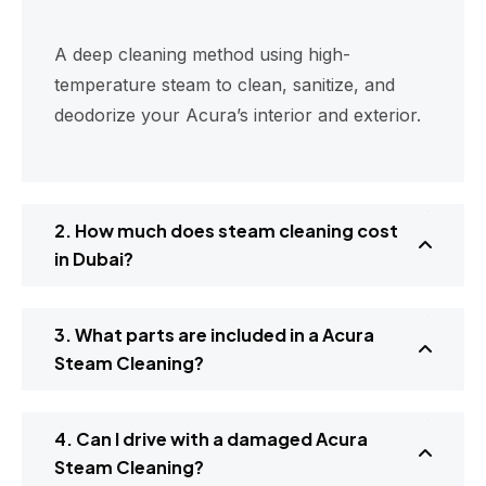
A deep cleaning method using high-
temperature steam to clean, sanitize, and
deodorize your Acura’s interior and exterior.
2. How much does steam cleaning cost
in Dubai?
3. What parts are included in a Acura
Steam Cleaning?
4. Can I drive with a damaged Acura
Steam Cleaning?