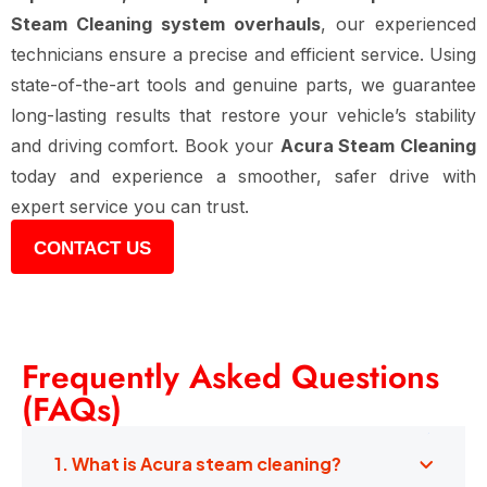
Steam Cleaning system overhauls
, our experienced
technicians ensure a precise and efficient service. Using
state-of-the-art tools and genuine parts, we guarantee
long-lasting results that restore your vehicle’s stability
and driving comfort. Book your
Acura Steam Cleaning
today and experience a smoother, safer drive with
expert service you can trust.
CONTACT US
Frequently Asked Questions
(FAQs)
1. What is Acura steam cleaning?