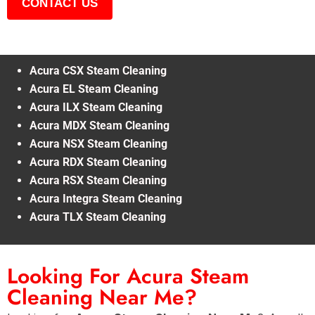
CONTACT US
Acura CSX Steam Cleaning
Acura EL Steam Cleaning
Acura ILX Steam Cleaning
Acura MDX Steam Cleaning
Acura NSX Steam Cleaning
Acura RDX Steam Cleaning
Acura RSX Steam Cleaning
Acura Integra Steam Cleaning
Acura TLX Steam Cleaning
Looking For Acura Steam
Cleaning Near Me?