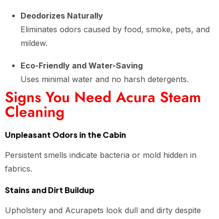
Deodorizes Naturally
Eliminates odors caused by food, smoke, pets, and
mildew.
Eco-Friendly and Water-Saving
Uses minimal water and no harsh detergents.
Signs You Need Acura Steam
Cleaning
Unpleasant Odors in the Cabin
Persistent smells indicate bacteria or mold hidden in
fabrics.
Stains and Dirt Buildup
Upholstery and Acurapets look dull and dirty despite