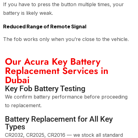
If you have to press the button multiple times, your
battery is likely weak.
Reduced Range of Remote Signal
The fob works only when you’re close to the vehicle.
Our Acura Key Battery
Replacement Services in
Dubai
Key Fob Battery Testing
We confirm battery performance before proceeding
to replacement.
Battery Replacement for All Key
Types
CR2032, CR2025, CR2016 — we stock all standard