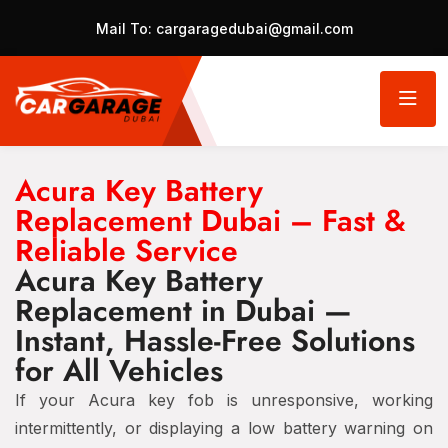
Mail To:
cargaragedubai@gmail.com
Acura Key Battery
Replacement Dubai – Fast &
Reliable Service
Acura Key Battery
Replacement in Dubai —
Instant, Hassle-Free Solutions
for All Vehicles
If your Acura key fob is unresponsive, working
intermittently, or displaying a low battery warning on