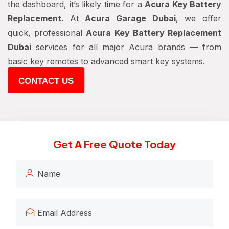
the dashboard, it’s likely time for a
Acura Key Battery
Replacement
. At
Acura Garage Dubai
, we offer
quick, professional
Acura Key Battery Replacement
Dubai
services for all major Acura brands — from
basic key remotes to advanced smart key systems.
CONTACT US
Get A Free Quote Today