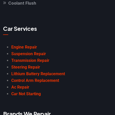
Coolant Flush
Car Services
Engine Repair
Suspension Repair
Transmission Repair
Steering Repair
Lithium Battery Replacement
Control Arm Replacement
Ac Repair
Car Not Starting
Brands We Repair