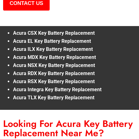
CONTACT US
Acura CSX Key Battery Replacement
Acura EL Key Battery Replacement
Acura ILX Key Battery Replacement
Acura MDX Key Battery Replacement
Acura NSX Key Battery Replacement
Acura RDX Key Battery Replacement
Acura RSX Key Battery Replacement
Acura Integra Key Battery Replacement
Acura TLX Key Battery Replacement
Looking For Acura Key Battery
Replacement Near Me?