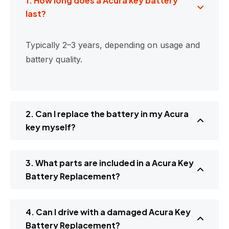
1. How long does a Acura key battery
last?
Typically 2–3 years, depending on usage and
battery quality.
2. Can I replace the battery in my Acura
key myself?
3. What parts are included in a Acura Key
Battery Replacement?
4. Can I drive with a damaged Acura Key
Battery Replacement?