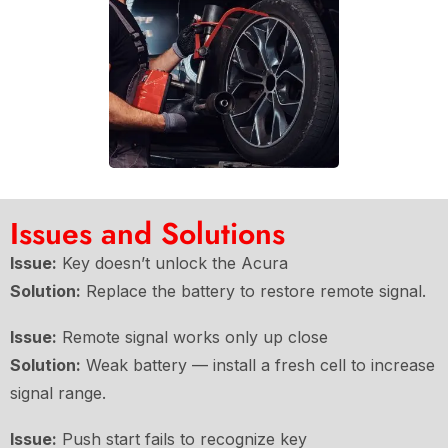
Issues and Solutions
Issue:
Key doesn’t unlock the Acura
Solution:
Replace the battery to restore remote signal.
Issue:
Remote signal works only up close
Solution:
Weak battery — install a fresh cell to increase
signal range.
Issue:
Push start fails to recognize key