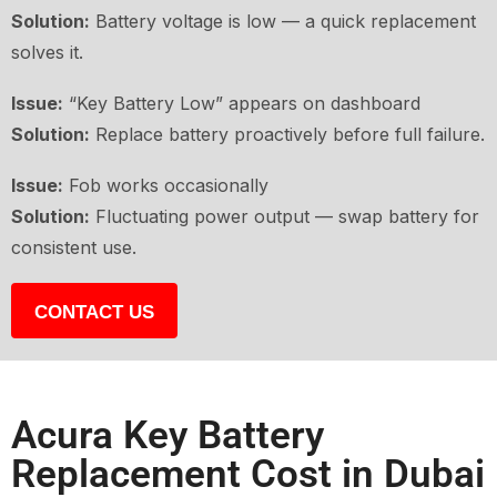
Solution:
Battery voltage is low — a quick replacement
solves it.
Issue:
“Key Battery Low” appears on dashboard
Solution:
Replace battery proactively before full failure.
Issue:
Fob works occasionally
Solution:
Fluctuating power output — swap battery for
consistent use.
CONTACT US
Acura Key Battery
Replacement Cost in Dubai