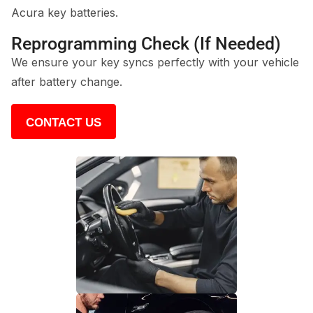
Acura key batteries.
Reprogramming Check (If Needed)
We ensure your key syncs perfectly with your vehicle
after battery change.
CONTACT US