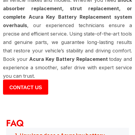
all vehicle makes and models. Whether you need
shock
absorber replacement, strut replacement, or
complete Acura Key Battery Replacement system
overhauls
, our experienced technicians ensure a
precise and efficient service. Using state-of-the-art tools
and genuine parts, we guarantee long-lasting results
that restore your vehicle’s stability and driving comfort.
Book your
Acura Key Battery Replacement
today and
experience a smoother, safer drive with expert service
you can trust.
CONTACT US
FAQ