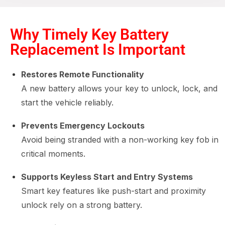
Why Timely Key Battery
Replacement Is Important
Restores Remote Functionality
A new battery allows your key to unlock, lock, and
start the vehicle reliably.
Prevents Emergency Lockouts
Avoid being stranded with a non-working key fob in
critical moments.
Supports Keyless Start and Entry Systems
Smart key features like push-start and proximity
unlock rely on a strong battery.