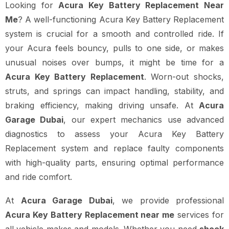
Looking for
Acura Key Battery Replacement Near
Me
? A well-functioning Acura Key Battery Replacement
system is crucial for a smooth and controlled ride. If
your Acura feels bouncy, pulls to one side, or makes
unusual noises over bumps, it might be time for a
Acura Key Battery Replacement
. Worn-out shocks,
struts, and springs can impact handling, stability, and
braking efficiency, making driving unsafe. At
Acura
Garage Dubai
, our expert mechanics use advanced
diagnostics to assess your Acura Key Battery
Replacement system and replace faulty components
with high-quality parts, ensuring optimal performance
and ride comfort.
At
Acura Garage Dubai
, we provide professional
Acura Key Battery Replacement near me
services for