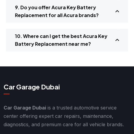
9. Do you offer Acura Key Battery
Replacement for all Acura brands?
10. Where can I get the best Acura Key
Battery Replacement near me?
Car Garage Dubai
Car Garage Dubai
is a trusted automotive service
center offering expert car repairs, maintenance,
diagnostics, and premium care for all vehicle brands.