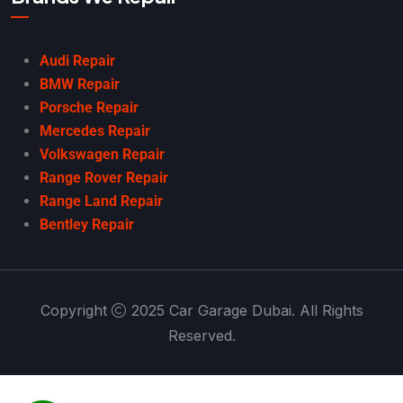
Audi Repair
BMW Repair
Porsche Repair
Mercedes Repair
Volkswagen Repair
Range Rover Repair
Range Land Repair
Bentley Repair
Copyright
2025 Car Garage Dubai. All Rights
Reserved.