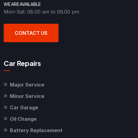
WE ARE AVAILABLE
Mon-Sat: 08.00 am to 06.00 pm
CONTACT US
Car Repairs
Major Service
Minor Service
Car Garage
Oil Change
Battery Replacement