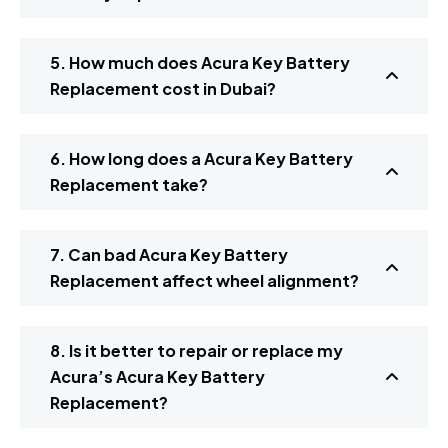
5. How much does Acura Key Battery
Replacement cost in Dubai?
6. How long does a Acura Key Battery
Replacement take?
7. Can bad Acura Key Battery
Replacement affect wheel alignment?
8. Is it better to repair or replace my
Acura’s Acura Key Battery
Replacement?