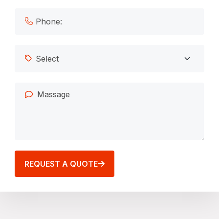
REQUEST A QUOTE