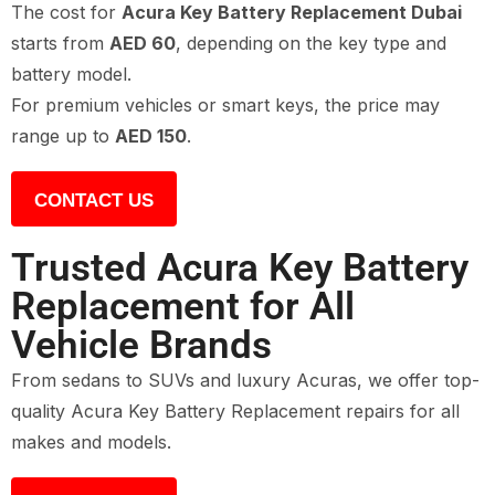
The cost for
Acura Key Battery Replacement Dubai
starts from
AED 60
, depending on the key type and
battery model.
For premium vehicles or smart keys, the price may
range up to
AED 150
.
CONTACT US
Trusted Acura Key Battery
Replacement for All
Vehicle Brands
From sedans to SUVs and luxury Acuras, we offer top-
quality Acura Key Battery Replacement repairs for all
makes and models.