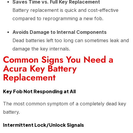
Saves Time vs. Full Key Replacement
Battery replacement is quick and cost-effective
compared to reprogramming a new fob.
Avoids Damage to Internal Components
Dead batteries left too long can sometimes leak and
damage the key internals.
Common Signs You Need a
Acura Key Battery
Replacement
Key Fob Not Responding at All
The most common symptom of a completely dead key
battery.
Intermittent Lock/Unlock Signals