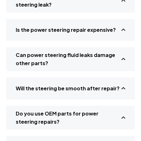
steering leak?
Is the power steering repair expensive?
Can power steering fluid leaks damage
other parts?
Will the steering be smooth after repair?
Do you use OEM parts for power
steering repairs?