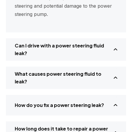
steering and potential damage to the power
steering pump.
Can I drive with a power steering fluid
leak?
What causes power steering fluid to
leak?
How do you fix a power steering leak?
How long does it take to repair a power