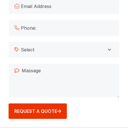
REQUEST A QUOTE