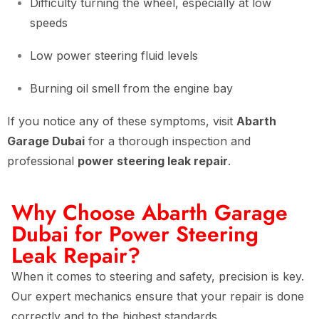
Difficulty turning the wheel, especially at low
speeds
Low power steering fluid levels
Burning oil smell from the engine bay
If you notice any of these symptoms, visit
Abarth
Garage Dubai
for a thorough inspection and
professional
power steering leak repair
.
Why Choose Abarth Garage
Dubai for Power Steering
Leak Repair?
When it comes to steering and safety, precision is key.
Our expert mechanics ensure that your repair is done
correctly and to the highest standards.