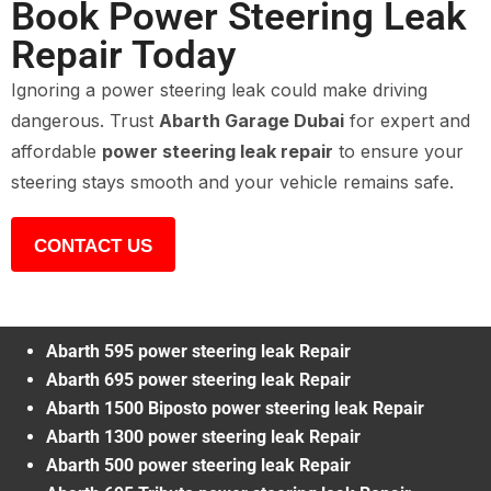
Book Power Steering Leak
Repair Today
Ignoring a power steering leak could make driving
dangerous. Trust
Abarth Garage Dubai
for expert and
affordable
power steering leak repair
to ensure your
steering stays smooth and your vehicle remains safe.
CONTACT US
Abarth 595 power steering leak Repair
Abarth 695 power steering leak Repair
Abarth 1500 Biposto power steering leak Repair
Abarth 1300 power steering leak Repair
Abarth 500 power steering leak Repair