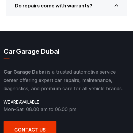
Do repairs come with warranty?
Car Garage Dubai
Car Garage Dubai
is a trusted automotive service
center offering expert car repairs, maintenance,
diagnostics, and premium care for all vehicle brands.
WE ARE AVAILABLE
Mon-Sat: 08.00 am to 06.00 pm
CONTACT US