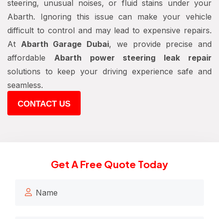
steering, unusual noises, or fluid stains under your
Abarth. Ignoring this issue can make your vehicle
difficult to control and may lead to expensive repairs.
At
Abarth Garage Dubai
, we provide precise and
affordable
Abarth power steering leak repair
solutions to keep your driving experience safe and
seamless.
CONTACT US
Get A Free Quote Today