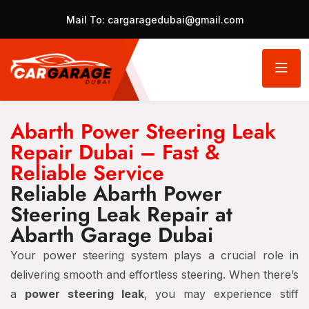
Mail To:
cargaragedubai@gmail.com
Abarth Power Steering Leak
Repair Dubai – Fast &
Reliable Service
Reliable Abarth Power
Steering Leak Repair at
Abarth Garage Dubai
Your power steering system plays a crucial role in
delivering smooth and effortless steering. When there’s
a
power steering leak
, you may experience stiff