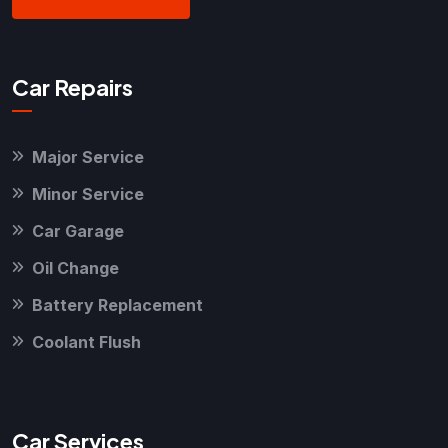
Car Repairs
Major Service
Minor Service
Car Garage
Oil Change
Battery Replacement
Coolant Flush
Car Services