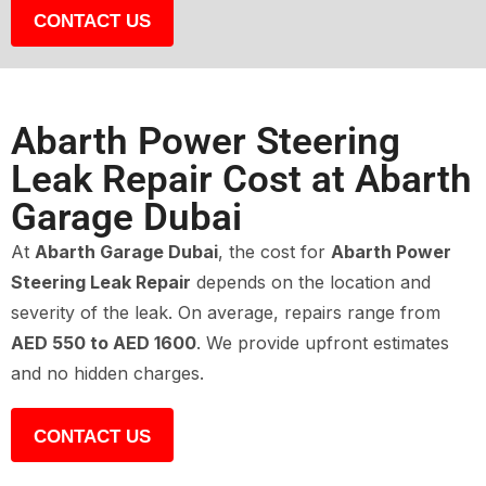
CONTACT US
Abarth Power Steering
Leak Repair Cost at Abarth
Garage Dubai
At
Abarth Garage Dubai
, the cost for
Abarth Power
Steering Leak Repair
depends on the location and
severity of the leak. On average, repairs range from
AED 550 to AED 1600
. We provide upfront estimates
and no hidden charges.
CONTACT US