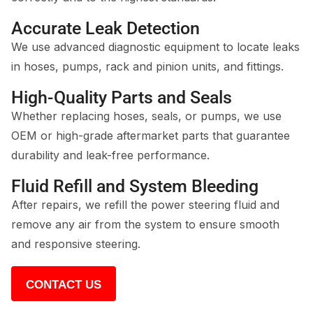
Accurate Leak Detection
We use advanced diagnostic equipment to locate leaks
in hoses, pumps, rack and pinion units, and fittings.
High-Quality Parts and Seals
Whether replacing hoses, seals, or pumps, we use
OEM or high-grade aftermarket parts that guarantee
durability and leak-free performance.
Fluid Refill and System Bleeding
After repairs, we refill the power steering fluid and
remove any air from the system to ensure smooth
and responsive steering.
CONTACT US