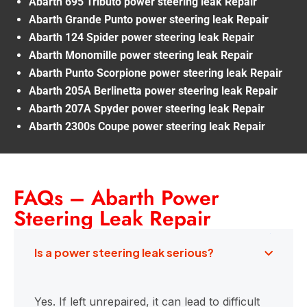
Abarth 695 Tributo power steering leak Repair
Abarth Grande Punto power steering leak Repair
Abarth 124 Spider power steering leak Repair
Abarth Monomille power steering leak Repair
Abarth Punto Scorpione power steering leak Repair
Abarth 205A Berlinetta power steering leak Repair
Abarth 207A Spyder power steering leak Repair
Abarth 2300s Coupe power steering leak Repair
FAQs – Abarth Power
Steering Leak Repair
Is a power steering leak serious?
Yes. If left unrepaired, it can lead to difficult