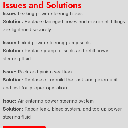
Issues and Solutions
Issue:
Leaking power steering hoses
Solution:
Replace damaged hoses and ensure all fittings
are tightened securely
Issue:
Failed power steering pump seals
Solution:
Replace pump or seals and refill power
steering fluid
Issue:
Rack and pinion seal leak
Solution:
Replace or rebuild the rack and pinion unit
and test for proper operation
Issue:
Air entering power steering system
Solution:
Repair leak, bleed system, and top up power
steering fluid