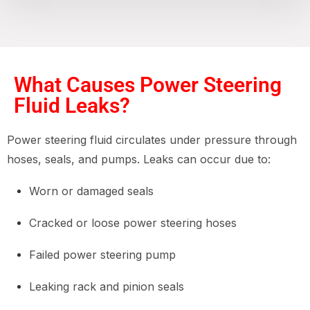
What Causes Power Steering
Fluid Leaks?
Power steering fluid circulates under pressure through
hoses, seals, and pumps. Leaks can occur due to:
Worn or damaged seals
Cracked or loose power steering hoses
Failed power steering pump
Leaking rack and pinion seals