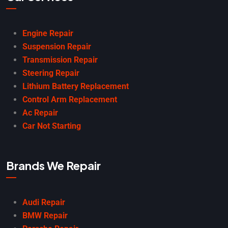
Engine Repair
Suspension Repair
Transmission Repair
Steering Repair
Lithium Battery Replacement
Control Arm Replacement
Ac Repair
Car Not Starting
Brands We Repair
Audi Repair
BMW Repair