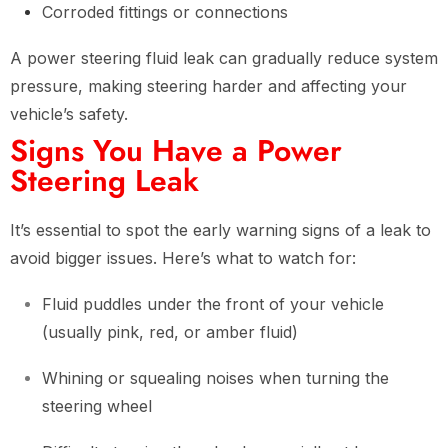
Corroded fittings or connections
A power steering fluid leak can gradually reduce system
pressure, making steering harder and affecting your
vehicle’s safety.
Signs You Have a Power
Steering Leak
It’s essential to spot the early warning signs of a leak to
avoid bigger issues. Here’s what to watch for:
Fluid puddles under the front of your vehicle
(usually pink, red, or amber fluid)
Whining or squealing noises when turning the
steering wheel