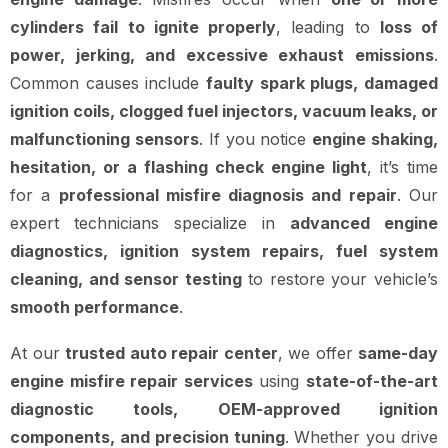
cylinders fail to ignite properly
, leading to
loss of
power, jerking, and excessive exhaust emissions
.
Common causes include
faulty spark plugs, damaged
ignition coils, clogged fuel injectors, vacuum leaks, or
malfunctioning sensors
. If you notice
engine shaking,
hesitation, or a flashing check engine light
, it’s time
for a
professional misfire diagnosis and repair
. Our
expert technicians specialize in
advanced engine
diagnostics, ignition system repairs, fuel system
cleaning, and sensor testing
to restore your vehicle’s
smooth performance
.
At our
trusted auto repair center
, we offer
same-day
engine misfire repair services
using
state-of-the-art
diagnostic tools, OEM-approved ignition
components, and precision tuning
. Whether you drive