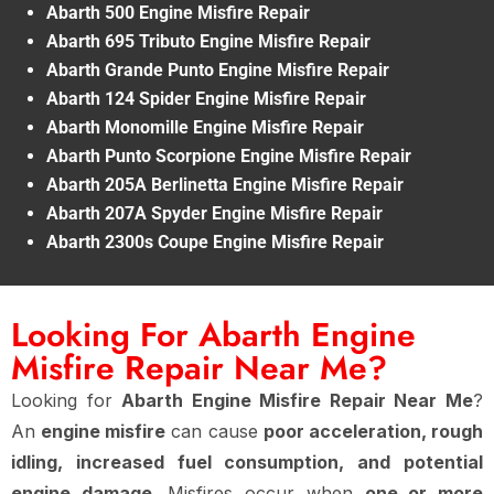
Abarth 500 Engine Misfire Repair
Abarth 695 Tributo Engine Misfire Repair
Abarth Grande Punto Engine Misfire Repair
Abarth 124 Spider Engine Misfire Repair
Abarth Monomille Engine Misfire Repair
Abarth Punto Scorpione Engine Misfire Repair
Abarth 205A Berlinetta Engine Misfire Repair
Abarth 207A Spyder Engine Misfire Repair
Abarth 2300s Coupe Engine Misfire Repair
Looking For Abarth Engine
Misfire Repair Near Me?
Looking for
Abarth Engine Misfire Repair Near Me
?
An
engine misfire
can cause
poor acceleration, rough
idling, increased fuel consumption, and potential
engine damage
. Misfires occur when
one or more