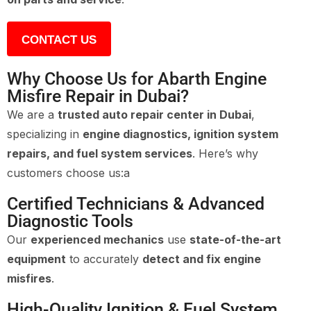
CONTACT US
Why Choose Us for Abarth Engine
Misfire Repair in Dubai?
We are a
trusted auto repair center in Dubai
,
specializing in
engine diagnostics, ignition system
repairs, and fuel system services
. Here’s why
customers choose us:a
Certified Technicians & Advanced
Diagnostic Tools
Our
experienced mechanics
use
state-of-the-art
equipment
to accurately
detect and fix engine
misfires
.
High-Quality Ignition & Fuel System