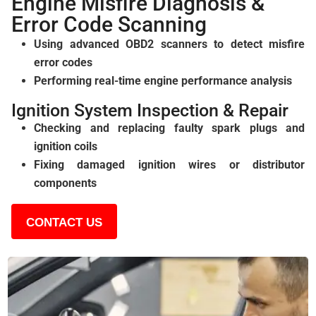
Engine Misfire Diagnosis &
Error Code Scanning
Using advanced OBD2 scanners to detect misfire
error codes
Performing real-time engine performance analysis
Ignition System Inspection & Repair
Checking and replacing faulty spark plugs and
ignition coils
Fixing damaged ignition wires or distributor
components
CONTACT US