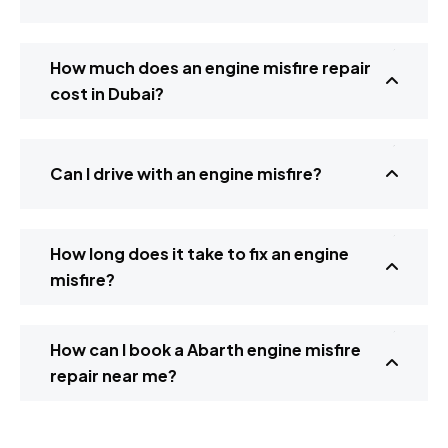
How much does an engine misfire repair
cost in Dubai?
Can I drive with an engine misfire?
How long does it take to fix an engine
misfire?
How can I book a Abarth engine misfire
repair near me?