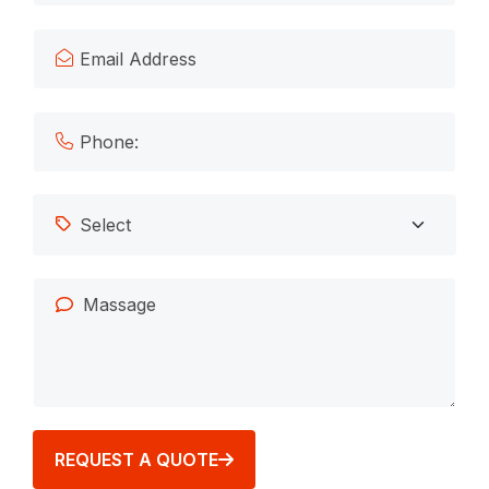
REQUEST A QUOTE