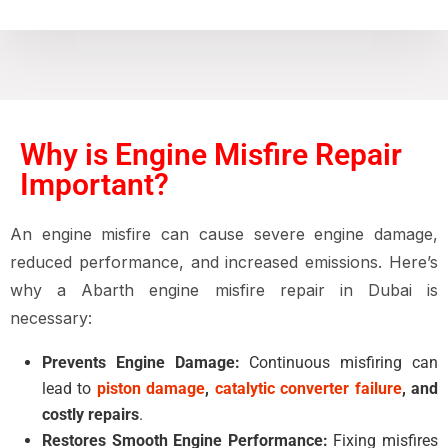
Why is Engine Misfire Repair
Important?
An
engine misfire
can cause
severe engine damage,
reduced performance, and increased emissions
. Here’s
why a
Abarth engine misfire repair in Dubai
is
necessary:
Prevents Engine Damage:
Continuous misfiring can
lead to
piston damage
,
catalytic converter failure
, and
costly repairs
.
Restores Smooth Engine Performance:
Fixing misfires