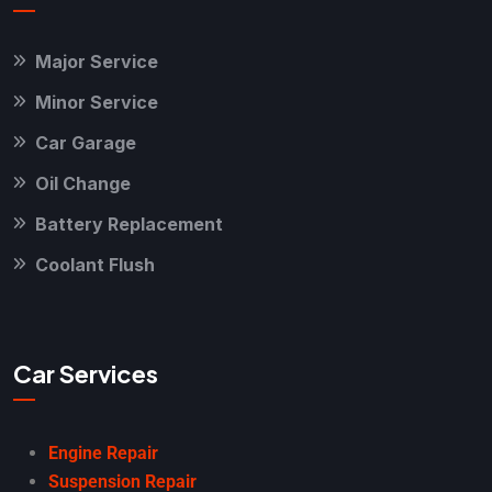
Major Service
Minor Service
Car Garage
Oil Change
Battery Replacement
Coolant Flush
Car Services
Engine Repair
Suspension Repair