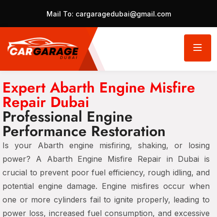
Mail To:
cargaragedubai@gmail.com
Expert Abarth Engine Misfire
Repair Dubai
Professional Engine
Performance Restoration
Is your Abarth engine misfiring, shaking, or losing
power? A Abarth Engine Misfire Repair in Dubai is
crucial to prevent poor fuel efficiency, rough idling, and
potential engine damage. Engine misfires occur when
one or more cylinders fail to ignite properly, leading to
power loss, increased fuel consumption, and excessive