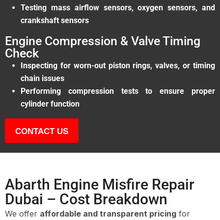
Testing mass airflow sensors, oxygen sensors, and
crankshaft sensors
Engine Compression & Valve Timing
Check
Inspecting for worn-out piston rings, valves, or timing
chain issues
Performing compression tests to ensure proper
cylinder function
CONTACT US
Abarth Engine Misfire Repair
Dubai – Cost Breakdown
We offer
affordable and transparent pricing
for