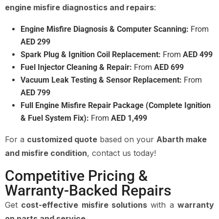
engine misfire diagnostics and repairs
:
Engine Misfire Diagnosis & Computer Scanning:
From
AED 299
Spark Plug & Ignition Coil Replacement:
From
AED 499
Fuel Injector Cleaning & Repair:
From
AED 699
Vacuum Leak Testing & Sensor Replacement:
From
AED 799
Full Engine Misfire Repair Package (Complete Ignition
& Fuel System Fix):
From
AED 1,499
For a
customized quote
based on your
Abarth make
and misfire condition
, contact us today!
Competitive Pricing &
Warranty-Backed Repairs
Get
cost-effective misfire solutions
with a
warranty
on parts and service
.