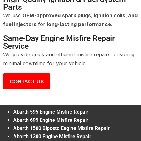
Parts
We use
OEM-approved spark plugs, ignition coils, and
fuel injectors
for
long-lasting performance
.
Same-Day Engine Misfire Repair
Service
We provide quick and efficient misfire repairs, ensuring
minimal downtime for your vehicle.
CONTACT US
Abarth 595 Engine Misfire Repair
Abarth 695 Engine Misfire Repair
Abarth 1500 Biposto Engine Misfire Repair
Abarth 1300 Engine Misfire Repair