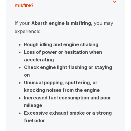
misfire?
If your
Abarth engine is misfiring
, you may
experience:
Rough idling and engine shaking
Loss of power or hesitation when
accelerating
Check engine light flashing or staying
on
Unusual popping, sputtering, or
knocking noises from the engine
Increased fuel consumption and poor
mileage
Excessive exhaust smoke or a strong
fuel odor