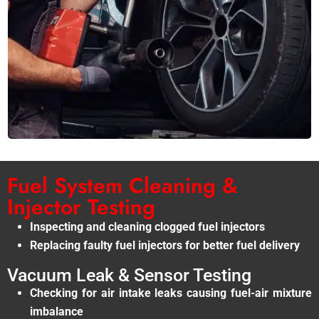
Fuel System Cleaning &
Injector Testing
Inspecting and cleaning clogged fuel injectors
Replacing faulty fuel injectors for better fuel delivery
Vacuum Leak & Sensor Testing
Checking for air intake leaks causing fuel-air mixture
imbalance