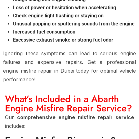
Loss of power or hesitation when accelerating
Check engine light flashing or staying on
Unusual popping or sputtering sounds from the engine
Increased fuel consumption
Excessive exhaust smoke or strong fuel odor
Ignoring these symptoms can lead to
serious engine
failures and expensive repairs
. Get a
professional
engine misfire repair in Dubai
today for
optimal vehicle
performance
!
What’s Included in a Abarth
Engine Misfire Repair Service?
Our
comprehensive engine misfire repair service
includes: