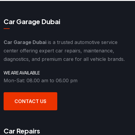
Car Garage Dubai
Car Garage Dubai
is a trusted automotive service
center offering expert car repairs, maintenance,
diagnostics, and premium care for all vehicle brands.
WE ARE AVAILABLE
Mon-Sat: 08.00 am to 06.00 pm
CONTACT US
Car Repairs