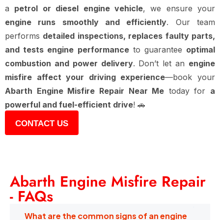
a
petrol or diesel engine vehicle
, we ensure your
engine runs smoothly and efficiently
. Our team
performs
detailed inspections, replaces faulty parts,
and tests engine performance
to guarantee
optimal
combustion and power delivery
. Don’t let an
engine
misfire affect your driving experience
—book your
Abarth Engine Misfire Repair Near Me
today for
a
powerful and fuel-efficient drive
! 🚗
CONTACT US
Abarth Engine Misfire Repair
- FAQs
What are the common signs of an engine