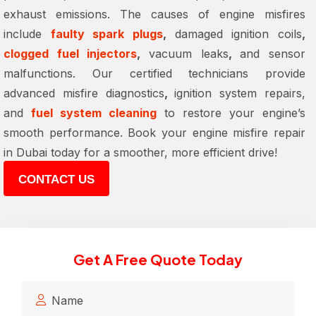
exhaust emissions. The causes of engine misfires
include
faulty spark plugs
,
damaged ignition coils
,
clogged fuel injectors
,
vacuum leaks
,
and sensor
malfunctions. Our certified technicians provide
advanced misfire diagnostics
,
ignition system repairs,
and
fuel system cleaning
to restore your engine’s
smooth performance. Book your
engine misfire repair
in Dubai
today for
a smoother, more efficient drive
!
CONTACT US
Get A Free Quote Today