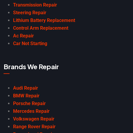
Transmission Repair
Steering Repair
Lithium Battery Replacement
Control Arm Replacement
Ac Repair
Car Not Starting
Brands We Repair
Audi Repair
BMW Repair
Porsche Repair
Mercedes Repair
Volkswagen Repair
Range Rover Repair