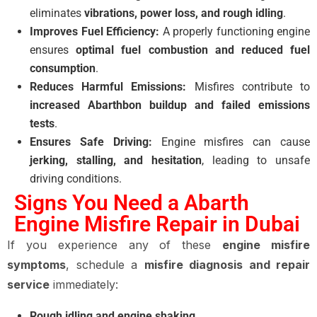
eliminates
vibrations, power loss, and rough idling
.
Improves Fuel Efficiency:
A properly functioning engine
ensures
optimal fuel combustion and reduced fuel
consumption
.
Reduces Harmful Emissions:
Misfires contribute to
increased Abarthbon buildup and failed emissions
tests
.
Ensures Safe Driving:
Engine misfires can cause
jerking, stalling, and hesitation
, leading to unsafe
driving conditions.
Signs You Need a Abarth
Engine Misfire Repair in Dubai
If you experience any of these
engine misfire
symptoms
, schedule a
misfire diagnosis and repair
service
immediately:
Rough idling and engine shaking